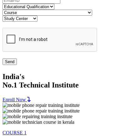
India's
No.1 Technical Institute
Enroll Now
COURSE 1