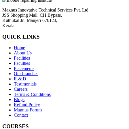
Magnus Innovative Technical Services Pvt. Ltd,
JSS Shopping Mall, CH Bypass,
Kuthukal Jn, Manjeri-676123,
Kerala
QUICK LINKS
Home
About Us
Facilities
Faculties
Placements
Our branches
R & D
Testimonials
Careers
Terms & Conditions
Blogs
Refund Policy
Magnus Forum
Contact
COURSES