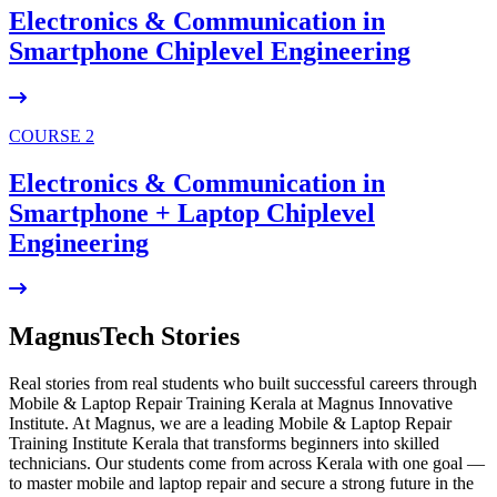
Electronics & Communication in
Smartphone Chiplevel
Engineering
COURSE 2
Electronics & Communication in
Smartphone + Laptop Chiplevel
Engineering
MagnusTech Stories
Real stories from real students who built successful careers through
Mobile & Laptop Repair Training Kerala at Magnus Innovative
Institute. At Magnus, we are a leading Mobile & Laptop Repair
Training Institute Kerala that transforms beginners into skilled
technicians. Our students come from across Kerala with one goal —
to master mobile and laptop repair and secure a strong future in the