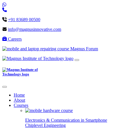
+91 83689 00500
info@magnusinnovative.com
Careers
Magnus Forum
Home
About
Courses
Electronics & Communication in
Smartphone
Chiplevel
Engineering