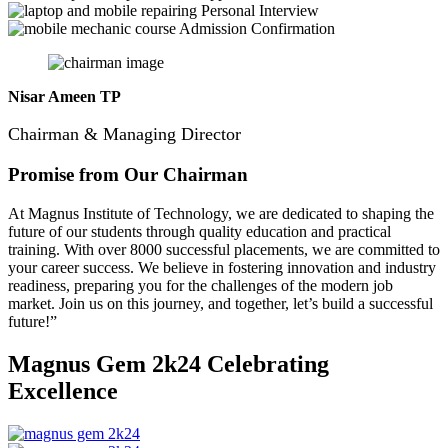
Personal Interview
Admission Confirmation
Nisar Ameen TP
Chairman & Managing Director
Promise from Our Chairman
At Magnus Institute of Technology, we are dedicated to shaping the
future of our students through quality education and practical
training.
With over 8000 successful placements, we are committed to
your career success. We believe in fostering innovation and industry
readiness, preparing you for the challenges of the modern job
market. Join us on this journey, and together, let’s build a successful
future!”
Magnus Gem 2k24
Celebrating
Excellence