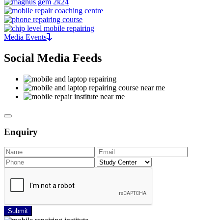
Media Events
Social Media Feeds
Enquiry
Submit