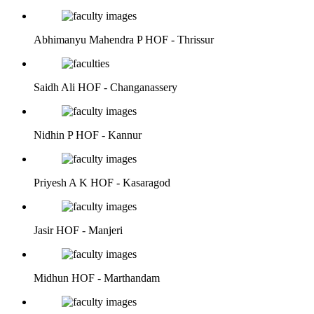
Abhimanyu Mahendra P
HOF - Thrissur
Saidh Ali
HOF - Changanassery
Nidhin P
HOF - Kannur
Priyesh A K
HOF - Kasaragod
Jasir
HOF - Manjeri
Midhun
HOF - Marthandam