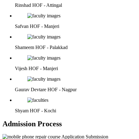
Rinshad
HOF - Attingal
Safvan
HOF - Manjeri
Shameem
HOF - Palakkad
Vijesh
HOF - Manjeri
Gaurav Devtare
HOF - Nagpur
Shyam
HOF - Kochi
Admission Process
Application Submission