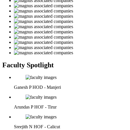
Faculty Spotlight
Ganesh P
HOD - Manjeri
Arundas P
HOF - Tirur
Sreejith N
HOF - Calicut