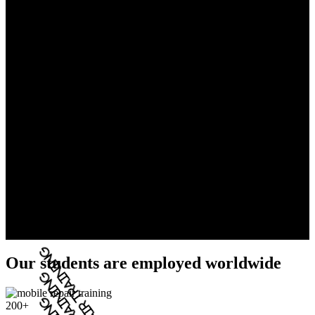
Our students are employed worldwide
200+