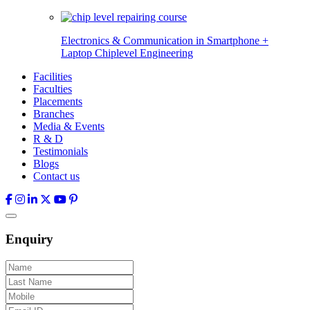
Electronics & Communication in
Smartphone +
Laptop Chiplevel
Engineering
Facilities
Faculties
Placements
Branches
Media & Events
R & D
Testimonials
Blogs
Contact us
Enquiry