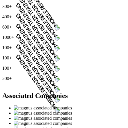
300+
400+
600+
1000+
100+
100+
100+
200+
Associated Companies