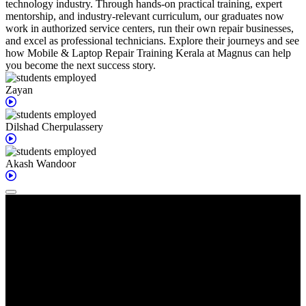
technology industry. Through hands-on practical training, expert
mentorship, and industry-relevant curriculum, our graduates now
work in authorized service centers, run their own repair businesses,
and excel as professional technicians. Explore their journeys and see
how Mobile & Laptop Repair Training Kerala at Magnus can help
you become the next success story.
Zayan
Dilshad
Cherpulassery
Akash
Wandoor