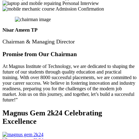
Personal Interview
Admission Confirmation
Nisar Ameen TP
Chairman & Managing Director
Promise from Our Chairman
At Magnus Institute of Technology, we are dedicated to shaping the
future of our students through quality education and practical
training.
With over 8000 successful placements, we are committed to
your career success. We believe in fostering innovation and industry
readiness, preparing you for the challenges of the modern job
market. Join us on this journey, and together, let’s build a successful
future!”
Magnus Gem 2k24
Celebrating
Excellence