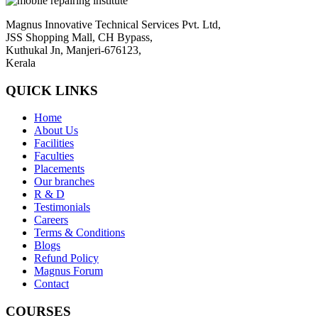
Magnus Innovative Technical Services Pvt. Ltd,
JSS Shopping Mall, CH Bypass,
Kuthukal Jn, Manjeri-676123,
Kerala
QUICK LINKS
Home
About Us
Facilities
Faculties
Placements
Our branches
R & D
Testimonials
Careers
Terms & Conditions
Blogs
Refund Policy
Magnus Forum
Contact
COURSES