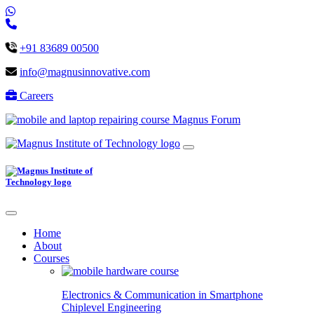
+91 83689 00500
info@magnusinnovative.com
Careers
Magnus Forum
Home
About
Courses
Electronics & Communication in
Smartphone
Chiplevel
Engineering