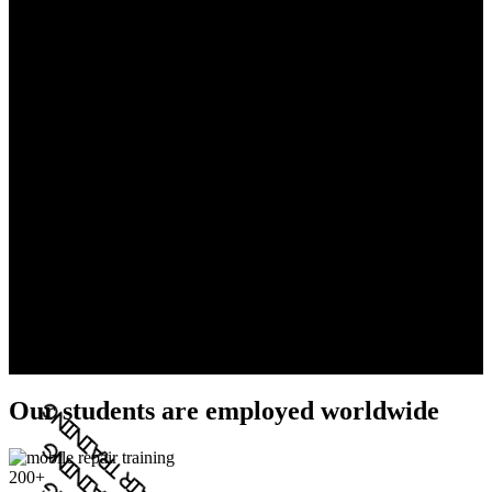
Our students are employed worldwide
200+