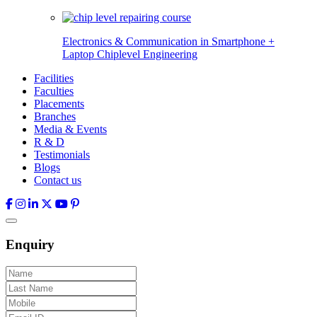
Electronics & Communication in
Smartphone +
Laptop Chiplevel
Engineering
Facilities
Faculties
Placements
Branches
Media & Events
R & D
Testimonials
Blogs
Contact us
Enquiry