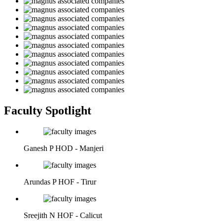
Faculty Spotlight
Ganesh P
HOD - Manjeri
Arundas P
HOF - Tirur
Sreejith N
HOF - Calicut