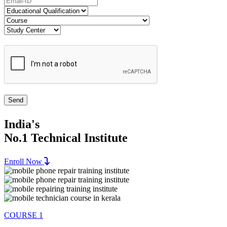
India's
No.1 Technical Institute
Enroll Now
COURSE 1