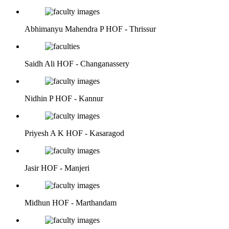
Abhimanyu Mahendra P
HOF - Thrissur
Saidh Ali
HOF - Changanassery
Nidhin P
HOF - Kannur
Priyesh A K
HOF - Kasaragod
Jasir
HOF - Manjeri
Midhun
HOF - Marthandam