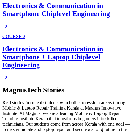
Electronics & Communication in
Smartphone Chiplevel
Engineering
COURSE 2
Electronics & Communication in
Smartphone + Laptop Chiplevel
Engineering
MagnusTech Stories
Real stories from real students who built successful careers through
Mobile & Laptop Repair Training Kerala at Magnus Innovative
Institute. At Magnus, we are a leading Mobile & Laptop Repair
Training Institute Kerala that transforms beginners into skilled
technicians. Our students come from across Kerala with one goal —
to master mobile and laptop repair and secure a strong future in the