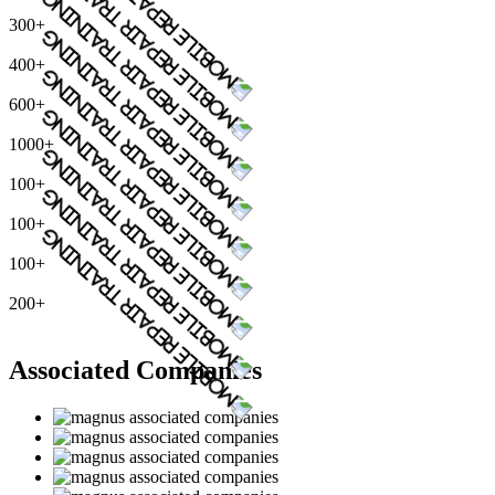
300+
400+
600+
1000+
100+
100+
100+
200+
Associated Companies