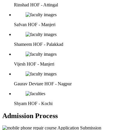
Rinshad
HOF - Attingal
Safvan
HOF - Manjeri
Shameem
HOF - Palakkad
Vijesh
HOF - Manjeri
Gaurav Devtare
HOF - Nagpur
Shyam
HOF - Kochi
Admission Process
Application Submission