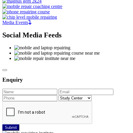
Media Events
Social Media Feeds
Enquiry
Submit