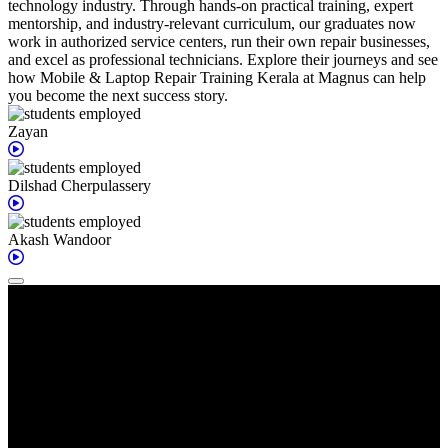
technology industry. Through hands-on practical training, expert
mentorship, and industry-relevant curriculum, our graduates now
work in authorized service centers, run their own repair businesses,
and excel as professional technicians. Explore their journeys and see
how Mobile & Laptop Repair Training Kerala at Magnus can help
you become the next success story.
Zayan
Dilshad
Cherpulassery
Akash
Wandoor