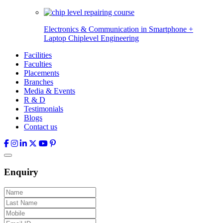
Electronics & Communication in
Smartphone +
Laptop Chiplevel
Engineering
Facilities
Faculties
Placements
Branches
Media & Events
R & D
Testimonials
Blogs
Contact us
Enquiry