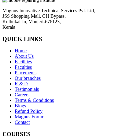
Magnus Innovative Technical Services Pvt. Ltd,
JSS Shopping Mall, CH Bypass,
Kuthukal Jn, Manjeri-676123,
Kerala
QUICK LINKS
Home
About Us
Facilities
Faculties
Placements
Our branches
R & D
Testimonials
Careers
Terms & Conditions
Blogs
Refund Policy
Magnus Forum
Contact
COURSES