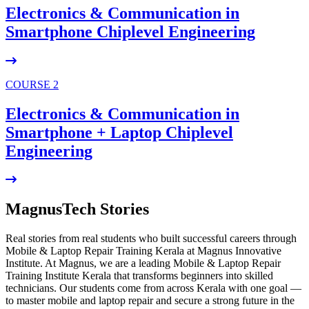
Electronics & Communication in
Smartphone Chiplevel
Engineering
COURSE 2
Electronics & Communication in
Smartphone + Laptop Chiplevel
Engineering
MagnusTech Stories
Real stories from real students who built successful careers through
Mobile & Laptop Repair Training Kerala at Magnus Innovative
Institute. At Magnus, we are a leading Mobile & Laptop Repair
Training Institute Kerala that transforms beginners into skilled
technicians. Our students come from across Kerala with one goal —
to master mobile and laptop repair and secure a strong future in the