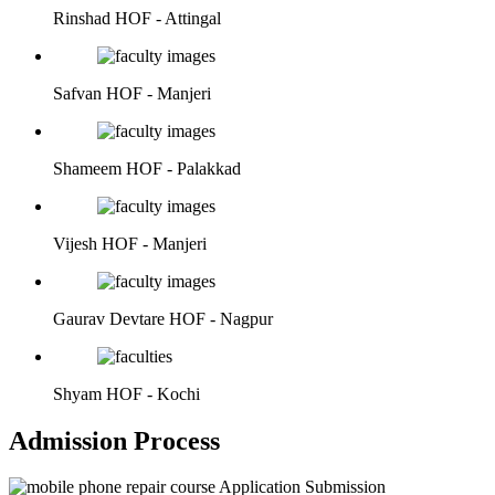
Rinshad
HOF - Attingal
Safvan
HOF - Manjeri
Shameem
HOF - Palakkad
Vijesh
HOF - Manjeri
Gaurav Devtare
HOF - Nagpur
Shyam
HOF - Kochi
Admission Process
Application Submission