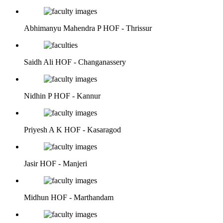
Abhimanyu Mahendra P
HOF - Thrissur
Saidh Ali
HOF - Changanassery
Nidhin P
HOF - Kannur
Priyesh A K
HOF - Kasaragod
Jasir
HOF - Manjeri
Midhun
HOF - Marthandam