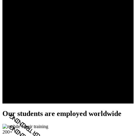
Our students are employed worldwide
200+