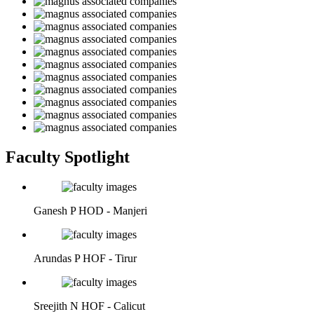
Faculty Spotlight
Ganesh P
HOD - Manjeri
Arundas P
HOF - Tirur
Sreejith N
HOF - Calicut