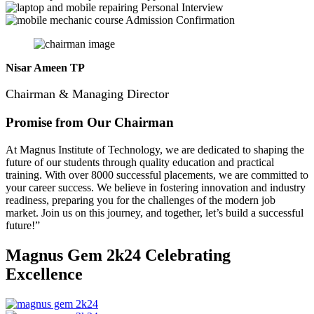
Personal Interview
Admission Confirmation
Nisar Ameen TP
Chairman & Managing Director
Promise from Our Chairman
At Magnus Institute of Technology, we are dedicated to shaping the
future of our students through quality education and practical
training.
With over 8000 successful placements, we are committed to
your career success. We believe in fostering innovation and industry
readiness, preparing you for the challenges of the modern job
market. Join us on this journey, and together, let’s build a successful
future!”
Magnus Gem 2k24
Celebrating
Excellence