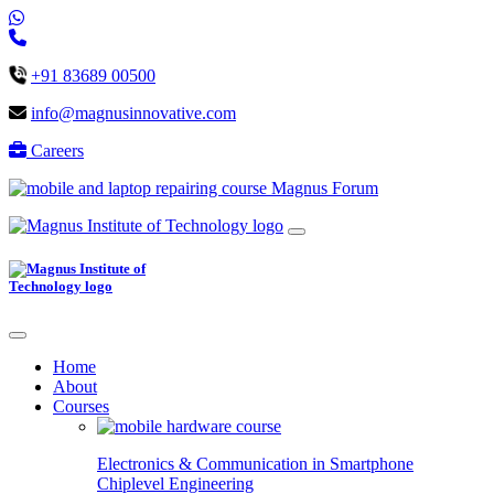
+91 83689 00500
info@magnusinnovative.com
Careers
Magnus Forum
Home
About
Courses
Electronics & Communication in
Smartphone
Chiplevel
Engineering