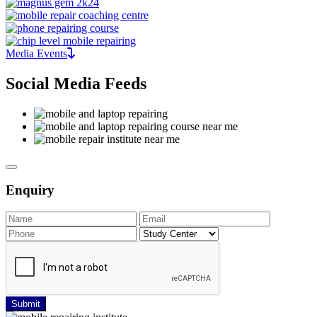
Media Events
Social Media Feeds
Enquiry
Submit