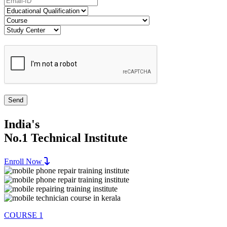
India's
No.1 Technical Institute
Enroll Now
COURSE 1