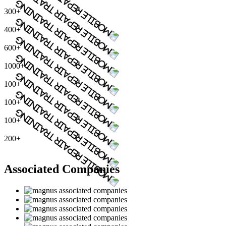
300+
400+
600+
1000+
100+
100+
100+
200+
Associated Companies