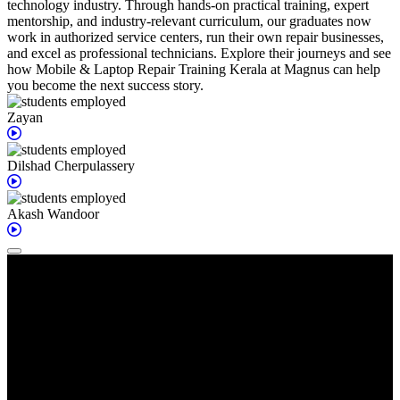
technology industry. Through hands-on practical training, expert
mentorship, and industry-relevant curriculum, our graduates now
work in authorized service centers, run their own repair businesses,
and excel as professional technicians. Explore their journeys and see
how Mobile & Laptop Repair Training Kerala at Magnus can help
you become the next success story.
Zayan
Dilshad
Cherpulassery
Akash
Wandoor