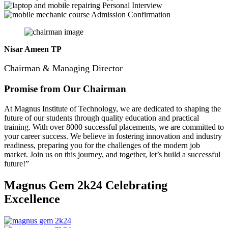
Personal Interview
Admission Confirmation
Nisar Ameen TP
Chairman & Managing Director
Promise from Our Chairman
At Magnus Institute of Technology, we are dedicated to shaping the
future of our students through quality education and practical
training.
With over 8000 successful placements, we are committed to
your career success. We believe in fostering innovation and industry
readiness, preparing you for the challenges of the modern job
market. Join us on this journey, and together, let’s build a successful
future!”
Magnus Gem 2k24
Celebrating
Excellence