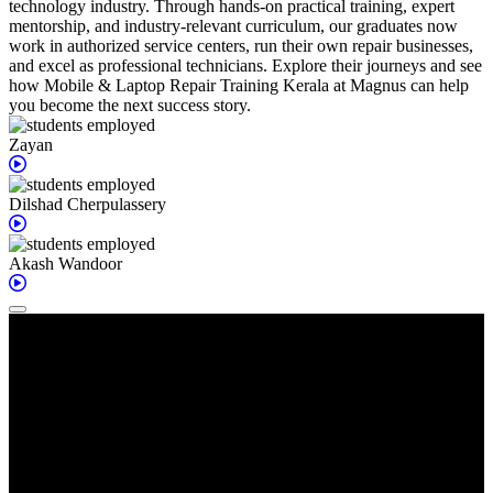
technology industry. Through hands-on practical training, expert
mentorship, and industry-relevant curriculum, our graduates now
work in authorized service centers, run their own repair businesses,
and excel as professional technicians. Explore their journeys and see
how Mobile & Laptop Repair Training Kerala at Magnus can help
you become the next success story.
Zayan
Dilshad
Cherpulassery
Akash
Wandoor