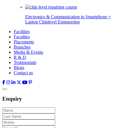
Electronics & Communication in
Smartphone +
Laptop Chiplevel
Engineering
Facilities
Faculties
Placements
Branches
Media & Events
R & D
Testimonials
Blogs
Contact us
Enquiry