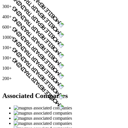
300+
400+
600+
1000+
100+
100+
100+
200+
Associated Companies