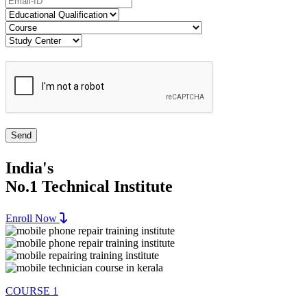
India's
No.1 Technical Institute
Enroll Now
COURSE 1