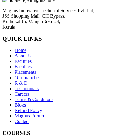
Magnus Innovative Technical Services Pvt. Ltd,
JSS Shopping Mall, CH Bypass,
Kuthukal Jn, Manjeri-676123,
Kerala
QUICK LINKS
Home
About Us
Facilities
Faculties
Placements
Our branches
R & D
Testimonials
Careers
Terms & Conditions
Blogs
Refund Policy
Magnus Forum
Contact
COURSES