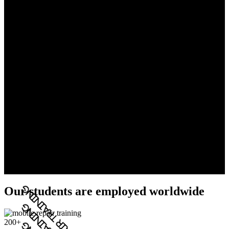
Our students are employed worldwide
200+