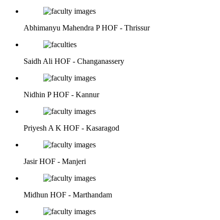
Abhimanyu Mahendra P
HOF - Thrissur
Saidh Ali
HOF - Changanassery
Nidhin P
HOF - Kannur
Priyesh A K
HOF - Kasaragod
Jasir
HOF - Manjeri
Midhun
HOF - Marthandam