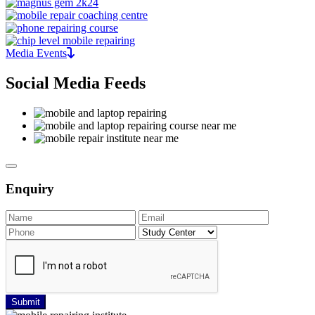
Media Events
Social Media Feeds
Enquiry
Submit