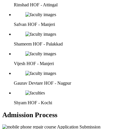
Rinshad
HOF - Attingal
Safvan
HOF - Manjeri
Shameem
HOF - Palakkad
Vijesh
HOF - Manjeri
Gaurav Devtare
HOF - Nagpur
Shyam
HOF - Kochi
Admission Process
Application Submission