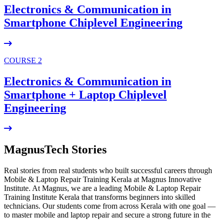
Electronics & Communication in
Smartphone Chiplevel
Engineering
COURSE 2
Electronics & Communication in
Smartphone + Laptop Chiplevel
Engineering
MagnusTech Stories
Real stories from real students who built successful careers through
Mobile & Laptop Repair Training Kerala at Magnus Innovative
Institute. At Magnus, we are a leading Mobile & Laptop Repair
Training Institute Kerala that transforms beginners into skilled
technicians. Our students come from across Kerala with one goal —
to master mobile and laptop repair and secure a strong future in the