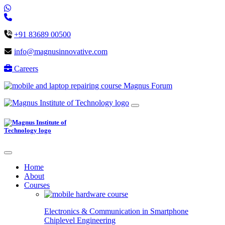
+91 83689 00500
info@magnusinnovative.com
Careers
Magnus Forum
Home
About
Courses
Electronics & Communication in
Smartphone
Chiplevel
Engineering