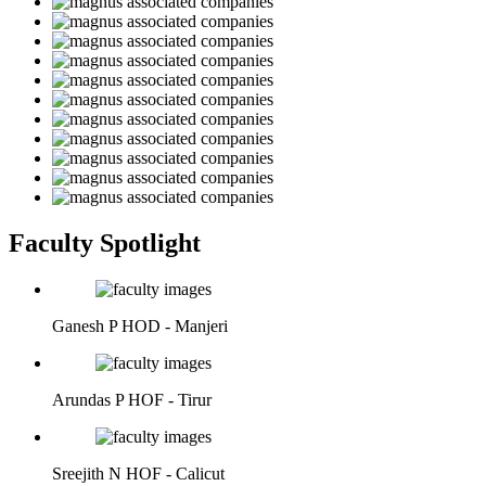
Faculty Spotlight
Ganesh P
HOD - Manjeri
Arundas P
HOF - Tirur
Sreejith N
HOF - Calicut