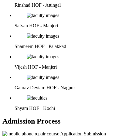
Rinshad
HOF - Attingal
Safvan
HOF - Manjeri
Shameem
HOF - Palakkad
Vijesh
HOF - Manjeri
Gaurav Devtare
HOF - Nagpur
Shyam
HOF - Kochi
Admission Process
Application Submission