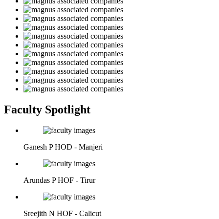
Faculty Spotlight
Ganesh P
HOD - Manjeri
Arundas P
HOF - Tirur
Sreejith N
HOF - Calicut