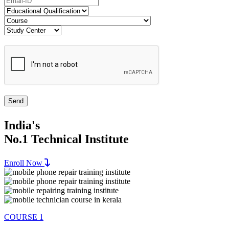
India's
No.1 Technical Institute
Enroll Now
COURSE 1