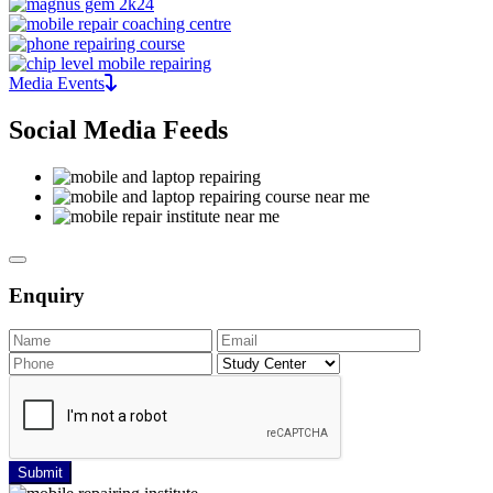
Media Events
Social Media Feeds
Enquiry
Submit