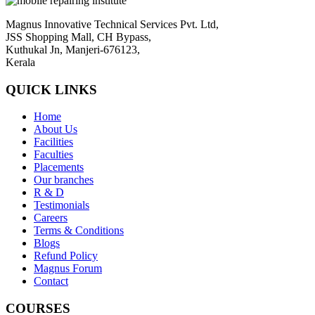
Magnus Innovative Technical Services Pvt. Ltd,
JSS Shopping Mall, CH Bypass,
Kuthukal Jn, Manjeri-676123,
Kerala
QUICK LINKS
Home
About Us
Facilities
Faculties
Placements
Our branches
R & D
Testimonials
Careers
Terms & Conditions
Blogs
Refund Policy
Magnus Forum
Contact
COURSES