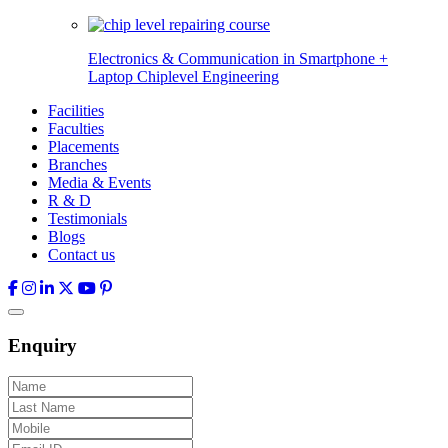
Electronics & Communication in
Smartphone +
Laptop Chiplevel
Engineering
Facilities
Faculties
Placements
Branches
Media & Events
R & D
Testimonials
Blogs
Contact us
Enquiry