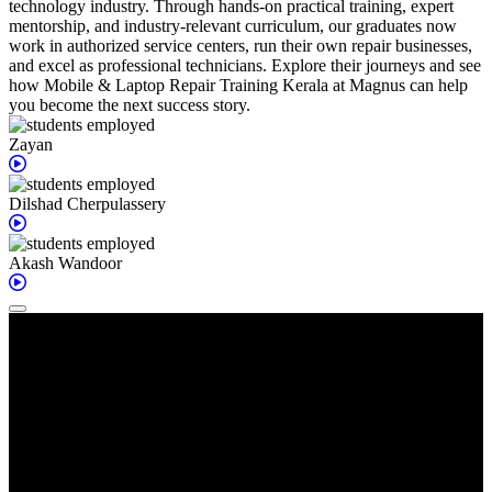
technology industry. Through hands-on practical training, expert
mentorship, and industry-relevant curriculum, our graduates now
work in authorized service centers, run their own repair businesses,
and excel as professional technicians. Explore their journeys and see
how Mobile & Laptop Repair Training Kerala at Magnus can help
you become the next success story.
Zayan
Dilshad
Cherpulassery
Akash
Wandoor