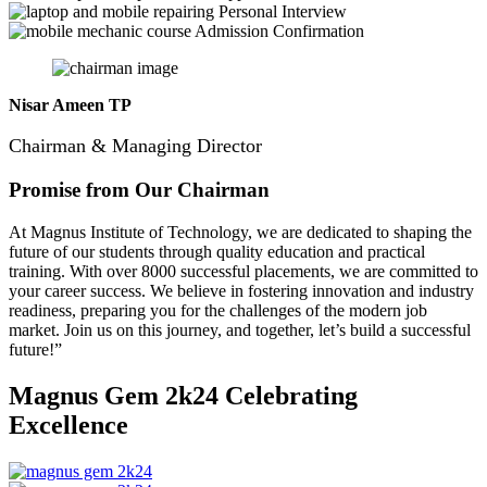
Personal Interview
Admission Confirmation
Nisar Ameen TP
Chairman & Managing Director
Promise from Our Chairman
At Magnus Institute of Technology, we are dedicated to shaping the
future of our students through quality education and practical
training.
With over 8000 successful placements, we are committed to
your career success. We believe in fostering innovation and industry
readiness, preparing you for the challenges of the modern job
market. Join us on this journey, and together, let’s build a successful
future!”
Magnus Gem 2k24
Celebrating
Excellence