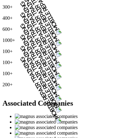
300+
400+
600+
1000+
100+
100+
100+
200+
Associated Companies