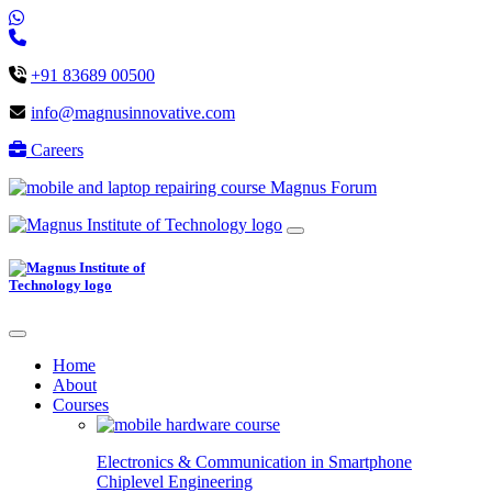
+91 83689 00500
info@magnusinnovative.com
Careers
Magnus Forum
Home
About
Courses
Electronics & Communication in
Smartphone
Chiplevel
Engineering