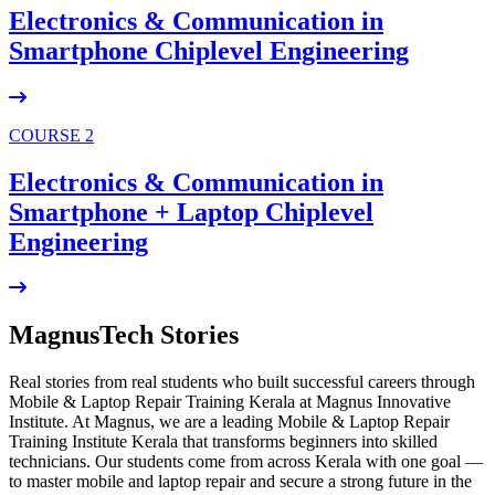
Electronics & Communication in
Smartphone Chiplevel
Engineering
COURSE 2
Electronics & Communication in
Smartphone + Laptop Chiplevel
Engineering
MagnusTech Stories
Real stories from real students who built successful careers through
Mobile & Laptop Repair Training Kerala at Magnus Innovative
Institute. At Magnus, we are a leading Mobile & Laptop Repair
Training Institute Kerala that transforms beginners into skilled
technicians. Our students come from across Kerala with one goal —
to master mobile and laptop repair and secure a strong future in the