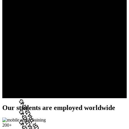
Our students are employed worldwide
200+