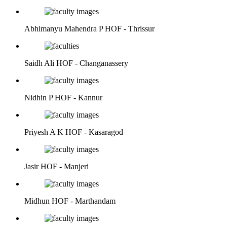
Abhimanyu Mahendra P
HOF - Thrissur
Saidh Ali
HOF - Changanassery
Nidhin P
HOF - Kannur
Priyesh A K
HOF - Kasaragod
Jasir
HOF - Manjeri
Midhun
HOF - Marthandam