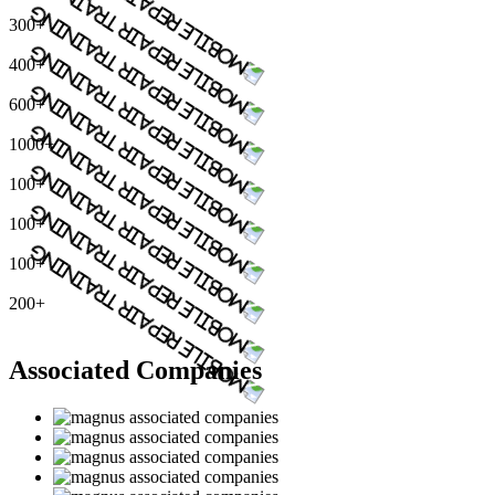
300+
400+
600+
1000+
100+
100+
100+
200+
Associated Companies