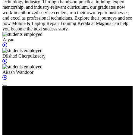
technology industry. Through hands-on practical training, expert
mentorship, and industry-relevant curriculum, our graduates now
work in authorized service centers, run their own repair businesses,
and excel as professional technicians. Explore their journeys and see
how Mobile & Laptop Repair Training Kerala at Magnus can help
you become the next success story.
Zayan
Dilshad
Cherpulassery
Akash
Wandoor