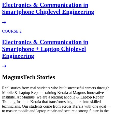
Electronics & Communication in
Smartphone Chiplevel
Engineering
COURSE 2
Electronics & Communication in
Smartphone + Laptop Chiplevel
Engineering
MagnusTech Stories
Real stories from real students who built successful careers through
Mobile & Laptop Repair Training Kerala at Magnus Innovative
Institute. At Magnus, we are a leading Mobile & Laptop Repair
Training Institute Kerala that transforms beginners into skilled
technicians. Our students come from across Kerala with one goal —
to master mobile and laptop repair and secure a strong future in the