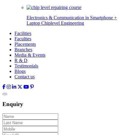
Electronics & Communication in
Smartphone +
Laptop Chiplevel
Engineering
Facilities
Faculties
Placements
Branches
Media & Events
R & D
Testimonials
Blogs
Contact us
Enquiry