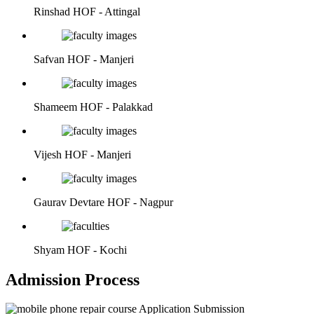
Rinshad
HOF - Attingal
Safvan
HOF - Manjeri
Shameem
HOF - Palakkad
Vijesh
HOF - Manjeri
Gaurav Devtare
HOF - Nagpur
Shyam
HOF - Kochi
Admission Process
Application Submission