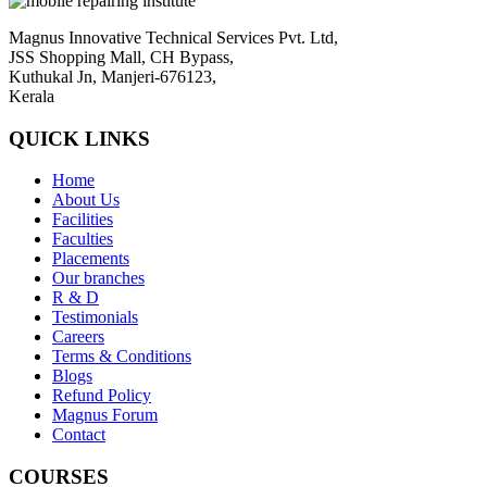
Magnus Innovative Technical Services Pvt. Ltd,
JSS Shopping Mall, CH Bypass,
Kuthukal Jn, Manjeri-676123,
Kerala
QUICK LINKS
Home
About Us
Facilities
Faculties
Placements
Our branches
R & D
Testimonials
Careers
Terms & Conditions
Blogs
Refund Policy
Magnus Forum
Contact
COURSES