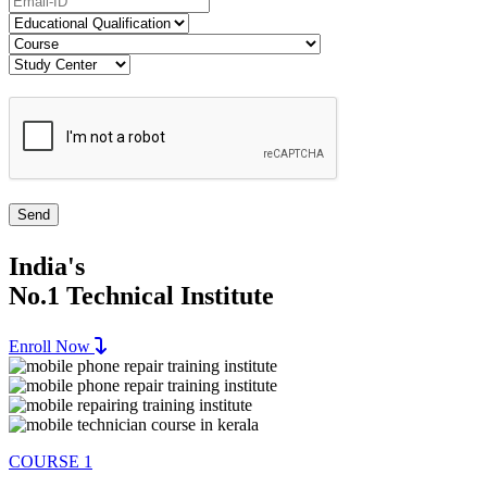
India's
No.1 Technical Institute
Enroll Now
COURSE 1