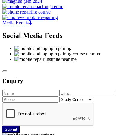
Media Events
Social Media Feeds
Enquiry
Submit