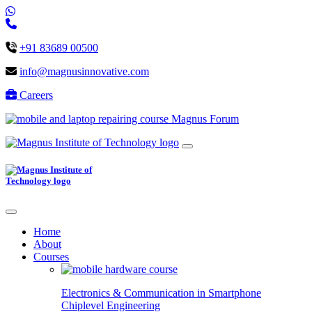
+91 83689 00500
info@magnusinnovative.com
Careers
Magnus Forum
Home
About
Courses
Electronics & Communication in
Smartphone
Chiplevel
Engineering