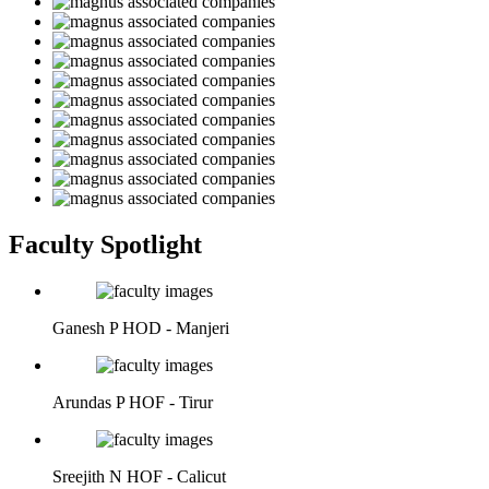
Faculty Spotlight
Ganesh P
HOD - Manjeri
Arundas P
HOF - Tirur
Sreejith N
HOF - Calicut