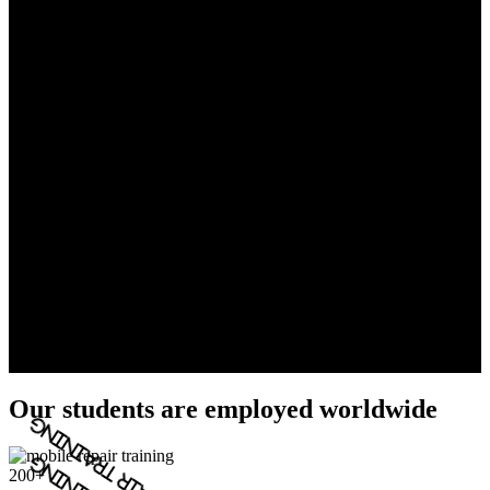
Our students are employed worldwide
200+