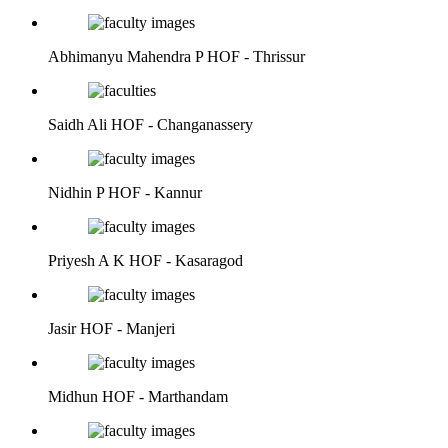
Abhimanyu Mahendra P
HOF - Thrissur
Saidh Ali
HOF - Changanassery
Nidhin P
HOF - Kannur
Priyesh A K
HOF - Kasaragod
Jasir
HOF - Manjeri
Midhun
HOF - Marthandam