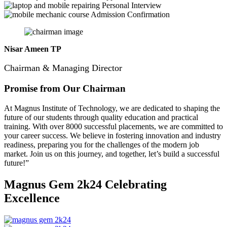
Personal Interview
Admission Confirmation
Nisar Ameen TP
Chairman & Managing Director
Promise from Our Chairman
At Magnus Institute of Technology, we are dedicated to shaping the
future of our students through quality education and practical
training.
With over 8000 successful placements, we are committed to
your career success. We believe in fostering innovation and industry
readiness, preparing you for the challenges of the modern job
market. Join us on this journey, and together, let’s build a successful
future!”
Magnus Gem 2k24
Celebrating
Excellence