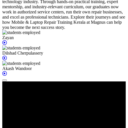
technology industry. Through hands-on practical training, expert
mentorship, and industry-relevant curriculum, our graduates now
work in authorized service centers, run their own repair businesses,
and excel as professional technicians. Explore their journeys and see
how Mobile & Laptop Repair Training Kerala at Magnus can help
you become the next success story.
Zayan
Dilshad
Cherpulassery
Akash
Wandoor