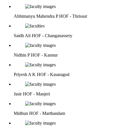
Abhimanyu Mahendra P
HOF - Thrissur
Saidh Ali
HOF - Changanassery
Nidhin P
HOF - Kannur
Priyesh A K
HOF - Kasaragod
Jasir
HOF - Manjeri
Midhun
HOF - Marthandam