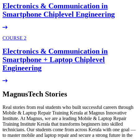
Electronics & Communication in
Smartphone Chiplevel
Engineering
COURSE 2
Electronics & Communication in
Smartphone + Laptop Chiplevel
Engineering
MagnusTech Stories
Real stories from real students who built successful careers through
Mobile & Laptop Repair Training Kerala at Magnus Innovative
Institute. At Magnus, we are a leading Mobile & Laptop Repair
Training Institute Kerala that transforms beginners into skilled
technicians. Our students come from across Kerala with one goal —
to master mobile and laptop repair and secure a strong future in the