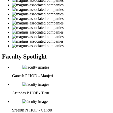
Faculty Spotlight
Ganesh P
HOD - Manjeri
Arundas P
HOF - Tirur
Sreejith N
HOF - Calicut