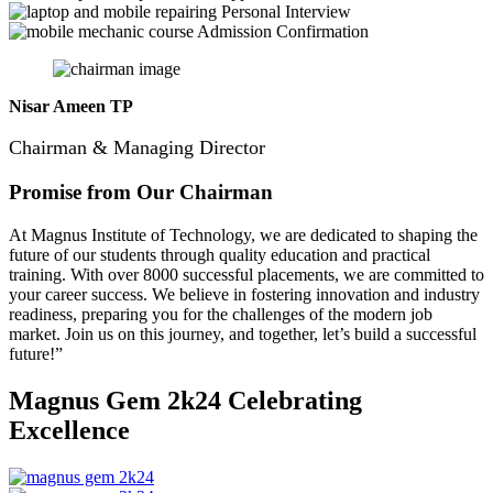
Personal Interview
Admission Confirmation
Nisar Ameen TP
Chairman & Managing Director
Promise from Our Chairman
At Magnus Institute of Technology, we are dedicated to shaping the
future of our students through quality education and practical
training.
With over 8000 successful placements, we are committed to
your career success. We believe in fostering innovation and industry
readiness, preparing you for the challenges of the modern job
market. Join us on this journey, and together, let’s build a successful
future!”
Magnus Gem 2k24
Celebrating
Excellence