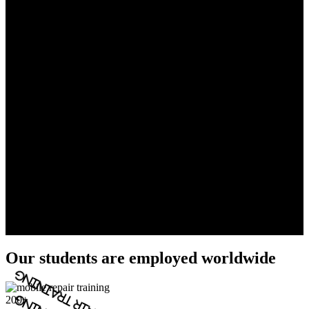
Our students are employed worldwide
200+