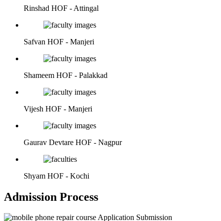
Rinshad
HOF - Attingal
Safvan
HOF - Manjeri
Shameem
HOF - Palakkad
Vijesh
HOF - Manjeri
Gaurav Devtare
HOF - Nagpur
Shyam
HOF - Kochi
Admission Process
Application Submission