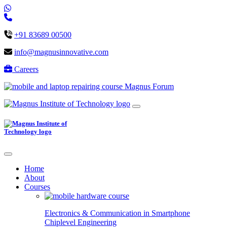
+91 83689 00500
info@magnusinnovative.com
Careers
Magnus Forum
Home
About
Courses
Electronics & Communication in
Smartphone
Chiplevel
Engineering