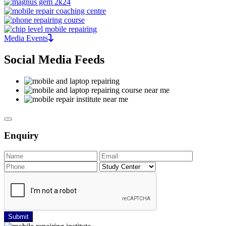
Media Events
Social Media Feeds
Enquiry
Submit