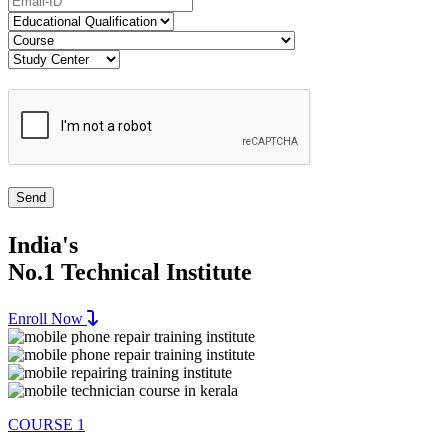
India's
No.1 Technical Institute
Enroll Now
COURSE 1