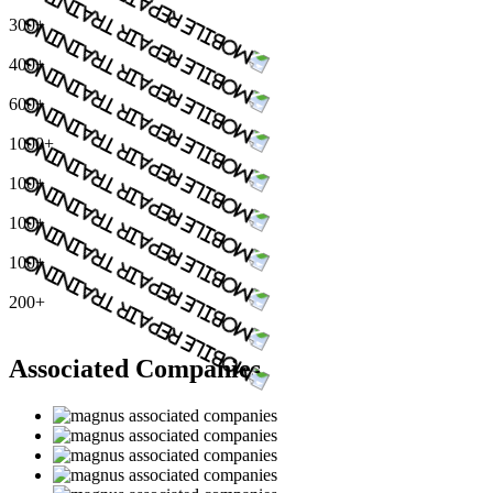
300+
400+
600+
1000+
100+
100+
100+
200+
Associated Companies