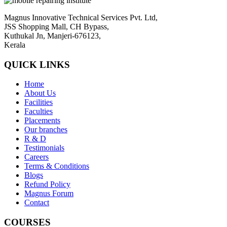
Magnus Innovative Technical Services Pvt. Ltd,
JSS Shopping Mall, CH Bypass,
Kuthukal Jn, Manjeri-676123,
Kerala
QUICK LINKS
Home
About Us
Facilities
Faculties
Placements
Our branches
R & D
Testimonials
Careers
Terms & Conditions
Blogs
Refund Policy
Magnus Forum
Contact
COURSES