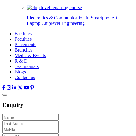
Electronics & Communication in
Smartphone +
Laptop Chiplevel
Engineering
Facilities
Faculties
Placements
Branches
Media & Events
R & D
Testimonials
Blogs
Contact us
Enquiry