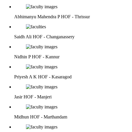
Abhimanyu Mahendra P
HOF - Thrissur
Saidh Ali
HOF - Changanassery
Nidhin P
HOF - Kannur
Priyesh A K
HOF - Kasaragod
Jasir
HOF - Manjeri
Midhun
HOF - Marthandam