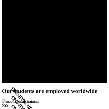
Our students are employed worldwide
200+