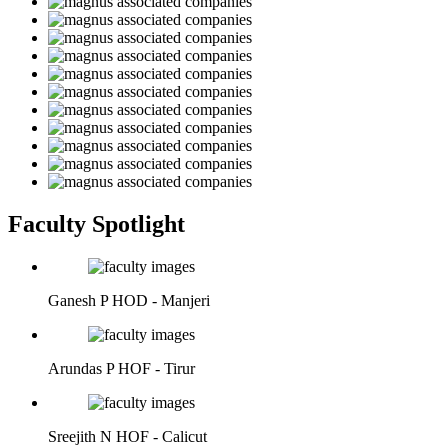
Faculty Spotlight
Ganesh P
HOD - Manjeri
Arundas P
HOF - Tirur
Sreejith N
HOF - Calicut