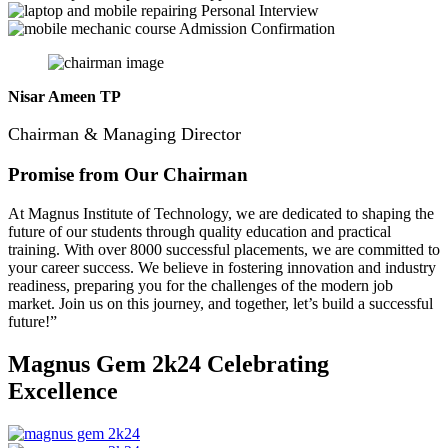
Personal Interview
Admission Confirmation
Nisar Ameen TP
Chairman & Managing Director
Promise from Our Chairman
At Magnus Institute of Technology, we are dedicated to shaping the
future of our students through quality education and practical
training.
With over 8000 successful placements, we are committed to
your career success. We believe in fostering innovation and industry
readiness, preparing you for the challenges of the modern job
market. Join us on this journey, and together, let’s build a successful
future!”
Magnus Gem 2k24
Celebrating
Excellence