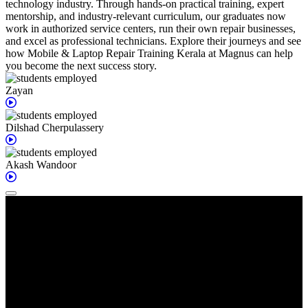
technology industry. Through hands-on practical training, expert
mentorship, and industry-relevant curriculum, our graduates now
work in authorized service centers, run their own repair businesses,
and excel as professional technicians. Explore their journeys and see
how Mobile & Laptop Repair Training Kerala at Magnus can help
you become the next success story.
Zayan
Dilshad
Cherpulassery
Akash
Wandoor