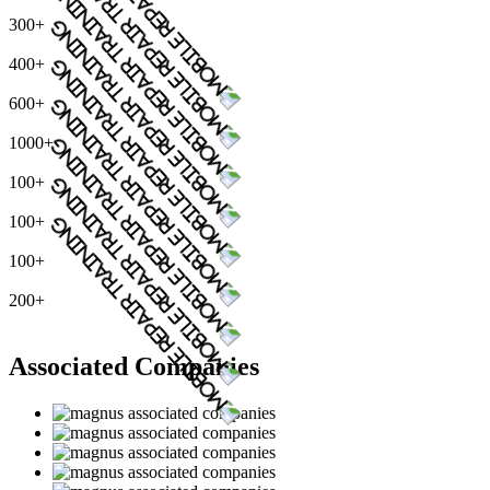
300+
400+
600+
1000+
100+
100+
100+
200+
Associated Companies