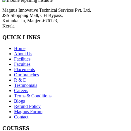
Magnus Innovative Technical Services Pvt. Ltd,
JSS Shopping Mall, CH Bypass,
Kuthukal Jn, Manjeri-676123,
Kerala
QUICK LINKS
Home
About Us
Facilities
Faculties
Placements
Our branches
R & D
Testimonials
Careers
Terms & Conditions
Blogs
Refund Policy
Magnus Forum
Contact
COURSES