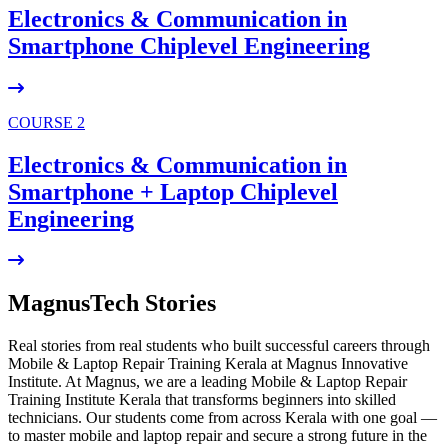
Electronics & Communication in
Smartphone Chiplevel
Engineering
COURSE 2
Electronics & Communication in
Smartphone + Laptop Chiplevel
Engineering
MagnusTech Stories
Real stories from real students who built successful careers through
Mobile & Laptop Repair Training Kerala at Magnus Innovative
Institute. At Magnus, we are a leading Mobile & Laptop Repair
Training Institute Kerala that transforms beginners into skilled
technicians. Our students come from across Kerala with one goal —
to master mobile and laptop repair and secure a strong future in the