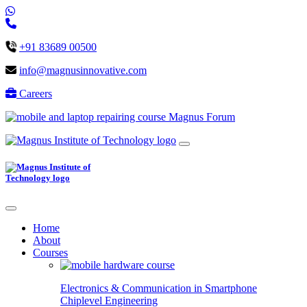
+91 83689 00500
info@magnusinnovative.com
Careers
Magnus Forum
Home
About
Courses
Electronics & Communication in
Smartphone
Chiplevel
Engineering