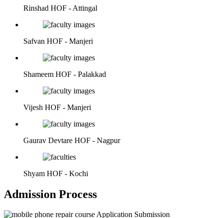
Rinshad
HOF - Attingal
Safvan
HOF - Manjeri
Shameem
HOF - Palakkad
Vijesh
HOF - Manjeri
Gaurav Devtare
HOF - Nagpur
Shyam
HOF - Kochi
Admission Process
Application Submission