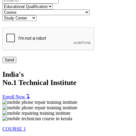
India's
No.1 Technical Institute
Enroll Now
COURSE 1