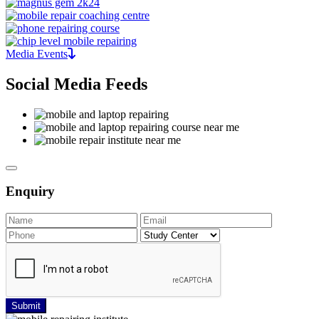
Media Events
Social Media Feeds
Enquiry
Submit