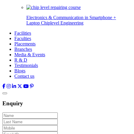
Electronics & Communication in
Smartphone +
Laptop Chiplevel
Engineering
Facilities
Faculties
Placements
Branches
Media & Events
R & D
Testimonials
Blogs
Contact us
Enquiry