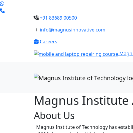
+91 83689 00500
info@magnusinnovative.com
Careers
Magnu
Magnus Institute
About Us
Magnus Institute of Technology has establis