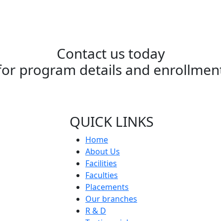
Contact us today
for program details and enrollmen
QUICK LINKS
Home
About Us
Facilities
Faculties
Placements
Our branches
R & D