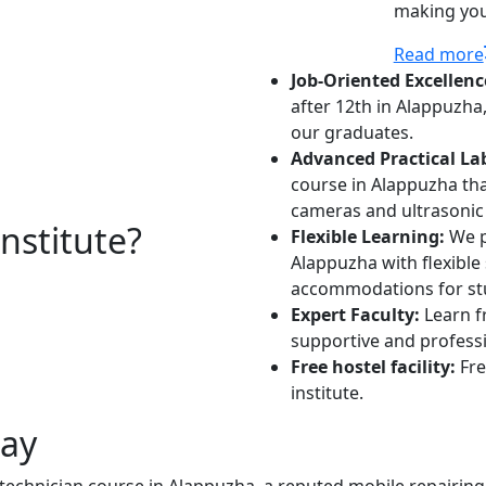
making you 
Read more
Job-Oriented Excellenc
after 12th in Alappuzha
our graduates.
Advanced Practical La
course in Alappuzha that
cameras and ultrasonic 
stitute?
Flexible Learning:
We p
Alappuzha with flexible
accommodations for stu
Expert Faculty:
Learn f
supportive and profess
Free hostel facility:
Fre
institute.
day
 technician course in Alappuzha, a reputed mobile repairing