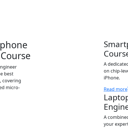
 searching for a professional course in Alappuzha that gua
nsuring our graduates are ready for high-demand roles both
tphone
Smart
Cours
 Course
A dedicate
engineer
on chip-lev
he best
iPhone.
, covering
ed micro-
Read more
Lapto
Engin
A combined
your expert