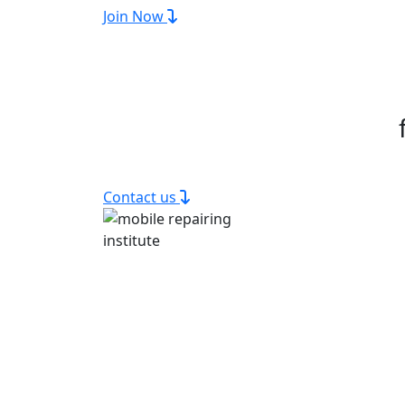
Join Now
Contact us