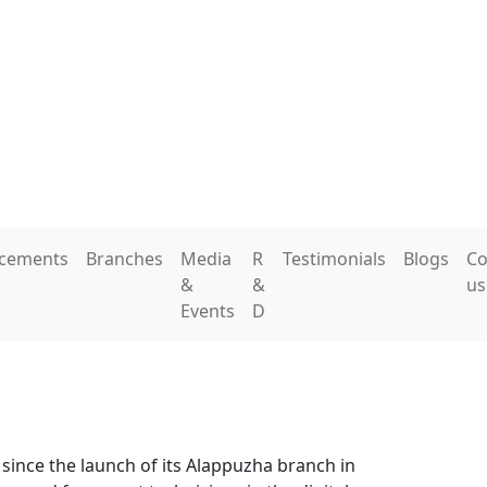
acements
Branches
Media
R
Testimonials
Blogs
Co
&
&
us
Events
D
 since the launch of its Alappuzha branch in