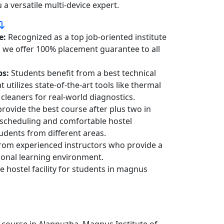
a versatile multi-device expert.
e:
Recognized as a top job-oriented institute
, we offer 100% placement guarantee to all
bs:
Students benefit from a best technical
 utilizes state-of-the-art tools like thermal
cleaners for real-world diagnostics.
rovide the best course after plus two in
 scheduling and comfortable hostel
dents from different areas.
rom experienced instructors who provide a
ional learning environment.
e hostel facility for students in magnus
 course in Alappuzha, Magnus Institute of