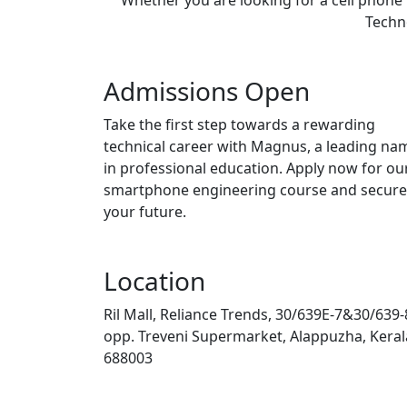
Techno
Admissions Open
Take the first step towards a rewarding
technical career with Magnus, a leading na
in professional education. Apply now for ou
smartphone engineering course and secure
your future.
Location
Ril Mall, Reliance Trends, 30/639E-7&30/639-
opp. Treveni Supermarket, Alappuzha, Keral
688003