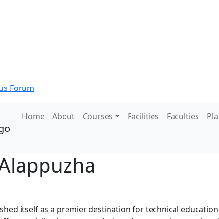
s Forum
Home
About
Courses
Facilities
Faculties
Pl
 Alappuzha
hed itself as a premier destination for technical education