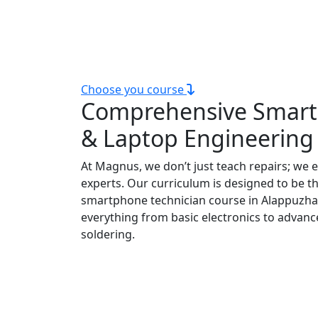
Our technical courses are ideal for those
scope course in Alappuzha, e
Choose you course
Comprehensive Smar
& Laptop Engineering
At Magnus, we don’t just teach repairs; we 
experts. Our curriculum is designed to be t
smartphone technician course in Alappuzha
everything from basic electronics to advanc
soldering.