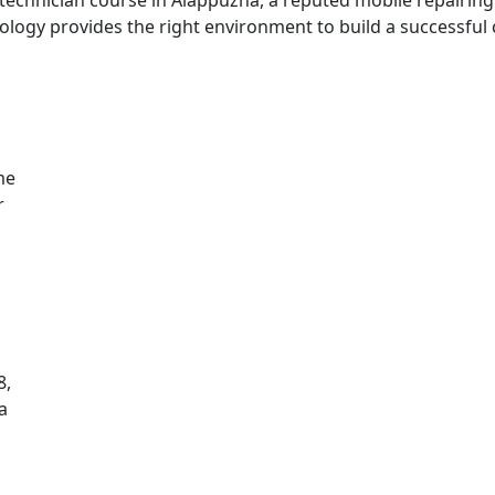
logy provides the right environment to build a successful 
me
r
8,
a