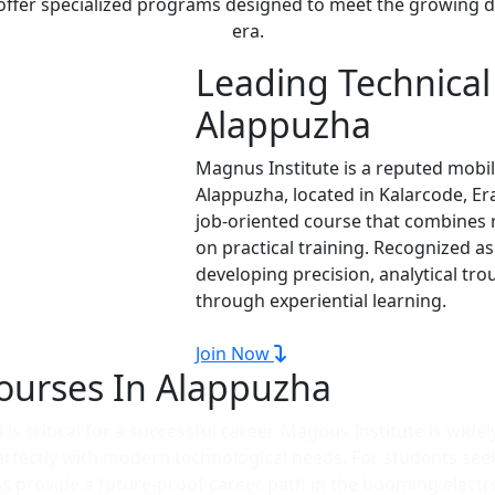
 offer specialized programs designed to meet the growing d
era.
Leading Technical 
Alappuzha
Magnus Institute is a reputed mobil
Alappuzha, located in Kalarcode, E
job-oriented course that combines 
on practical training. Recognized a
developing precision, analytical tr
through experiential learning.
Join Now
ourses In Alappuzha
is critical for a successful career. Magnus Institute is widel
perfectly with modern technological needs. For students see
 provide a future-proof career path in the booming electro