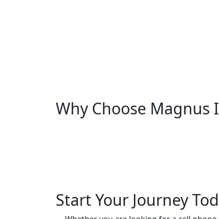
Why Choose Magnus In
Start Your Journey To
Whether you are looking for a cell phone