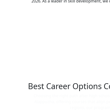
2026. As a leader in skill development, we
Best Career Options C
Choosing the right path after high school 
Alappuzha, offering courses that align 
regions, our programs