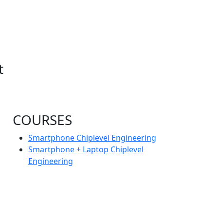
t
COURSES
Smartphone Chiplevel Engineering
Smartphone + Laptop Chiplevel
Engineering