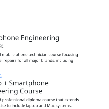
rantees job placement. We provide the best
 locally and internationally.
phone Engineering
e:
d mobile phone technician course focusing
el repairs for all major brands, including
p + Smartphone
eering Course
 professional diploma course that extends
ise to include laptop and Mac systems,