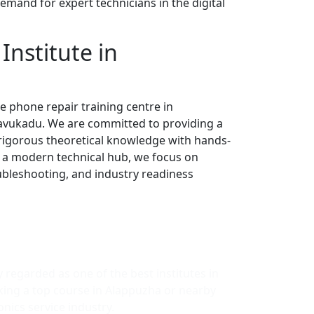
emand for expert technicians in the digital
Institute in
e phone repair training centre in
ravukadu. We are committed to providing a
rigorous theoretical knowledge with hands-
s a modern technical hub, we focus on
oubleshooting, and industry readiness
y regarded as one of the best institutes in
king a top course in Alappuzha or nearby
nics service industry.