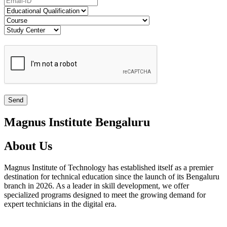
Magnus Institute Bengaluru
About Us
Magnus Institute of Technology has established itself as a premier
destination for technical education since the launch of its Bengaluru
branch in 2026. As a leader in skill development, we offer
specialized programs designed to meet the growing demand for
expert technicians in the digital era.