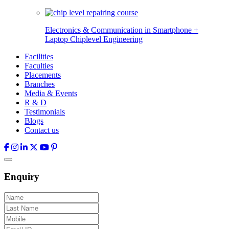
Electronics & Communication in
Smartphone +
Laptop Chiplevel
Engineering
Facilities
Faculties
Placements
Branches
Media & Events
R & D
Testimonials
Blogs
Contact us
Enquiry