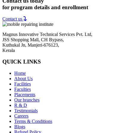
Contact us today
for program details and enrollment
Contact us
Magnus Innovative Technical Services Pvt. Ltd,
JSS Shopping Mall, CH Bypass,
Kuthukal Jn, Manjeri-676123,
Kerala
QUICK LINKS
Home
About Us
Facilities
Faculties
Placements
Our branches
R & D
Testimonials
Careers
Terms & Conditions
Blogs
Refund Policy