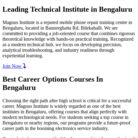
Leading Technical Institute in Bengaluru
Magnus Institute is a reputed mobile phone repair training centre in
Bengaluru, located in Bannerghatta Rd, Bilekahalli. We are
committed to providing a job-oriented course that combines rigorous
theoretical knowledge with hands-on practical training. Recognized
as a modern technical hub, we focus on developing precision,
analytical troubleshooting, and industry readiness through
experiential learning.
Join Now
Best Career Options Courses In
Bengaluru
Choosing the right path after high school is critical for a successful
career. Magnus Institute is widely regarded as one of the best
institutes in Bengaluru, offering courses that align perfectly with
modern technological needs. For students seeking a top course in
Bengaluru or nearby regions, our programs provide a future-proof
career path in the booming electronics service industry.