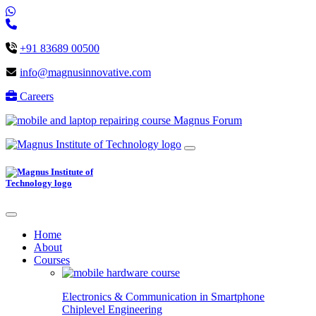
+91 83689 00500
info@magnusinnovative.com
Careers
Magnus Forum
Home
About
Courses
Electronics & Communication in
Smartphone
Chiplevel
Engineering