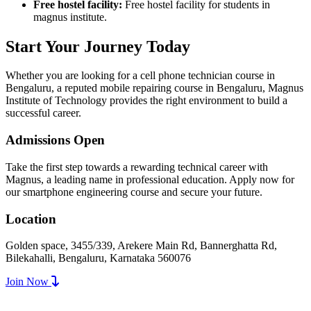
Free hostel facility:
Free hostel facility for students in
magnus institute.
Start Your Journey Today
Whether you are looking for a cell phone technician course in
Bengaluru, a reputed mobile repairing course in Bengaluru, Magnus
Institute of Technology provides the right environment to build a
successful career.
Admissions Open
Take the first step towards a rewarding technical career with
Magnus, a leading name in professional education. Apply now for
our smartphone engineering course and secure your future.
Location
Golden space, 3455/339, Arekere Main Rd, Bannerghatta Rd,
Bilekahalli, Bengaluru, Karnataka 560076
Join Now