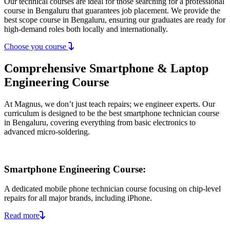
Our technical courses are ideal for those searching for a professional
course in Bengaluru that guarantees job placement. We provide the
best scope course in Bengaluru, ensuring our graduates are ready for
high-demand roles both locally and internationally.
Choose you course
Comprehensive Smartphone & Laptop
Engineering Course
At Magnus, we don’t just teach repairs; we engineer experts. Our
curriculum is designed to be the best smartphone technician course
in Bengaluru, covering everything from basic electronics to
advanced micro-soldering.
Smartphone Engineering Course:
A dedicated mobile phone technician course focusing on chip-level
repairs for all major brands, including iPhone.
Read more