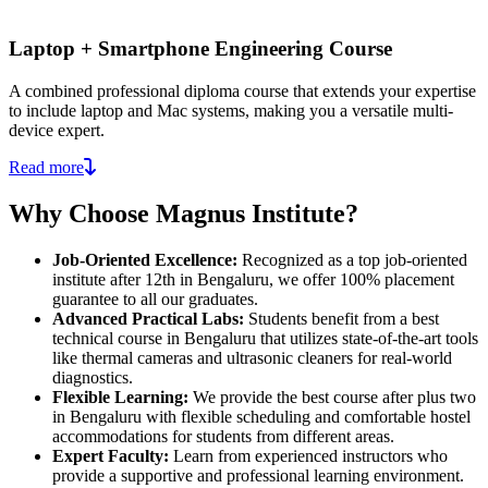
Laptop + Smartphone Engineering Course
A combined professional diploma course that extends your expertise
to include laptop and Mac systems, making you a versatile multi-
device expert.
Read more
Why Choose Magnus Institute?
Job-Oriented Excellence:
Recognized as a top job-oriented
institute after 12th in Bengaluru, we offer 100% placement
guarantee to all our graduates.
Advanced Practical Labs:
Students benefit from a best
technical course in Bengaluru that utilizes state-of-the-art tools
like thermal cameras and ultrasonic cleaners for real-world
diagnostics.
Flexible Learning:
We provide the best course after plus two
in Bengaluru with flexible scheduling and comfortable hostel
accommodations for students from different areas.
Expert Faculty:
Learn from experienced instructors who
provide a supportive and professional learning environment.