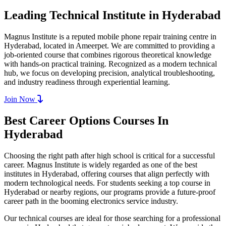
Leading Technical Institute in Hyderabad
Magnus Institute is a reputed mobile phone repair training centre in
Hyderabad, located in Ameerpet. We are committed to providing a
job-oriented course that combines rigorous theoretical knowledge
with hands-on practical training. Recognized as a modern technical
hub, we focus on developing precision, analytical troubleshooting,
and industry readiness through experiential learning.
Join Now
Best Career Options Courses In
Hyderabad
Choosing the right path after high school is critical for a successful
career. Magnus Institute is widely regarded as one of the best
institutes in Hyderabad, offering courses that align perfectly with
modern technological needs. For students seeking a top course in
Hyderabad or nearby regions, our programs provide a future-proof
career path in the booming electronics service industry.
Our technical courses are ideal for those searching for a professional