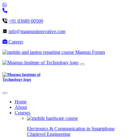
+91 83689 00500
info@magnusinnovative.com
Careers
Magnus Forum
Home
About
Courses
Electronics & Communication in
Smartphone
Chiplevel
Engineering