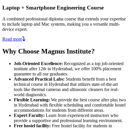
Laptop + Smartphone Engineering Course
A combined professional diploma course that extends your expertise
to include laptop and Mac systems, making you a versatile multi-
device expert.
Read more
Why Choose Magnus Institute?
Job-Oriented Excellence:
Recognized as a top job-oriented
institute after 12th in Hyderabad, we offer 100% placement
guarantee to all our graduates.
Advanced Practical Labs:
Students benefit from a best
technical course in Hyderabad that utilizes state-of-the-art
tools like thermal cameras and ultrasonic cleaners for real-
world diagnostics.
Flexible Learning:
We provide the best course after plus two
in Hyderabad with flexible scheduling and comfortable hostel
accommodations for students from different areas.
Expert Faculty:
Learn from experienced instructors who
provide a supportive and professional learning environment.
Free hostel facility:
Free hostel facility for students in