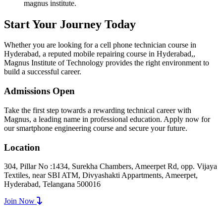
magnus institute.
Start Your Journey Today
Whether you are looking for a cell phone technician course in
Hyderabad, a reputed mobile repairing course in Hyderabad,,
Magnus Institute of Technology provides the right environment to
build a successful career.
Admissions Open
Take the first step towards a rewarding technical career with
Magnus, a leading name in professional education. Apply now for
our smartphone engineering course and secure your future.
Location
304, Pillar No :1434, Surekha Chambers, Ameerpet Rd, opp. Vijaya
Textiles, near SBI ATM, Divyashakti Appartments, Ameerpet,
Hyderabad, Telangana 500016
Join Now