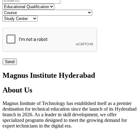
Magnus Institute Hyderabad
About Us
Magnus Institute of Technology has established itself as a premier
destination for technical education since the launch of its Hyderabad
branch in 2026. As a leader in skill development, we offer
specialized programs designed to meet the growing demand for
expert technicians in the digital era.