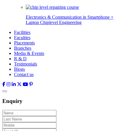
Electronics & Communication in
Smartphone +
Laptop Chiplevel
Engineering
Facilities
Faculties
Placements
Branches
Media & Events
R & D
Testimonials
Blogs
Contact us
Enquiry