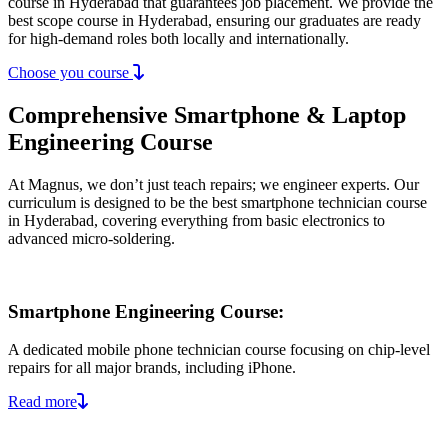
course in Hyderabad that guarantees job placement. We provide the
best scope course in Hyderabad, ensuring our graduates are ready
for high-demand roles both locally and internationally.
Choose you course
Comprehensive Smartphone & Laptop
Engineering Course
At Magnus, we don’t just teach repairs; we engineer experts. Our
curriculum is designed to be the best smartphone technician course
in Hyderabad, covering everything from basic electronics to
advanced micro-soldering.
Smartphone Engineering Course:
A dedicated mobile phone technician course focusing on chip-level
repairs for all major brands, including iPhone.
Read more