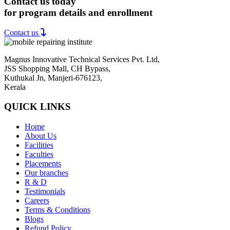
Contact us today
for program details and enrollment
Contact us
Magnus Innovative Technical Services Pvt. Ltd,
JSS Shopping Mall, CH Bypass,
Kuthukal Jn, Manjeri-676123,
Kerala
QUICK LINKS
Home
About Us
Facilities
Faculties
Placements
Our branches
R & D
Testimonials
Careers
Terms & Conditions
Blogs
Refund Policy