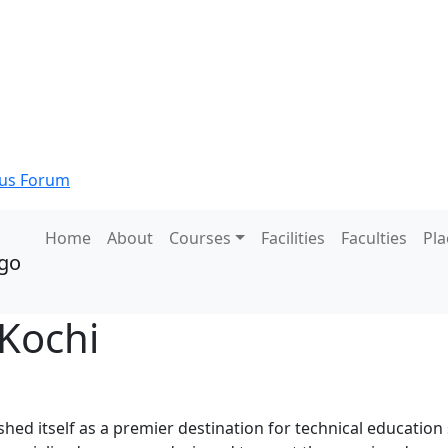
s Forum
Home
About
Courses
Facilities
Faculties
Pl
 Kochi
ed itself as a premier destination for technical education 