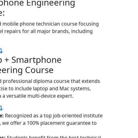
phone Engineering
e:
d mobile phone technician course focusing
el repairs for all major brands, including
p + Smartphone
eering Course
 professional diploma course that extends
ise to include laptop and Mac systems,
a versatile multi-device expert.
e:
Recognized as a top job-oriented institute
m, we offer a 100% placement guarantee to
bs:
Students benefit from the best technical