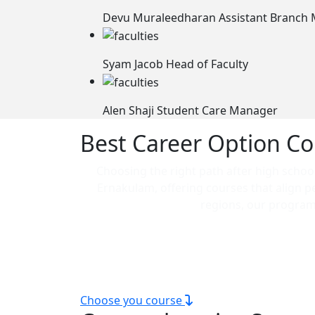
Devu Muraleedharan
Assistant Branch
Syam Jacob
Head of Faculty
Alen Shaji
Student Care Manager
Best Career Option Co
Choosing the right path after high school 
Ernakulam, offering courses that align p
regions, our programs
Our technical courses are ideal for those
scope courses in Ernakulam, 
Choose you course