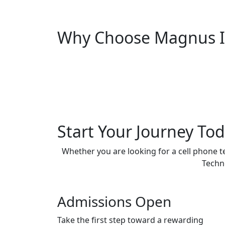
Why Choose Magnus In
Start Your Journey To
Whether you are looking for a cell phone t
Techno
Admissions Open
Take the first step toward a rewarding