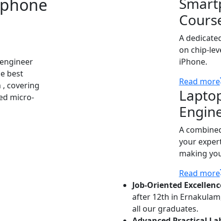
tphone
Smart
Cours
A dedicate
on chip-lev
 engineer
iPhone.
he best
Read more
 , covering
Lapto
ed micro-
Engin
A combined
your expert
making you 
Read more
Job-Oriented Excellenc
after 12th in Ernakula
all our graduates.
Advanced Practical La