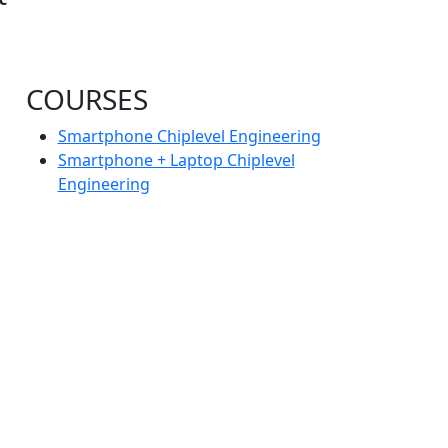
COURSES
Smartphone Chiplevel Engineering
Smartphone + Laptop Chiplevel
Engineering