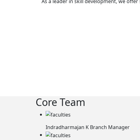
As a leader in skill development, we offe
Core Team
Indradharmajan K
Branch Manager