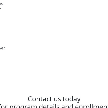
me
r
ver
Contact us today
for program details and enrollmen