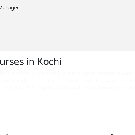
 Manager
urses in Kochi
is critical for a successful career. Magnus Institute is widel
erfectly with modern technological needs. For students se
 provide a future-proof career path in the booming electro
 searching for a professional course in Ernakulam that gua
ensuring our graduates are ready for high-demand roles both