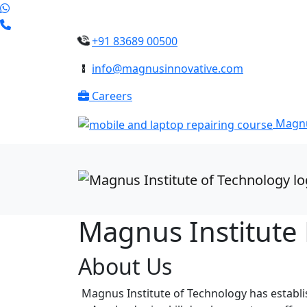
+91 83689 00500
info@magnusinnovative.com
Careers
Magnu
Magnus Institute
About Us
Magnus Institute of Technology has establish