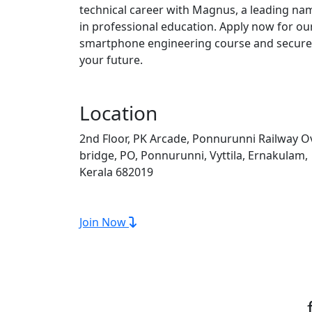
technical career with Magnus, a leading na
in professional education. Apply now for ou
smartphone engineering course and secure
your future.
Location
2nd Floor, PK Arcade, Ponnurunni Railway O
bridge, PO, Ponnurunni, Vyttila, Ernakulam,
Kerala 682019
Join Now