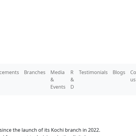
acements
Branches
Media
R
Testimonials
Blogs
Co
&
&
us
Events
D
since the launch of its Kochi branch in 2022.