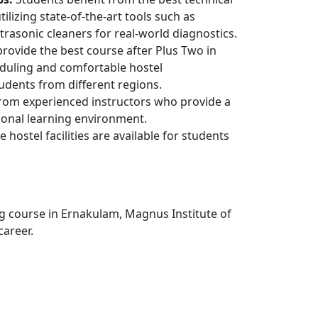
ilizing state-of-the-art tools such as
rasonic cleaners for real-world diagnostics.
rovide the best course after Plus Two in
heduling and comfortable hostel
dents from different regions.
rom experienced instructors who provide a
ional learning environment.
e hostel facilities are available for students
ng course in Ernakulam, Magnus Institute of
career.