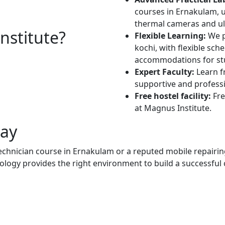
courses in Ernakulam, ut
thermal cameras and ult
stitute?
Flexible Learning:
We p
kochi, with flexible sc
accommodations for stu
Expert Faculty:
Learn f
supportive and profess
Free hostel facility:
Fre
at Magnus Institute.
day
echnician course in Ernakulam or a reputed mobile repairi
logy provides the right environment to build a successful 