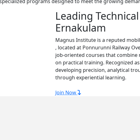
r specialized programs designed to meet the growing demand 
Leading Technical 
Ernakulam
Magnus Institute is a reputed mobi
, located at Ponnurunni Railway Ov
job-oriented courses that combine 
on practical training. Recognized a
developing precision, analytical tro
through experiential learning.
Join Now