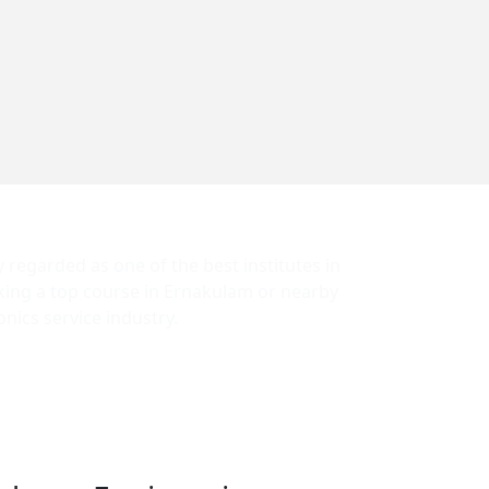
y regarded as one of the best institutes in
eking a top course in Ernakulam or nearby
nics service industry.
rantees job placement. We provide the best
 locally and internationally.