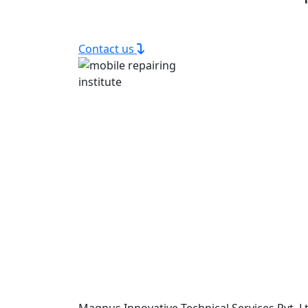
Contact us
Magnus Innovative Technical Services Pvt. Lt