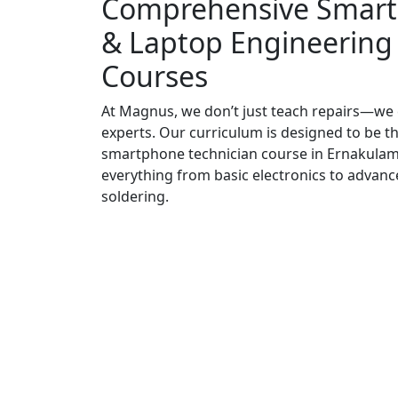
Comprehensive Smar
& Laptop Engineering
Courses
At Magnus, we don’t just teach repairs—we
experts. Our curriculum is designed to be t
smartphone technician course in Ernakulam
everything from basic electronics to advanc
soldering.