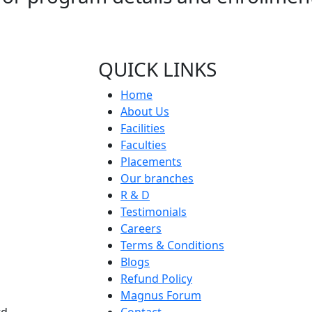
QUICK LINKS
Home
About Us
Facilities
Faculties
Placements
Our branches
R & D
Testimonials
Careers
Terms & Conditions
Blogs
Refund Policy
Magnus Forum
d,
Contact