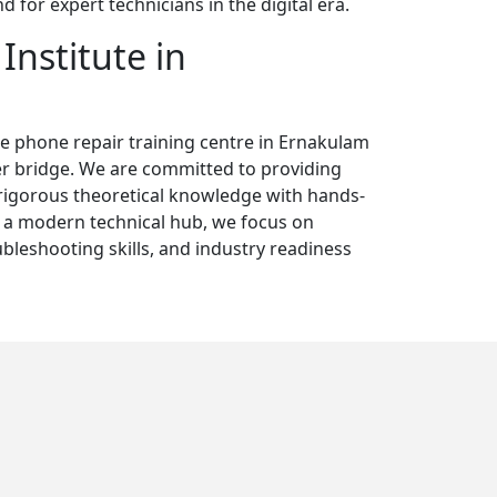
for expert technicians in the digital era.
Institute in
le phone repair training centre in Ernakulam
er bridge. We are committed to providing
rigorous theoretical knowledge with hands-
s a modern technical hub, we focus on
ubleshooting skills, and industry readiness