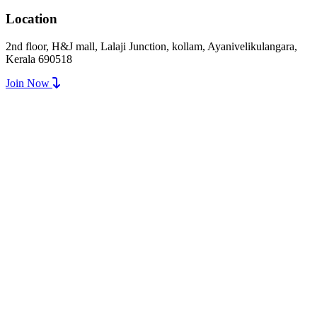
Location
2nd floor, H&J mall, Lalaji Junction, kollam, Ayanivelikulangara,
Kerala 690518
Join Now