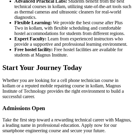
Advanced Practical Labs:
Students benefit from the best
technical courses in kollam, utilizing state-of-the-art tools such
as thermal cameras and ultrasonic cleaners for real-world
diagnostics.
Flexible Learning:
We provide the best course after Plus
Two in kollam, with flexible scheduling and comfortable
hostel accommodations for students from different regions.
Expert Faculty:
Learn from experienced instructors who
provide a supportive and professional learning environment.
Free hostel facility:
Free hostel facilities are available for
students at Magnus Institute.
Start Your Journey Today
Whether you are looking for a cell phone technician course in
kollam or a reputed mobile repairing course in kollam, Magnus
Institute of Technology provides the right environment to build a
successful career.
Admissions Open
Take the first step toward a rewarding technical career with Magnus,
a leading name in professional education. Apply now for our
smartphone engineering course and secure your future.