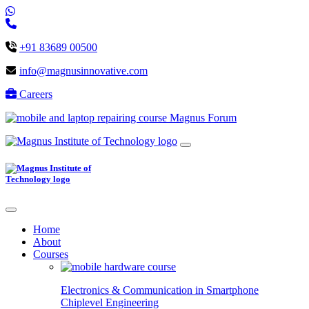
+91 83689 00500
info@magnusinnovative.com
Careers
Magnus Forum
Home
About
Courses
Electronics & Communication in
Smartphone
Chiplevel
Engineering