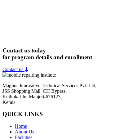
Contact us today
for program details and enrollment
Contact us
Magnus Innovative Technical Services Pvt. Ltd,
JSS Shopping Mall, CH Bypass,
Kuthukal Jn, Manjeri-676123,
Kerala
QUICK LINKS
Home
About Us
Facilities