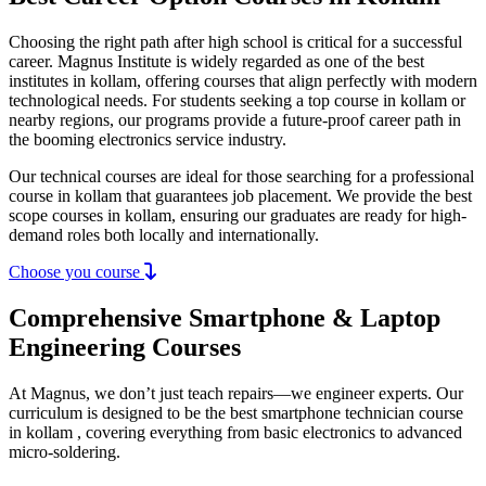
Choosing the right path after high school is critical for a successful
career. Magnus Institute is widely regarded as one of the best
institutes in kollam, offering courses that align perfectly with modern
technological needs. For students seeking a top course in kollam or
nearby regions, our programs provide a future-proof career path in
the booming electronics service industry.
Our technical courses are ideal for those searching for a professional
course in kollam that guarantees job placement. We provide the best
scope courses in kollam, ensuring our graduates are ready for high-
demand roles both locally and internationally.
Choose you course
Comprehensive Smartphone & Laptop
Engineering Courses
At Magnus, we don’t just teach repairs—we engineer experts. Our
curriculum is designed to be the best smartphone technician course
in kollam , covering everything from basic electronics to advanced
micro-soldering.