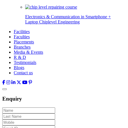
Electronics & Communication in
Smartphone +
Laptop Chiplevel
Engineering
Facilities
Faculties
Placements
Branches
Media & Events
R & D
Testimonials
Blogs
Contact us
Enquiry