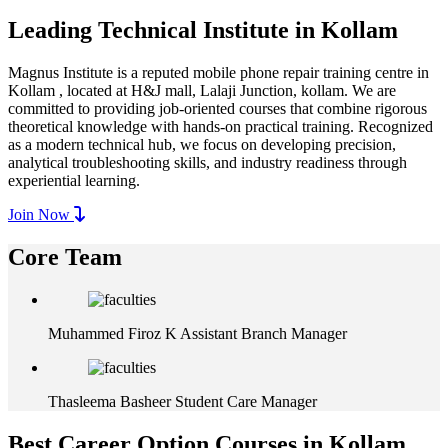
Leading Technical Institute in Kollam
Magnus Institute is a reputed mobile phone repair training centre in
Kollam , located at H&J mall, Lalaji Junction, kollam. We are
committed to providing job-oriented courses that combine rigorous
theoretical knowledge with hands-on practical training. Recognized
as a modern technical hub, we focus on developing precision,
analytical troubleshooting skills, and industry readiness through
experiential learning.
Join Now
Core Team
Muhammed Firoz K
Assistant Branch Manager
Thasleema Basheer
Student Care Manager
Best Career Option Courses in Kollam