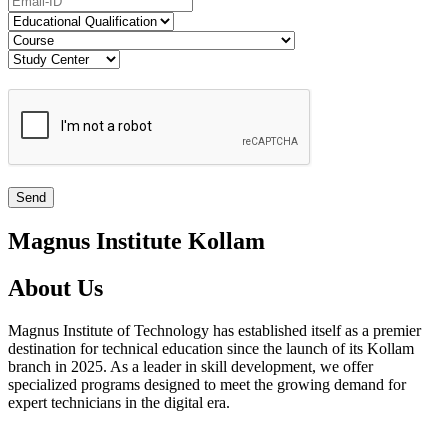
Magnus Institute Kollam
About Us
Magnus Institute of Technology has established itself as a premier
destination for technical education since the launch of its Kollam
branch in 2025. As a leader in skill development, we offer
specialized programs designed to meet the growing demand for
expert technicians in the digital era.