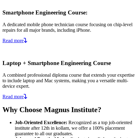
Smartphone Engineering Course:
A dedicated mobile phone technician course focusing on chip-level
repairs for all major brands, including iPhone.
Read more
Laptop + Smartphone Engineering Course
A combined professional diploma course that extends your expertise
to include laptop and Mac systems, making you a versatile multi-
device expert.
Read more
Why Choose Magnus Institute?
Job-Oriented Excellence:
Recognized as a top job-oriented
institute after 12th in kollam, we offer a 100% placement
guarantee to all our graduates.