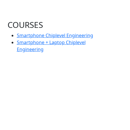
COURSES
Smartphone Chiplevel Engineering
Smartphone + Laptop Chiplevel
Engineering