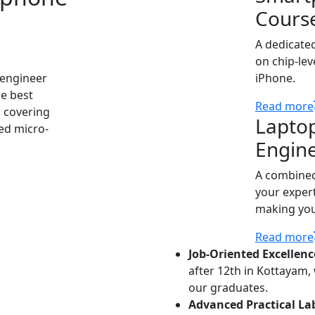
Cours
A dedicate
on chip-lev
 engineer
iPhone.
he best
Read more
 covering
Lapto
ed micro-
Engin
A combined
your expert
making you 
Read more
Job-Oriented Excellenc
after 12th in Kottayam,
our graduates.
Advanced Practical La