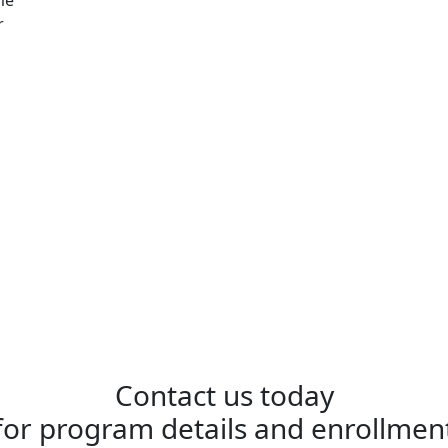
r
Contact us today
for program details and enrollmen