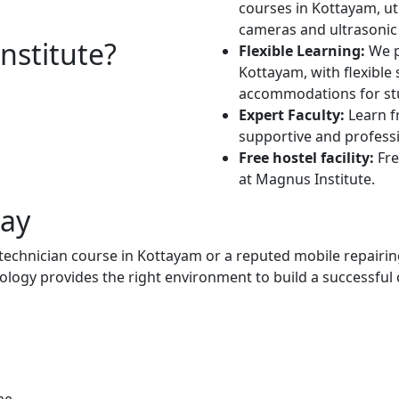
courses in Kottayam, uti
cameras and ultrasonic 
stitute?
Flexible Learning:
We p
Kottayam, with flexible
accommodations for stu
Expert Faculty:
Learn f
supportive and profess
Free hostel facility:
Fre
at Magnus Institute.
day
 technician course in Kottayam or a reputed mobile repairin
logy provides the right environment to build a successful 
me