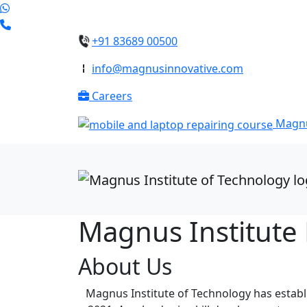
+91 83689 00500
info@magnusinnovative.com
Careers
Magnu
Magnus Institute
About Us
Magnus Institute of Technology has establi