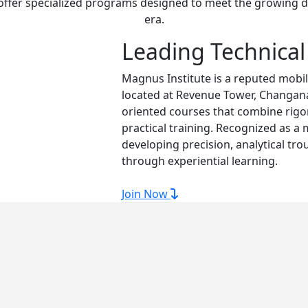
 offer specialized programs designed to meet the growing d
era.
Leading Technical
Magnus Institute is a reputed mobil
located at Revenue Tower, Changana
oriented courses that combine rig
practical training. Recognized as a
developing precision, analytical tro
through experiential learning.
Join Now