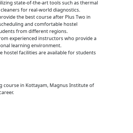
lizing state-of-the-art tools such as thermal
cleaners for real-world diagnostics.
rovide the best course after Plus Two in
 scheduling and comfortable hostel
dents from different regions.
rom experienced instructors who provide a
ional learning environment.
e hostel facilities are available for students
g course in Kottayam, Magnus Institute of
career.