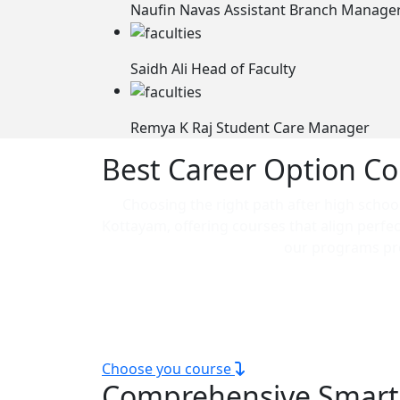
Naufin Navas
Assistant Branch Manage
Saidh Ali
Head of Faculty
Remya K Raj
Student Care Manager
Best Career Option Co
Choosing the right path after high school 
Kottayam, offering courses that align perfe
our programs pro
Our technical courses are ideal for thos
scope courses in Kottayam, e
Choose you course
Comprehensive Smar