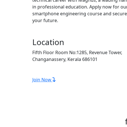
in professional education. Apply now for ou
smartphone engineering course and secure
your future.
Location
Fifth Floor Room No:1285, Revenue Tower,
Changanassery, Kerala 686101
Join Now