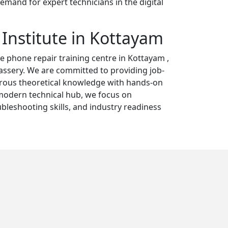
emand for expert technicians in the digital
 Institute in Kottayam
e phone repair training centre in Kottayam ,
ssery. We are committed to providing job-
orous theoretical knowledge with hands-on
 modern technical hub, we focus on
ubleshooting skills, and industry readiness