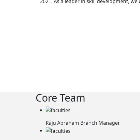
2021. As a leader in skill development, we
Core Team
Raju Abraham
Branch Manager