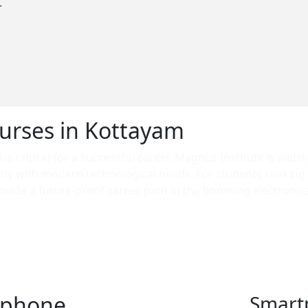
r
urses in Kottayam
is critical for a successful career. Magnus Institute is widel
ctly with modern technological needs. For students seeking
vide a future-proof career path in the booming electronics 
e searching for a professional course in Kottayam that guar
nsuring our graduates are ready for high-demand roles both
tphone
Smart