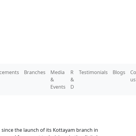
acements
Branches
Media
R
Testimonials
Blogs
Co
&
&
us
Events
D
 since the launch of its Kottayam branch in