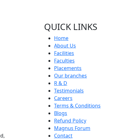
QUICK LINKS
Home
About Us
Facilities
Faculties
Placements
Our branches
R & D
Testimonials
Careers
Terms & Conditions
Blogs
Refund Policy
Magnus Forum
d,
Contact