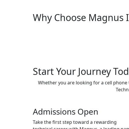
Why Choose Magnus In
Start Your Journey To
Whether you are looking for a cell phone
Techno
Admissions Open
Take the first step toward a rewarding
technical career with Magnus, a leading na