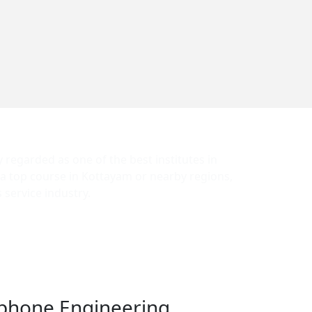
y regarded as one of the best institutes in
 a top course in Kottayam or nearby regions,
service industry.
antees job placement. We provide the best
 locally and internationally.
phone Engineering