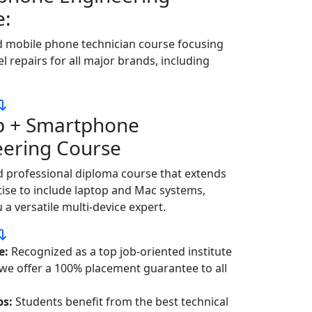
e:
d mobile phone technician course focusing
el repairs for all major brands, including
p + Smartphone
eering Course
 professional diploma course that extends
ise to include laptop and Mac systems,
a versatile multi-device expert.
e:
Recognized as a top job-oriented institute
 we offer a 100% placement guarantee to all
bs:
Students benefit from the best technical