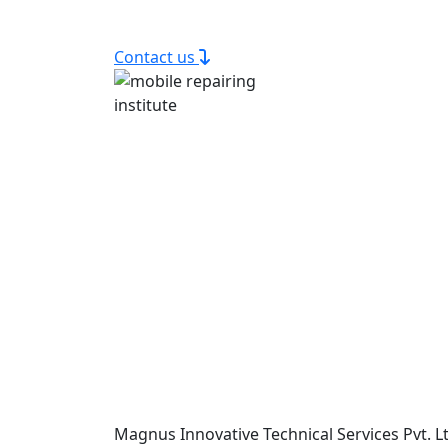
Contact us
Magnus Innovative Technical Services Pvt. Lt