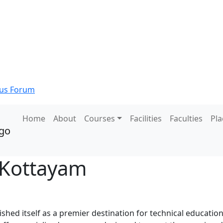
s Forum
Home
About
Courses
Facilities
Faculties
Pl
 Kottayam
shed itself as a premier destination for technical education