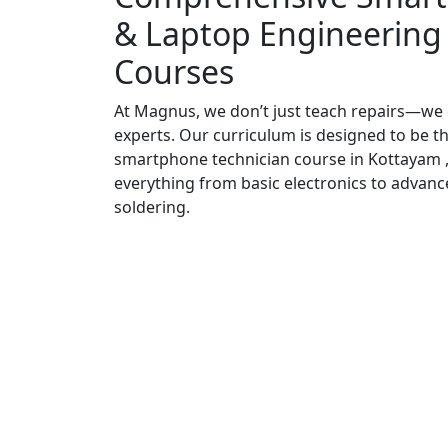
& Laptop Engineering
Courses
At Magnus, we don’t just teach repairs—we
experts. Our curriculum is designed to be t
smartphone technician course in Kottayam ,
everything from basic electronics to advanc
soldering.