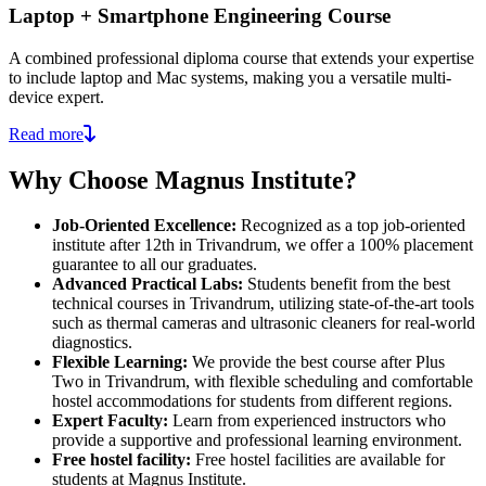
Laptop + Smartphone Engineering Course
A combined professional diploma course that extends your expertise
to include laptop and Mac systems, making you a versatile multi-
device expert.
Read more
Why Choose Magnus Institute?
Job-Oriented Excellence:
Recognized as a top job-oriented
institute after 12th in Trivandrum, we offer a 100% placement
guarantee to all our graduates.
Advanced Practical Labs:
Students benefit from the best
technical courses in Trivandrum, utilizing state-of-the-art tools
such as thermal cameras and ultrasonic cleaners for real-world
diagnostics.
Flexible Learning:
We provide the best course after Plus
Two in Trivandrum, with flexible scheduling and comfortable
hostel accommodations for students from different regions.
Expert Faculty:
Learn from experienced instructors who
provide a supportive and professional learning environment.
Free hostel facility:
Free hostel facilities are available for
students at Magnus Institute.