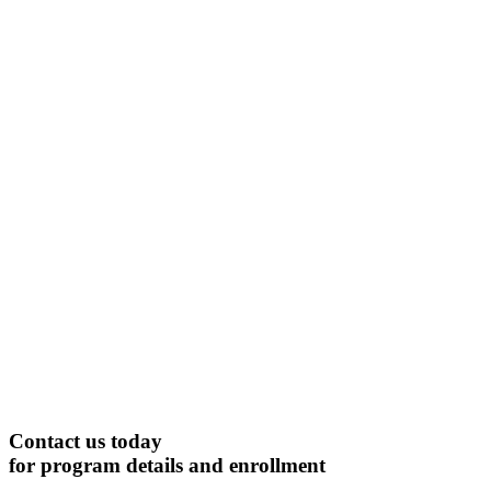
Contact us today
for program details and enrollment