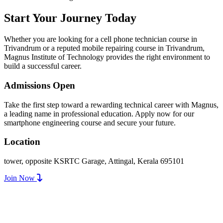
Start Your Journey Today
Whether you are looking for a cell phone technician course in
Trivandrum or a reputed mobile repairing course in Trivandrum,
Magnus Institute of Technology provides the right environment to
build a successful career.
Admissions Open
Take the first step toward a rewarding technical career with Magnus,
a leading name in professional education. Apply now for our
smartphone engineering course and secure your future.
Location
tower, opposite KSRTC Garage, Attingal, Kerala 695101
Join Now