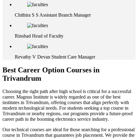
Chithira S S
Assistant Branch Manager
Rinshad
Head of Faculty
Revathy V Devan
Student Care Manager
Best Career Option Courses in
Trivandrum
Choosing the right path after high school is critical for a successful
career. Magnus Institute is widely regarded as one of the best
institutes in Trivandrum, offering courses that align perfectly with
modern technological needs. For students seeking a top course in
Trivandrum or nearby regions, our programs provide a future-proof
career path in the booming electronics service industry.
Our technical courses are ideal for those searching for a professional
course in Trivandrum that guarantees job placement. We provide the