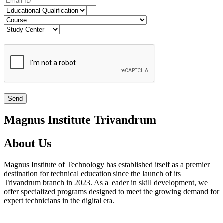
Magnus Institute Trivandrum
About Us
Magnus Institute of Technology has established itself as a premier
destination for technical education since the launch of its
Trivandrum branch in 2023. As a leader in skill development, we
offer specialized programs designed to meet the growing demand for
expert technicians in the digital era.