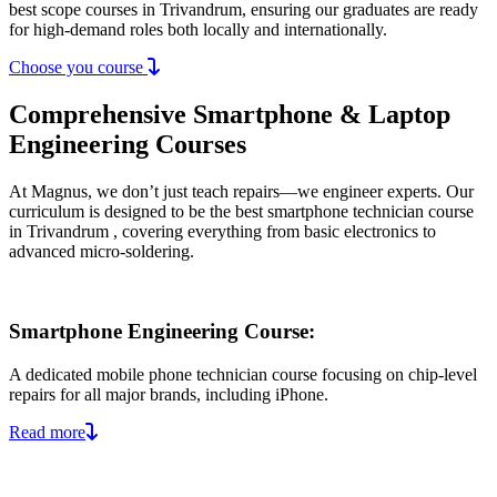
best scope courses in Trivandrum, ensuring our graduates are ready
for high-demand roles both locally and internationally.
Choose you course
Comprehensive Smartphone & Laptop
Engineering Courses
At Magnus, we don’t just teach repairs—we engineer experts. Our
curriculum is designed to be the best smartphone technician course
in Trivandrum , covering everything from basic electronics to
advanced micro-soldering.
Smartphone Engineering Course:
A dedicated mobile phone technician course focusing on chip-level
repairs for all major brands, including iPhone.
Read more