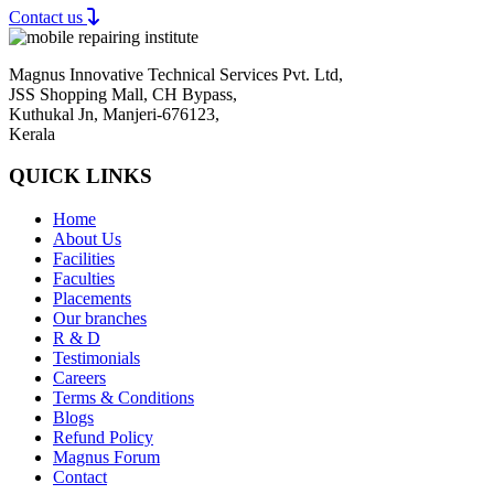
Contact us
Magnus Innovative Technical Services Pvt. Ltd,
JSS Shopping Mall, CH Bypass,
Kuthukal Jn, Manjeri-676123,
Kerala
QUICK LINKS
Home
About Us
Facilities
Faculties
Placements
Our branches
R & D
Testimonials
Careers
Terms & Conditions
Blogs
Refund Policy
Magnus Forum
Contact