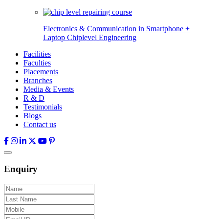
Electronics & Communication in
Smartphone +
Laptop Chiplevel
Engineering
Facilities
Faculties
Placements
Branches
Media & Events
R & D
Testimonials
Blogs
Contact us
Enquiry