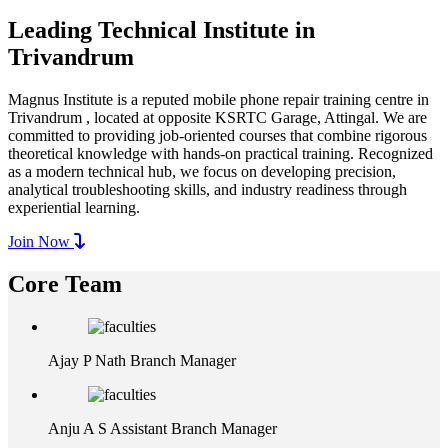
Leading Technical Institute in
Trivandrum
Magnus Institute is a reputed mobile phone repair training centre in
Trivandrum , located at opposite KSRTC Garage, Attingal. We are
committed to providing job-oriented courses that combine rigorous
theoretical knowledge with hands-on practical training. Recognized
as a modern technical hub, we focus on developing precision,
analytical troubleshooting skills, and industry readiness through
experiential learning.
Join Now
Core Team
Ajay P Nath
Branch Manager
Anju A S
Assistant Branch Manager