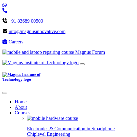
+91 83689 00500
info@magnusinnovative.com
Careers
Magnus Forum
Home
About
Courses
Electronics & Communication in
Smartphone
Chiplevel
Engineering