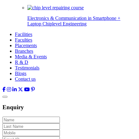
Electronics & Communication in
Smartphone +
Laptop Chiplevel
Engineering
Facilities
Faculties
Placements
Branches
Media & Events
R & D
Testimonials
Blogs
Contact us
Enquiry