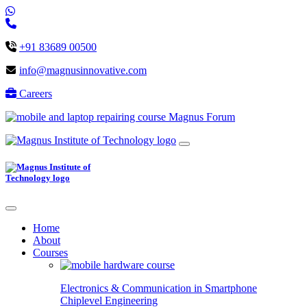
+91 83689 00500
info@magnusinnovative.com
Careers
Magnus Forum
Home
About
Courses
Electronics & Communication in
Smartphone
Chiplevel
Engineering