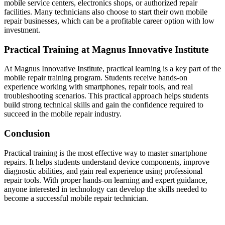
mobile service centers, electronics shops, or authorized repair
facilities. Many technicians also choose to start their own mobile
repair businesses, which can be a profitable career option with low
investment.
Practical Training at Magnus Innovative Institute
At Magnus Innovative Institute, practical learning is a key part of the
mobile repair training program. Students receive hands-on
experience working with smartphones, repair tools, and real
troubleshooting scenarios. This practical approach helps students
build strong technical skills and gain the confidence required to
succeed in the mobile repair industry.
Conclusion
Practical training is the most effective way to master smartphone
repairs. It helps students understand device components, improve
diagnostic abilities, and gain real experience using professional
repair tools. With proper hands-on learning and expert guidance,
anyone interested in technology can develop the skills needed to
become a successful mobile repair technician.