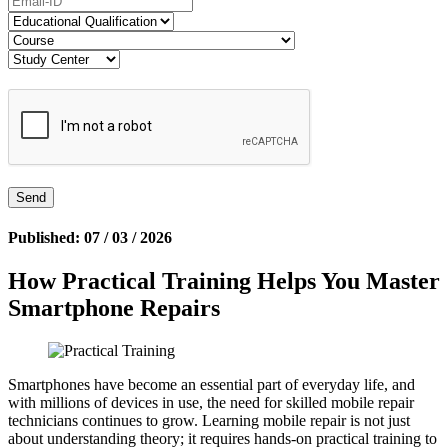
Published: 07 / 03 / 2026
How Practical Training Helps You Master
Smartphone Repairs
Smartphones have become an essential part of everyday life, and
with millions of devices in use, the need for skilled mobile repair
technicians continues to grow. Learning mobile repair is not just
about understanding theory; it requires hands-on practical training to