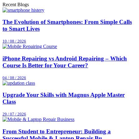
Recent Blogs
The Evolution of Smartphones: From Simple Calls
to Smart Lives
10 / 08 / 2026
iPhone Repairing vs Android Repairing – Which
Course Is Better for Your Career?
04 / 08 / 2026
Upgrade Your Skills with Magnus Apple Master
Class
29 / 07 / 2026
From Student to Entrepreneur: Building a
Successful Mobile & Laptop Repair Bu...