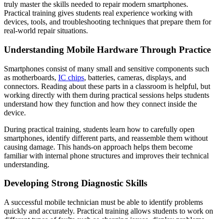
truly master the skills needed to repair modern smartphones.
Practical training gives students real experience working with
devices, tools, and troubleshooting techniques that prepare them for
real-world repair situations.
Understanding Mobile Hardware Through Practice
Smartphones consist of many small and sensitive components such
as motherboards,
IC chips
, batteries, cameras, displays, and
connectors. Reading about these parts in a classroom is helpful, but
working directly with them during practical sessions helps students
understand how they function and how they connect inside the
device.
During practical training, students learn how to carefully open
smartphones, identify different parts, and reassemble them without
causing damage. This hands-on approach helps them become
familiar with internal phone structures and improves their technical
understanding.
Developing Strong Diagnostic Skills
A successful mobile technician must be able to identify problems
quickly and accurately. Practical training allows students to work on