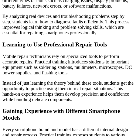
different types of faults such as charging issues, display problems,
battery failures, network errors, or software malfunctions.
By analyzing real devices and troubleshooting problems step by
step, students learn how to diagnose faults efficiently. This process
improves logical thinking and problem-solving skills, which are
essential for repairing smartphones professionally.
Learning to Use Professional Repair Tools
Mobile repair technicians rely on specialized tools to perform
accurate repairs. Practical training introduces students to important
equipment such as soldering stations, multimeters, microscopes, DC
power supplies, and flashing tools.
Instead of just learning the theory behind these tools, students get the
opportunity to practice using them in real repair situations. This
hands-on experience helps them develop precision and confidence
while handling delicate components.
Gaining Experience with Different Smartphone
Models
Every smartphone brand and model has a different internal design
and repair process. Practical training exposes students to various