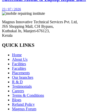
23 / 07 / 2026
Magnus Innovative Technical Services Pvt. Ltd,
JSS Shopping Mall, CH Bypass,
Kuthukal Jn, Manjeri-676123,
Kerala
QUICK LINKS
Home
About Us
Facilities
Faculties
Placements
Our branches
R & D
Testimonials
Careers
Terms & Conditions
Blogs
Refund Policy
Magnus Forum