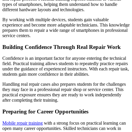
types of smartphones, helping them understand how to handle
different hardware layouts and technologies.
By working with multiple devices, students gain valuable
experience and become more adaptable technicians. This knowledge
prepares them to repair a wide range of smartphones in professional
service centers.
Building Confidence Through Real Repair Work
Confidence is an important factor for anyone entering the technical
field. Practical training allows students to repeatedly practice repairs
under the guidance of experienced instructors. With each repair task,
students gain more confidence in their abilities.
Handling real repair cases also prepares students for the challenges
they may face in a professional repair shop or service center. This
practical exposure ensures they are ready to work independently
after completing their training.
Preparing for Career Opportunities
Mobile repair training
with a strong focus on practical learning can
open many career opportunities. Skilled technicians can work in