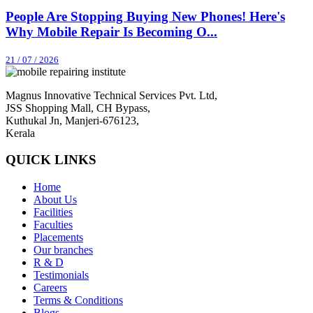
People Are Stopping Buying New Phones! Here's
Why Mobile Repair Is Becoming O...
21 / 07 / 2026
Magnus Innovative Technical Services Pvt. Ltd,
JSS Shopping Mall, CH Bypass,
Kuthukal Jn, Manjeri-676123,
Kerala
QUICK LINKS
Home
About Us
Facilities
Faculties
Placements
Our branches
R & D
Testimonials
Careers
Terms & Conditions
Blogs