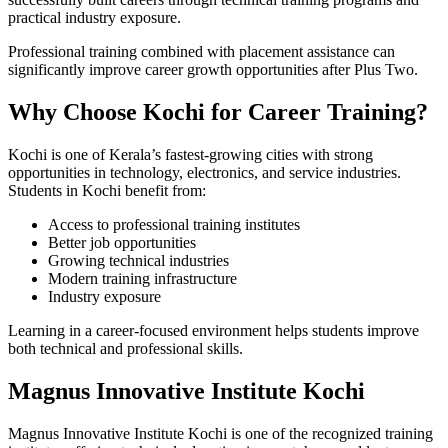
practical industry exposure.
Professional training combined with placement assistance can
significantly improve career growth opportunities after Plus Two.
Why Choose Kochi for Career Training?
Kochi is one of Kerala’s fastest-growing cities with strong
opportunities in technology, electronics, and service industries.
Students in Kochi benefit from:
Access to professional training institutes
Better job opportunities
Growing technical industries
Modern training infrastructure
Industry exposure
Learning in a career-focused environment helps students improve
both technical and professional skills.
Magnus Innovative Institute Kochi
Magnus Innovative Institute Kochi is one of the recognized training