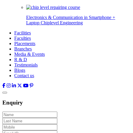
Electronics & Communication in
Smartphone +
Laptop Chiplevel
Engineering
Facilities
Faculties
Placements
Branches
Media & Events
R & D
Testimonials
Blogs
Contact us
Enquiry