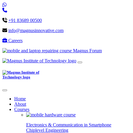
+91 83689 00500
info@magnusinnovative.com
Careers
Magnus Forum
Home
About
Courses
Electronics & Communication in
Smartphone
Chiplevel
Engineering