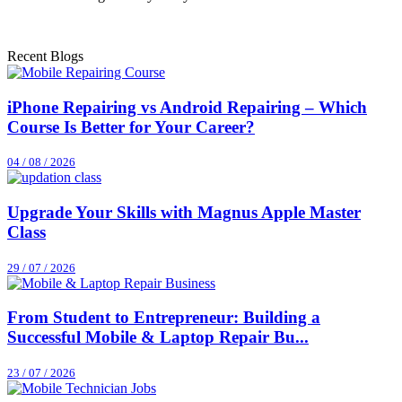
Recent Blogs
iPhone Repairing vs Android Repairing – Which
Course Is Better for Your Career?
04 / 08 / 2026
Upgrade Your Skills with Magnus Apple Master
Class
29 / 07 / 2026
From Student to Entrepreneur: Building a
Successful Mobile & Laptop Repair Bu...
23 / 07 / 2026