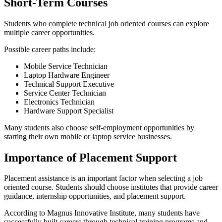
Short-Term Courses
Students who complete technical job oriented courses can explore
multiple career opportunities.
Possible career paths include:
Mobile Service Technician
Laptop Hardware Engineer
Technical Support Executive
Service Center Technician
Electronics Technician
Hardware Support Specialist
Many students also choose self-employment opportunities by
starting their own mobile or laptop service businesses.
Importance of Placement Support
Placement assistance is an important factor when selecting a job
oriented course. Students should choose institutes that provide career
guidance, internship opportunities, and placement support.
According to Magnus Innovative Institute, many students have
successfully built careers through technical training programs and