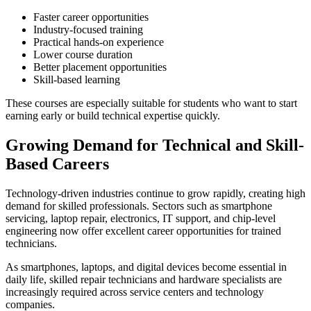
Faster career opportunities
Industry-focused training
Practical hands-on experience
Lower course duration
Better placement opportunities
Skill-based learning
These courses are especially suitable for students who want to start
earning early or build technical expertise quickly.
Growing Demand for Technical and Skill-
Based Careers
Technology-driven industries continue to grow rapidly, creating high
demand for skilled professionals. Sectors such as smartphone
servicing, laptop repair, electronics, IT support, and chip-level
engineering now offer excellent career opportunities for trained
technicians.
As smartphones, laptops, and digital devices become essential in
daily life, skilled repair technicians and hardware specialists are
increasingly required across service centers and technology
companies.