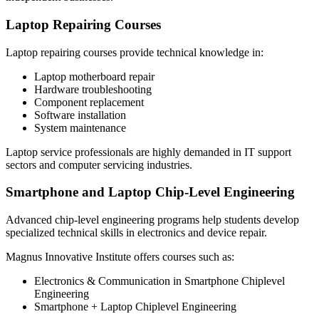
Laptop Repairing Courses
Laptop repairing courses provide technical knowledge in:
Laptop motherboard repair
Hardware troubleshooting
Component replacement
Software installation
System maintenance
Laptop service professionals are highly demanded in IT support
sectors and computer servicing industries.
Smartphone and Laptop Chip-Level Engineering
Advanced chip-level engineering programs help students develop
specialized technical skills in electronics and device repair.
Magnus Innovative Institute offers courses such as:
Electronics & Communication in Smartphone Chiplevel
Engineering
Smartphone + Laptop Chiplevel Engineering