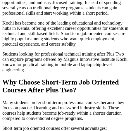
opportunities, and industry-focused training. Instead of spending
several years on traditional degree programs, students can gain
professional skills and start working within a short period.
Kochi has become one of the leading educational and technology
hubs in Kerala, offering excellent career opportunities for students in
technical and skill-based fields. Short-term job oriented courses are
highly popular among students who want quick employment,
practical experience, and career stability.
Students looking for professional technical training after Plus Two
can explore programs offered by Magnus Innovative Institute Kochi,
known for practical training in mobile and laptop chip-level
engineering.
Why Choose Short-Term Job Oriented
Courses After Plus Two?
Many students prefer short-term professional courses because they
focus on practical learning and real-world industry skills. These
courses help students become job-ready within a shorter duration
compared to conventional degree programs.
Short-term job oriented courses offer several advantages: