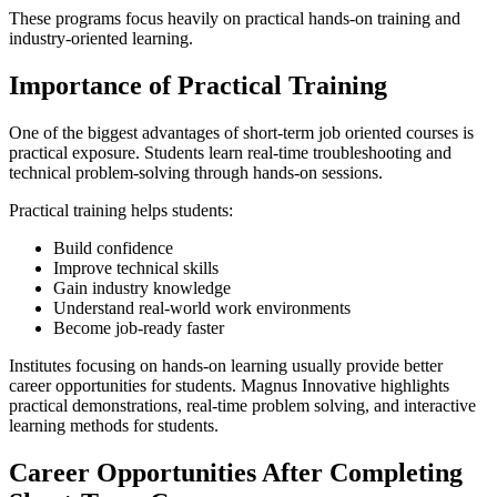
These programs focus heavily on practical hands-on training and
industry-oriented learning.
Importance of Practical Training
One of the biggest advantages of short-term job oriented courses is
practical exposure. Students learn real-time troubleshooting and
technical problem-solving through hands-on sessions.
Practical training helps students:
Build confidence
Improve technical skills
Gain industry knowledge
Understand real-world work environments
Become job-ready faster
Institutes focusing on hands-on learning usually provide better
career opportunities for students. Magnus Innovative highlights
practical demonstrations, real-time problem solving, and interactive
learning methods for students.
Career Opportunities After Completing