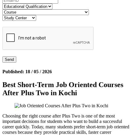
Published: 18 / 05 / 2026
Best Short-Term Job Oriented Courses
After Plus Two in Kochi
Choosing the right course after Plus Two is one of the most
important decisions for students who want to build a successful
career quickly. Today, many students prefer short-term job oriented
courses because they provide practical skills, faster career