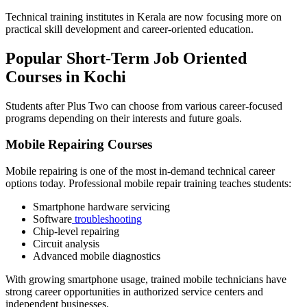
Technical training institutes in Kerala are now focusing more on
practical skill development and career-oriented education.
Popular Short-Term Job Oriented
Courses in Kochi
Students after Plus Two can choose from various career-focused
programs depending on their interests and future goals.
Mobile Repairing Courses
Mobile repairing is one of the most in-demand technical career
options today. Professional mobile repair training teaches students:
Smartphone hardware servicing
Software
troubleshooting
Chip-level repairing
Circuit analysis
Advanced mobile diagnostics
With growing smartphone usage, trained mobile technicians have
strong career opportunities in authorized service centers and
independent businesses.