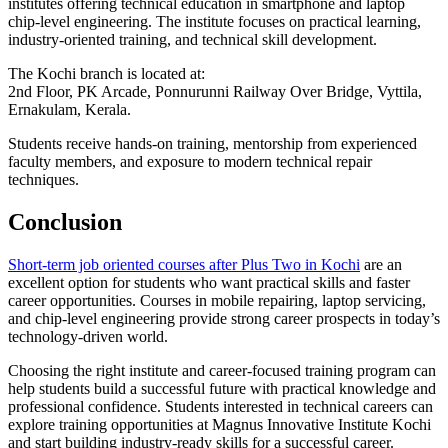
institutes offering technical education in smartphone and laptop
chip-level engineering. The institute focuses on practical learning,
industry-oriented training, and technical skill development.
The Kochi branch is located at:
2nd Floor, PK Arcade, Ponnurunni Railway Over Bridge, Vyttila,
Ernakulam, Kerala.
Students receive hands-on training, mentorship from experienced
faculty members, and exposure to modern technical repair
techniques.
Conclusion
Short-term job oriented courses after Plus Two in Kochi
are an
excellent option for students who want practical skills and faster
career opportunities. Courses in mobile repairing, laptop servicing,
and chip-level engineering provide strong career prospects in today’s
technology-driven world.
Choosing the right institute and career-focused training program can
help students build a successful future with practical knowledge and
professional confidence. Students interested in technical careers can
explore training opportunities at Magnus Innovative Institute Kochi
and start building industry-ready skills for a successful career.