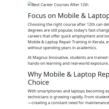
Focus on Mobile & Laptop 
Choosing the right course after 12th can def
degrees are still popular, today’s fast-chang
careers that offer quick employment and lo
Mobile & Laptop Repair Training in Kerala, 
without spending years in academics.
At Magnus Innovative, students are trained
hands-on learning and real-world exposure.
Why Mobile & Laptop Repa
Choice
With smartphones and laptops becoming essen
technicians is growing rapidly. From studen
—creating a constant need for maintenance 