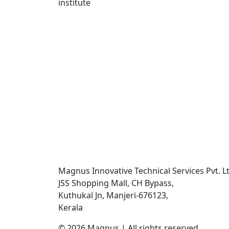
Magnus Innovative Technical Services Pvt. Lt
JSS Shopping Mall, CH Bypass,
Kuthukal Jn, Manjeri-676123,
Kerala
©
2026
Magnus | All rights reserved