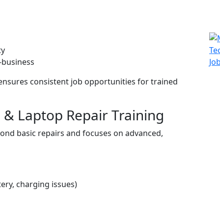
ty
f-business
s ensures consistent job opportunities for trained
 & Laptop Repair Training
yond basic repairs and focuses on advanced,
tery, charging issues)