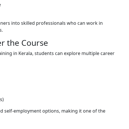
e
ners into skilled professionals who can work in
s.
er the Course
ining in Kerala, students can explore multiple career
s)
nd self-employment options, making it one of the