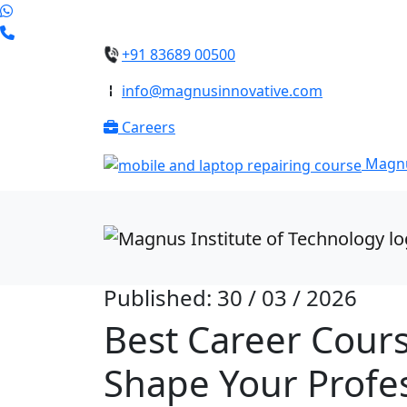
+91 83689 00500
info@magnusinnovative.com
Careers
Magnu
Published: 30 / 03 / 2026
Best Career Cours
Shape Your Profes