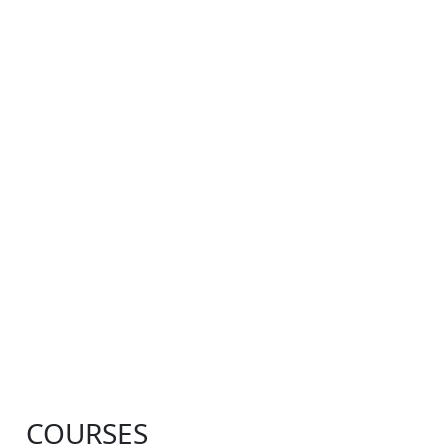
COURSES