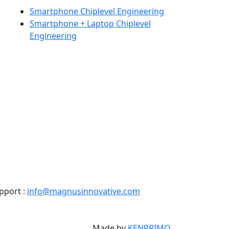
Smartphone Chiplevel Engineering
Smartphone + Laptop Chiplevel
Engineering
pport :
info@magnusinnovative.com
Made by
KENPRIMO