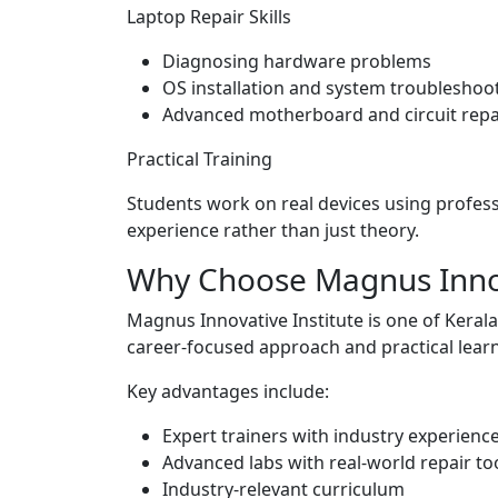
Laptop Repair Skills
Diagnosing hardware problems
OS installation and system troubleshoo
Advanced motherboard and circuit repa
Practical Training
Students work on real devices using profes
experience rather than just theory.
Why Choose Magnus Innov
Magnus Innovative Institute is one of Kerala’
career-focused approach and practical lear
Key advantages include:
Expert trainers with industry experienc
Advanced labs with real-world repair to
Industry-relevant curriculum