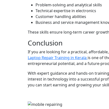
Problem-solving and analytical skills
Technical expertise in electronics
Customer handling abilities
Business and service management kno
These skills ensure long-term career growth 
Conclusion
If you are looking for a practical, affordab
Laptop Repair Training in Kerala
is one of th
entrepreneurial potential, and a future-proo
With expert guidance and hands-on trainin
interest in technology into a successful prof
you can start earning and growing your skill