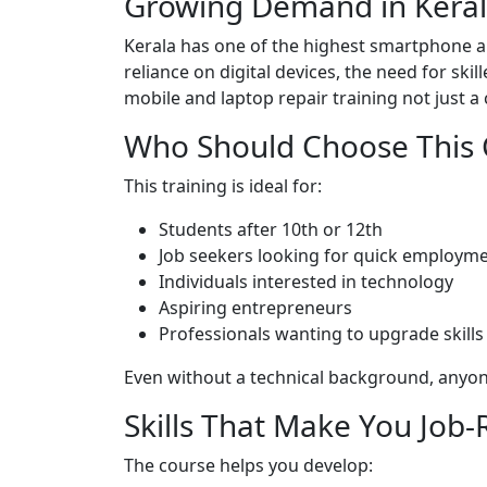
Growing Demand in Kera
Kerala has one of the highest smartphone an
reliance on digital devices, the need for skil
mobile and laptop repair training not just 
Who Should Choose This 
This training is ideal for:
Students after 10th or 12th
Job seekers looking for quick employm
Individuals interested in technology
Aspiring entrepreneurs
Professionals wanting to upgrade skills
Even without a technical background, anyone 
Skills That Make You Job
The course helps you develop: