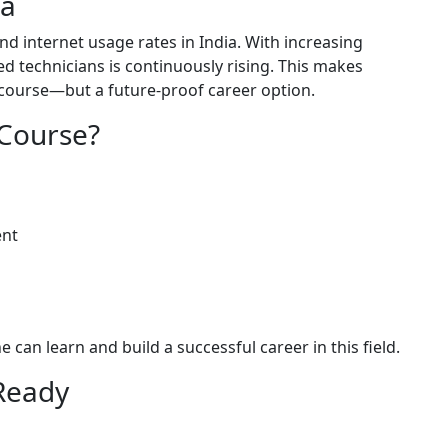
la
d internet usage rates in India. With increasing
led technicians is continuously rising. This makes
a course—but a future-proof career option.
Course?
ent
can learn and build a successful career in this field.
-Ready