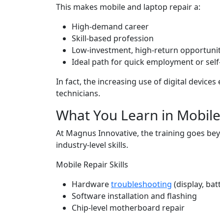
This makes mobile and laptop repair a:
High-demand career
Skill-based profession
Low-investment, high-return opportuni
Ideal path for quick employment or sel
In fact, the increasing use of digital device
technicians.
What You Learn in Mobile
At Magnus Innovative, the training goes be
industry-level skills.
Mobile Repair Skills
Hardware
troubleshooting
(display, bat
Software installation and flashing
Chip-level motherboard repair