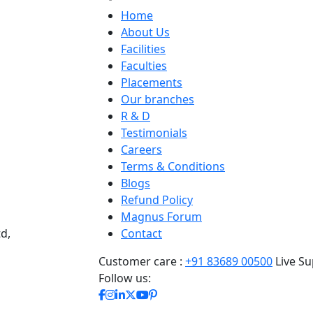
Home
About Us
Facilities
Faculties
Placements
Our branches
R & D
Testimonials
Careers
Terms & Conditions
Blogs
Refund Policy
Magnus Forum
d,
Contact
Customer care :
+91 83689 00500
Live Su
Follow us: