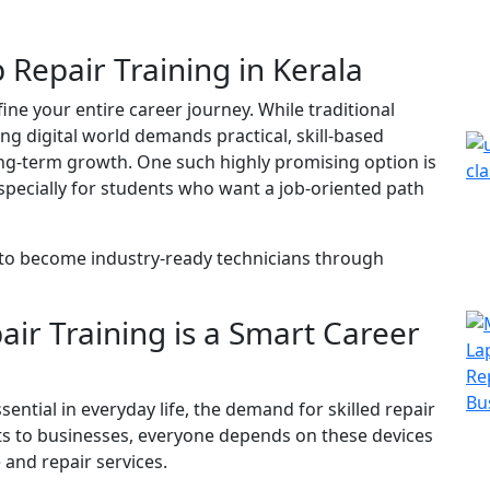
Repair Training in Kerala
ine your entire career journey. While traditional
ing digital world demands practical, skill-based
ng-term growth. One such highly promising option is
especially for students who want a job-oriented path
 to become industry-ready technicians through
ir Training is a Smart Career
tial in everyday life, the demand for skilled repair
ts to businesses, everyone depends on these devices
and repair services.