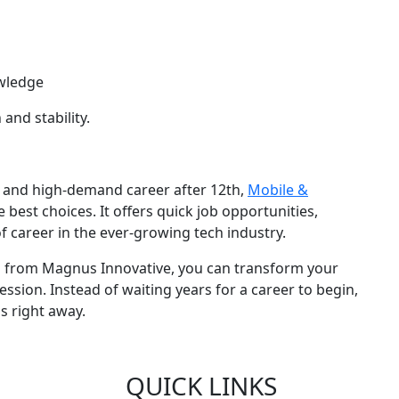
wledge
and stability.
le, and high-demand career after 12th,
Mobile &
e best choices. It offers quick job opportunities,
f career in the ever-growing tech industry.
g from Magnus Innovative, you can transform your
ession. Instead of waiting years for a career to begin,
s right away.
QUICK LINKS