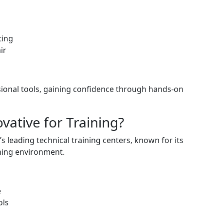
ting
ir
sional tools, gaining confidence through hands-on
ative for Training?
s leading technical training centers, known for its
ning environment.
e
ols