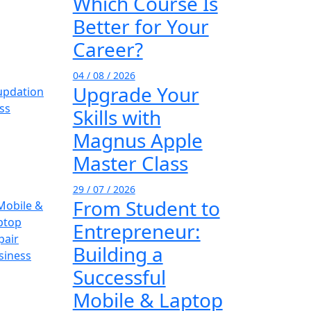
Which Course Is
Better for Your
Career?
04 / 08 / 2026
Upgrade Your
Skills with
Magnus Apple
Master Class
29 / 07 / 2026
From Student to
Entrepreneur:
Building a
Successful
Mobile & Laptop