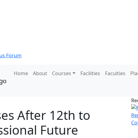
s Forum
Home
About
Courses
Facilities
Faculties
Pl
Re
es After 12th to
sional Future