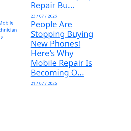
Repair Bu...
23 / 07 / 2026
People Are
Stopping Buying
New Phones!
Here's Why
Mobile Repair Is
Becoming O...
21 / 07 / 2026