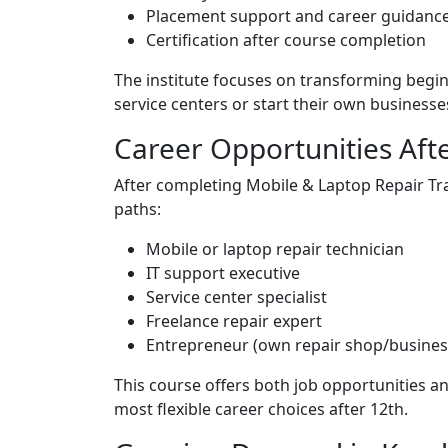
Placement support and career guidanc
Certification after course completion
The institute focuses on transforming begin
service centers or start their own businesse
Career Opportunities Aft
After completing Mobile & Laptop Repair Tra
paths:
Mobile or laptop repair technician
IT support executive
Service center specialist
Freelance repair expert
Entrepreneur (own repair shop/busines
This course offers both job opportunities a
most flexible career choices after 12th.