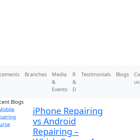
acements
Branches
Media
R
Testimonials
Blogs
Co
&
&
us
Events
D
cent Blogs
iPhone Repairing
vs Android
Repairing –