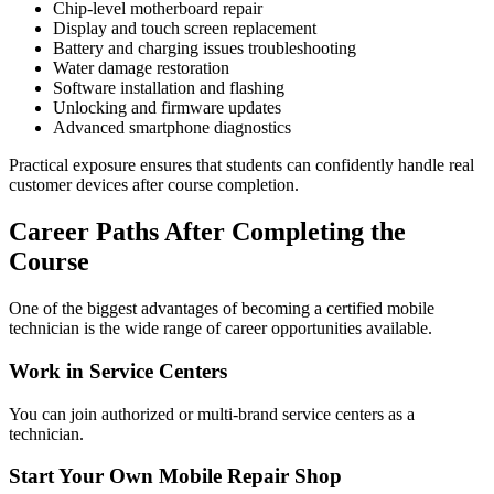
Chip-level motherboard repair
Display and touch screen replacement
Battery and charging issues troubleshooting
Water damage restoration
Software installation and flashing
Unlocking and firmware updates
Advanced smartphone diagnostics
Practical exposure ensures that students can confidently handle real
customer devices after course completion.
Career Paths After Completing the
Course
One of the biggest advantages of becoming a certified mobile
technician is the wide range of career opportunities available.
Work in Service Centers
You can join authorized or multi-brand service centers as a
technician.
Start Your Own Mobile Repair Shop