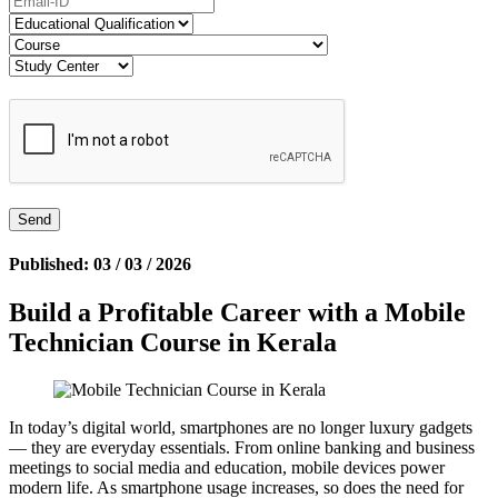
Published: 03 / 03 / 2026
Build a Profitable Career with a Mobile
Technician Course in Kerala
In today’s digital world, smartphones are no longer luxury gadgets
— they are everyday essentials. From online banking and business
meetings to social media and education, mobile devices power
modern life. As smartphone usage increases, so does the need for