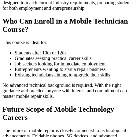
designed to match current industry requirements, preparing students
for both employment and entrepreneurship.
Who Can Enroll in a Mobile Technician
Course?
This course is ideal for:
Students after 10th or 12th
Graduates seeking practical career skills
Job seekers looking for immediate employment
Entrepreneurs wanting to start a repair business
Existing technicians aiming to upgrade their skills
No advanced technical background is required. With the right
guidance and practice, anyone with interest and commitment can
master mobile repair skills.
Future Scope of Mobile Technology
Careers
The future of mobile repair is closely connected to technological
advancements. Foldable phones, 5G devices, and advanced