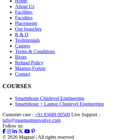
Home
About Us
Facilities
Faculties
Placements
Our branches
R & D
Testimonials
Careers
Terms & Conditions
Blogs
Refund Policy
Magnus Forum
Contact
COURSES
Smartphone Chiplevel Engineering
Smartphone + Laptop Chiplevel Engineering
Customer care :
+91 83689 00500
Live Support :
info@magnusinnovative.com
Follow us:
©
2026
Magnus | All rights reserved