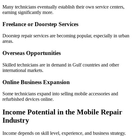
Many technicians eventually establish their own service centers,
earning significantly more.
Freelance or Doorstep Services
Doorstep repair services are becoming popular, especially in urban
areas.
Overseas Opportunities
Skilled technicians are in demand in Gulf countries and other
international markets.
Online Business Expansion
Some technicians expand into selling mobile accessories and
refurbished devices online.
Income Potential in the Mobile Repair
Industry
Income depends on skill level, experience, and business strategy.