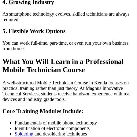
4. Growing Industry
As smartphone technology evolves, skilled technicians are always
required.
5. Flexible Work Options
You can work full-time, part-time, or even run your own business
from home.
What You Will Learn in a Professional
Mobile Technician Course
A well-structured Mobile Technician Course in Kerala focuses on
practical training rather than just theory. At Magnus Innovative
Technical Services, students receive hands-on experience with real
devices and industry-grade tools.
Core Training Modules Include:
Fundamentals of mobile phone technology
Identification of electronic components
Soldering
and desoldering techniques