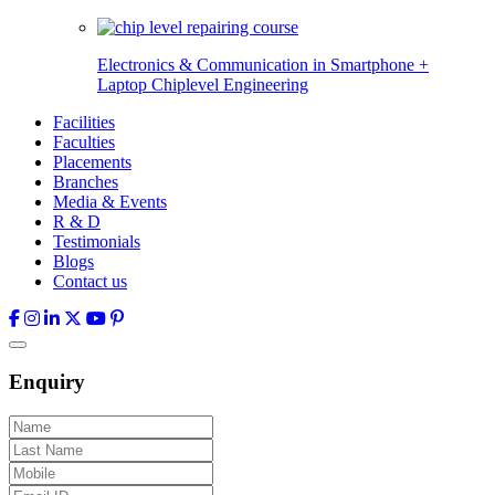
Electronics & Communication in
Smartphone +
Laptop Chiplevel
Engineering
Facilities
Faculties
Placements
Branches
Media & Events
R & D
Testimonials
Blogs
Contact us
Enquiry