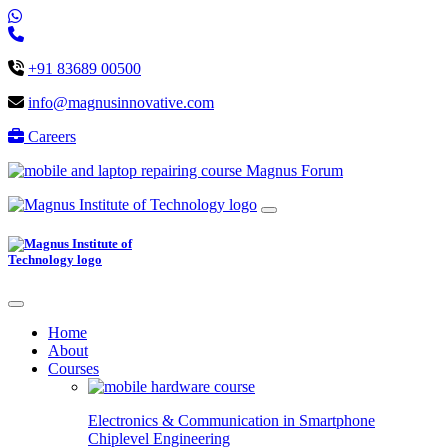
+91 83689 00500
info@magnusinnovative.com
Careers
Magnus Forum
Home
About
Courses
Electronics & Communication in
Smartphone
Chiplevel
Engineering