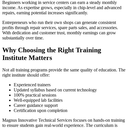
Beginners working in service centers can earn a steady monthly
income. As expertise grows, especially in chip-level and advanced
repairs, earning potential increases significantly.
Entrepreneurs who run their own shops can generate consistent
profits through repair services, spare parts sales, and accessories.
With dedication and customer trust, monthly earnings can grow
substantially over time.
Why Choosing the Right Training
Institute Matters
Not all training programs provide the same quality of education. The
right institute should offer:
Experienced trainers
Updated syllabus based on current technology
100% practical sessions
Well-equipped lab facilities
Career guidance support
Certification upon completion
Magnus Innovative Technical Services focuses on hands-on training
to ensure students gain real-world experience. The curriculum is