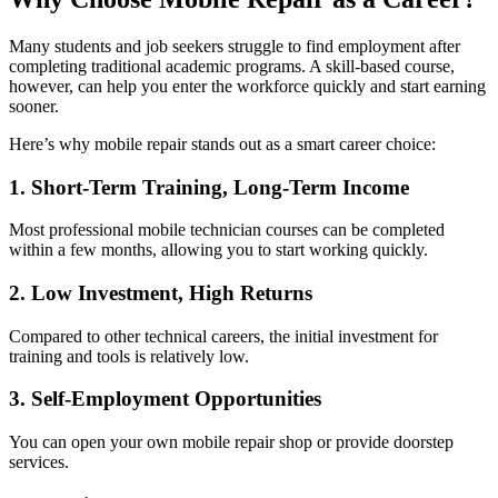
Many students and job seekers struggle to find employment after
completing traditional academic programs. A skill-based course,
however, can help you enter the workforce quickly and start earning
sooner.
Here’s why mobile repair stands out as a smart career choice:
1. Short-Term Training, Long-Term Income
Most professional mobile technician courses can be completed
within a few months, allowing you to start working quickly.
2. Low Investment, High Returns
Compared to other technical careers, the initial investment for
training and tools is relatively low.
3. Self-Employment Opportunities
You can open your own mobile repair shop or provide doorstep
services.