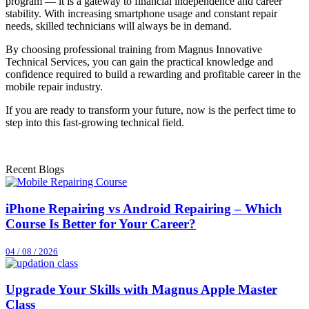
program — it is a gateway to financial independence and career
stability. With increasing smartphone usage and constant repair
needs, skilled technicians will always be in demand.
By choosing professional training from Magnus Innovative
Technical Services, you can gain the practical knowledge and
confidence required to build a rewarding and profitable career in the
mobile repair industry.
If you are ready to transform your future, now is the perfect time to
step into this fast-growing technical field.
Recent Blogs
iPhone Repairing vs Android Repairing – Which
Course Is Better for Your Career?
04 / 08 / 2026
Upgrade Your Skills with Magnus Apple Master
Class