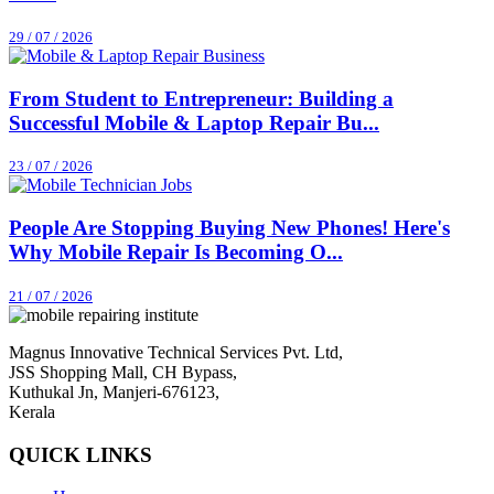
29 / 07 / 2026
From Student to Entrepreneur: Building a
Successful Mobile & Laptop Repair Bu...
23 / 07 / 2026
People Are Stopping Buying New Phones! Here's
Why Mobile Repair Is Becoming O...
21 / 07 / 2026
Magnus Innovative Technical Services Pvt. Ltd,
JSS Shopping Mall, CH Bypass,
Kuthukal Jn, Manjeri-676123,
Kerala
QUICK LINKS