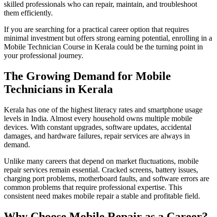
skilled professionals who can repair, maintain, and troubleshoot
them efficiently.
If you are searching for a practical career option that requires
minimal investment but offers strong earning potential, enrolling in a
Mobile Technician Course in Kerala could be the turning point in
your professional journey.
The Growing Demand for Mobile
Technicians in Kerala
Kerala has one of the highest literacy rates and smartphone usage
levels in India. Almost every household owns multiple mobile
devices. With constant upgrades, software updates, accidental
damages, and hardware failures, repair services are always in
demand.
Unlike many careers that depend on market fluctuations, mobile
repair services remain essential. Cracked screens, battery issues,
charging port problems, motherboard faults, and software errors are
common problems that require professional expertise. This
consistent need makes mobile repair a stable and profitable field.
Why Choose Mobile Repair as a Career?