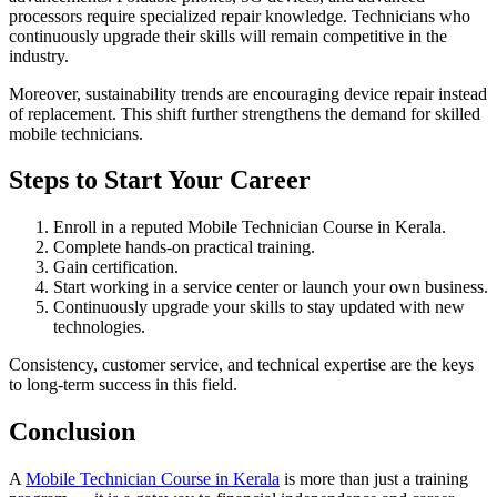
processors require specialized repair knowledge. Technicians who
continuously upgrade their skills will remain competitive in the
industry.
Moreover, sustainability trends are encouraging device repair instead
of replacement. This shift further strengthens the demand for skilled
mobile technicians.
Steps to Start Your Career
Enroll in a reputed Mobile Technician Course in Kerala.
Complete hands-on practical training.
Gain certification.
Start working in a service center or launch your own business.
Continuously upgrade your skills to stay updated with new
technologies.
Consistency, customer service, and technical expertise are the keys
to long-term success in this field.
Conclusion
A
Mobile Technician Course in Kerala
is more than just a training