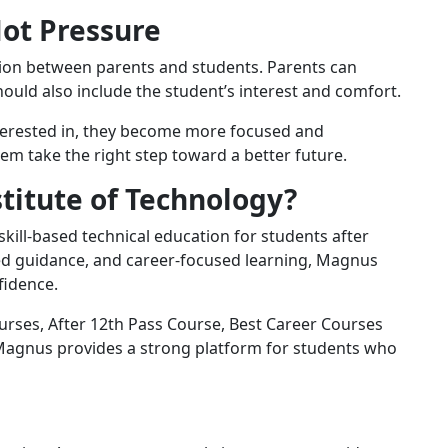
Not Pressure
sion between parents and students. Parents can
should also include the student’s interest and comfort.
terested in, they become more focused and
m take the right step toward a better future.
itute of Technology?
kill-based technical education for students after
ced guidance, and career-focused learning, Magnus
fidence.
urses, After 12th Pass Course, Best Career Courses
, Magnus provides a strong platform for students who