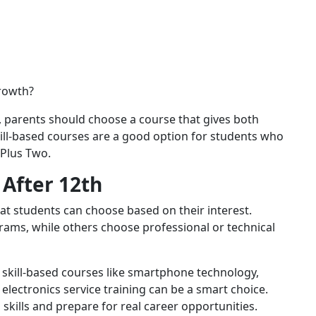
growth?
, parents should choose a course that gives both
ill-based courses are a good option for students who
 Plus Two.
After 12th
t students can choose based on their interest.
ams, while others choose professional or technical
, skill-based courses like smartphone technology,
 electronics service training can be a smart choice.
skills and prepare for real career opportunities.