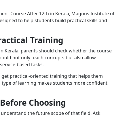
pment Course After 12th in Kerala, Magnus Institute of
signed to help students build practical skills and
actical Training
in Kerala, parents should check whether the course
hould not only teach concepts but also allow
 service-based tasks.
s get practical-oriented training that helps them
s type of learning makes students more confident
 Before Choosing
understand the future scope of that field. Ask