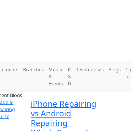
acements
Branches
Media
R
Testimonials
Blogs
Co
&
&
us
Events
D
cent Blogs
iPhone Repairing
vs Android
Repairing –