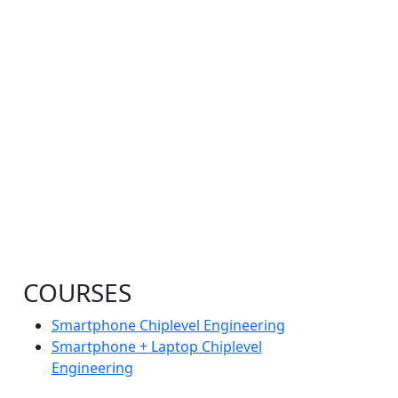
COURSES
Smartphone Chiplevel Engineering
Smartphone + Laptop Chiplevel
Engineering