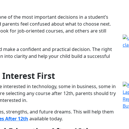
one of the most important decisions in a student’s
nd parents feel confused about what to choose next.
ok for job-oriented courses, and others are still
d make a confident and practical decision. The right
 into clarity and help your child build a successful
Interest First
e interested in technology, some in business, some in
ore selecting any course after 12th, parents should try
nterested in.
kes, strengths, and future dreams. This will help them
s After 12th
available today.