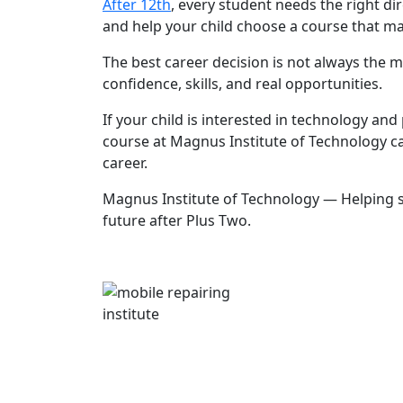
After 12th
, every student needs the right dir
and help your child choose a course that mat
The best career decision is not always the mo
confidence, skills, and real opportunities.
If your child is interested in technology and
course at Magnus Institute of Technology ca
career.
Magnus Institute of Technology — Helping st
future after Plus Two.