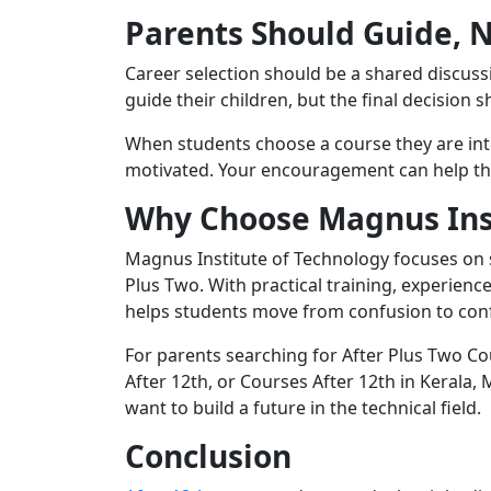
Parents Should Guide, 
Career selection should be a shared discus
guide their children, but the final decision 
When students choose a course they are in
motivated. Your encouragement can help the
Why Choose Magnus Inst
Magnus Institute of Technology focuses on s
Plus Two. With practical training, experien
helps students move from confusion to con
For parents searching for After Plus Two Co
After 12th, or Courses After 12th in Kerala
want to build a future in the technical field.
Conclusion