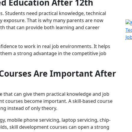
d Education After 12th
tes. Students need practical knowledge, technical
stry exposure. That is why many parents are now
2th that can provide both learning and career
fidence to work in real job environments. It helps
them a strong advantage in the competitive job
Courses Are Important After
e that can give them practical knowledge and job
ent courses become important. A skill-based course
ing instead of only theory.
y, mobile phone servicing, laptop servicing, chip-
ields, skill development courses can open a strong