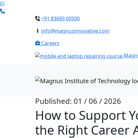
+91 83689 00500
info@magnusinnovative.com
Careers
Magnu
Published: 01 / 06 / 2026
How to Support Y
the Right Career 