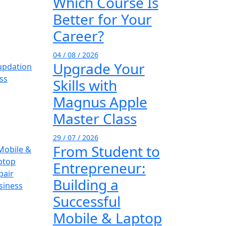
Which Course Is
Better for Your
Career?
04 / 08 / 2026
Upgrade Your
Skills with
Magnus Apple
Master Class
29 / 07 / 2026
From Student to
Entrepreneur:
Building a
Successful
Mobile & Laptop