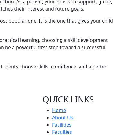
ection. As a parent, your role is to support, guide,
ches their interest and future goals.
st popular one. It is the one that gives your child
 practical learning, choosing a skill development
n be a powerful first step toward a successful
udents choose skills, confidence, and a better
QUICK LINKS
Home
About Us
Facilities
Faculties