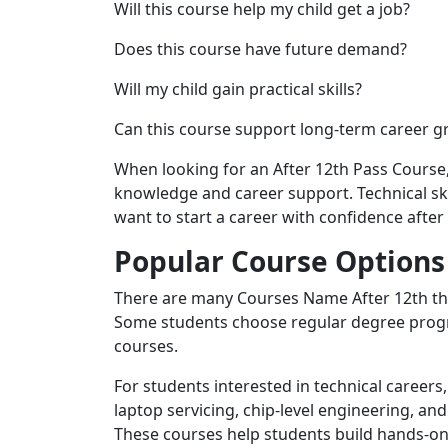
Will this course help my child get a job?
Does this course have future demand?
Will my child gain practical skills?
Can this course support long-term career 
When looking for an After 12th Pass Course
knowledge and career support. Technical sk
want to start a career with confidence after
Popular Course Options 
There are many Courses Name After 12th tha
Some students choose regular degree progr
courses.
For students interested in technical careers
laptop servicing, chip-level engineering, and
These courses help students build hands-on 