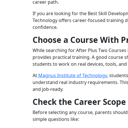
career path.
If you are looking for the Best Skill Develo
Technology offers career-focused training de
confidence.
Choose a Course With Pr
While searching for After Plus Two Courses 
provides practical training. A good course s
students to work on real devices, tools, and
At
Magnus Institute of Technology
, student
understand real industry requirements. Thi
and job-ready.
Check the Career Scope
Before selecting any course, parents should 
simple questions like: