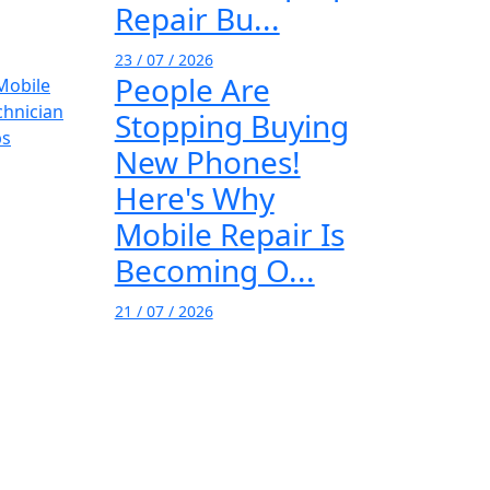
Repair Bu...
23 / 07 / 2026
People Are
Stopping Buying
New Phones!
Here's Why
Mobile Repair Is
Becoming O...
21 / 07 / 2026