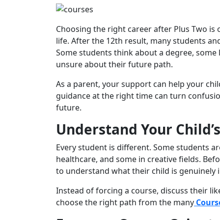
Choosing the right career after Plus Two is 
life. After the 12th result, many students a
Some students think about a degree, some lo
unsure about their future path.
As a parent, your support can help your chil
guidance at the right time can turn confusion
future.
Understand Your Child’s 
Every student is different. Some students ar
healthcare, and some in creative fields. Bef
to understand what their child is genuinely i
Instead of forcing a course, discuss their li
choose the right path from the many
Course