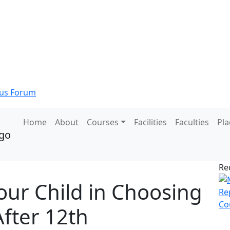
s Forum
Home
About
Courses
Facilities
Faculties
Pl
Re
our Child in Choosing
After 12th