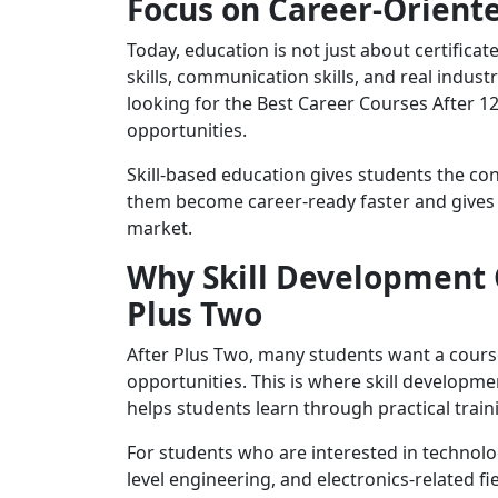
Focus on Career-Oriente
Today, education is not just about certifica
skills, communication skills, and real indu
looking for the Best Career Courses After 1
opportunities.
Skill-based education gives students the con
them become career-ready faster and gives 
market.
Why Skill Development 
Plus Two
After Plus Two, many students want a cours
opportunities. This is where skill developm
helps students learn through practical train
For students who are interested in technolog
level engineering, and electronics-related f