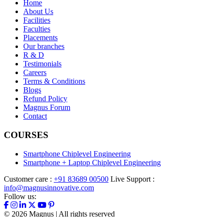
Home
About Us
Facilities
Faculties
Placements
Our branches
R & D
Testimonials
Careers
Terms & Conditions
Blogs
Refund Policy
Magnus Forum
Contact
COURSES
Smartphone Chiplevel Engineering
Smartphone + Laptop Chiplevel Engineering
Customer care :
+91 83689 00500
Live Support :
info@magnusinnovative.com
Follow us:
©
2026
Magnus | All rights reserved