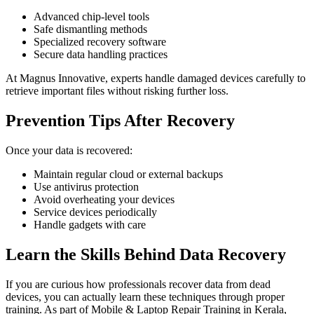
Advanced chip-level tools
Safe dismantling methods
Specialized recovery software
Secure data handling practices
At Magnus Innovative, experts handle damaged devices carefully to
retrieve important files without risking further loss.
Prevention Tips After Recovery
Once your data is recovered:
Maintain regular cloud or external backups
Use antivirus protection
Avoid overheating your devices
Service devices periodically
Handle gadgets with care
Learn the Skills Behind Data Recovery
If you are curious how professionals recover data from dead
devices, you can actually learn these techniques through proper
training. As part of Mobile & Laptop Repair Training in Kerala,