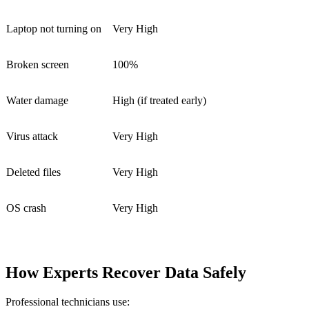
Laptop not turning on
Very High
Broken screen
100%
Water damage
High (if treated early)
Virus attack
Very High
Deleted files
Very High
OS crash
Very High
How Experts Recover Data Safely
Professional technicians use: