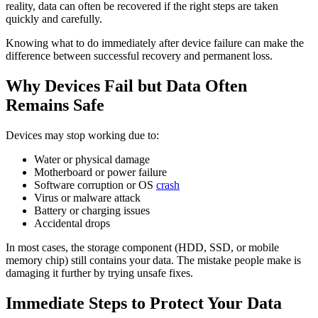
reality, data can often be recovered if the right steps are taken
quickly and carefully.
Knowing what to do immediately after device failure can make the
difference between successful recovery and permanent loss.
Why Devices Fail but Data Often
Remains Safe
Devices may stop working due to:
Water or physical damage
Motherboard or power failure
Software corruption or OS
crash
Virus or malware attack
Battery or charging issues
Accidental drops
In most cases, the storage component (HDD, SSD, or mobile
memory chip) still contains your data. The mistake people make is
damaging it further by trying unsafe fixes.
Immediate Steps to Protect Your Data