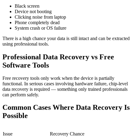
Black screen
Device not booting
Clicking noise from laptop
Phone completely dead
System crash or OS failure
There is a high chance your data is still intact and can be extracted
using professional tools.
Professional Data Recovery vs Free
Software Tools
Free recovery tools only work when the device is partially
functional. In serious cases involving hardware failure, chip-level
data recovery is required — something only trained professionals
can perform safely.
Common Cases Where Data Recovery Is
Possible
Issue
Recovery Chance