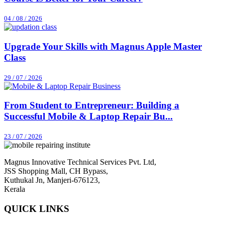
04 / 08 / 2026
Upgrade Your Skills with Magnus Apple Master
Class
29 / 07 / 2026
From Student to Entrepreneur: Building a
Successful Mobile & Laptop Repair Bu...
23 / 07 / 2026
Magnus Innovative Technical Services Pvt. Ltd,
JSS Shopping Mall, CH Bypass,
Kuthukal Jn, Manjeri-676123,
Kerala
QUICK LINKS