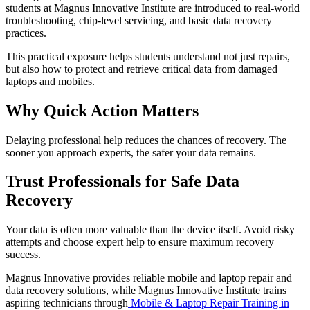
students at Magnus Innovative Institute are introduced to real-world
troubleshooting, chip-level servicing, and basic data recovery
practices.
This practical exposure helps students understand not just repairs,
but also how to protect and retrieve critical data from damaged
laptops and mobiles.
Why Quick Action Matters
Delaying professional help reduces the chances of recovery. The
sooner you approach experts, the safer your data remains.
Trust Professionals for Safe Data
Recovery
Your data is often more valuable than the device itself. Avoid risky
attempts and choose expert help to ensure maximum recovery
success.
Magnus Innovative provides reliable mobile and laptop repair and
data recovery solutions, while Magnus Innovative Institute trains
aspiring technicians through
Mobile & Laptop Repair Training in