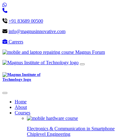
+91 83689 00500
info@magnusinnovative.com
Careers
Magnus Forum
Home
About
Courses
Electronics & Communication in
Smartphone
Chiplevel
Engineering