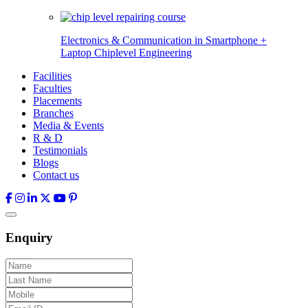
Electronics & Communication in
Smartphone +
Laptop Chiplevel
Engineering
Facilities
Faculties
Placements
Branches
Media & Events
R & D
Testimonials
Blogs
Contact us
Enquiry