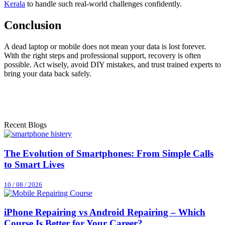
Kerala
to handle such real-world challenges confidently.
Conclusion
A dead laptop or mobile does not mean your data is lost forever.
With the right steps and professional support, recovery is often
possible. Act wisely, avoid DIY mistakes, and trust trained experts to
bring your data back safely.
Recent Blogs
The Evolution of Smartphones: From Simple Calls
to Smart Lives
10 / 08 / 2026
iPhone Repairing vs Android Repairing – Which
Course Is Better for Your Career?