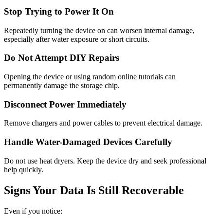
Stop Trying to Power It On
Repeatedly turning the device on can worsen internal damage,
especially after water exposure or short circuits.
Do Not Attempt DIY Repairs
Opening the device or using random online tutorials can
permanently damage the storage chip.
Disconnect Power Immediately
Remove chargers and power cables to prevent electrical damage.
Handle Water-Damaged Devices Carefully
Do not use heat dryers. Keep the device dry and seek professional
help quickly.
Signs Your Data Is Still Recoverable
Even if you notice: