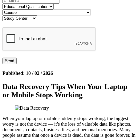
Published: 10 / 02 / 2026
Data Recovery Tips When Your Laptop
or Mobile Stops Working
When your laptop or mobile suddenly stops working, the biggest
worry is not the device — it’s the loss of valuable data like photos,
documents, contacts, business files, and personal memories. Many
people assume that once a device is dead, the data is gone forever. In