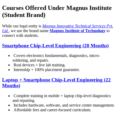
Courses Offered Under Magnus Institute
(Student Brand)
While our legal entity is
Magnus Innovative Technical Services Pvt.
Ltd.
, we use the brand name
Magnus Institute of Technology
to
connect with students.
Smartphone Chip-Level Engineering (20 Months)
Covers electronics fundamentals, diagnostics, micro-
soldering, and repairs.
Real devices + live lab training.
Internship + 100% placement guarantee.
Laptop + Smartphone Chip-Level Engineering (22
Months)
Complete training in mobile + laptop chip-level diagnostics
and repairing.
Includes hardware, software, and service center management.
Affordable fees and career-focused curriculum.