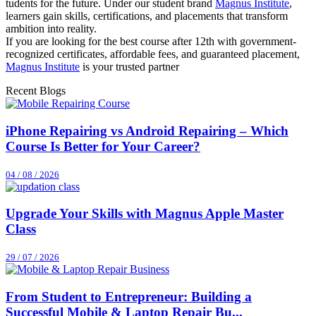
tudents for the future. Under our student brand
Magnus Institute
,
learners gain skills, certifications, and placements that transform
ambition into reality.
If you are looking for the best course after 12th with government-
recognized certificates, affordable fees, and guaranteed placement,
Magnus Institute
is your trusted partner
Recent Blogs
iPhone Repairing vs Android Repairing – Which
Course Is Better for Your Career?
04 / 08 / 2026
Upgrade Your Skills with Magnus Apple Master
Class
29 / 07 / 2026
From Student to Entrepreneur: Building a
Successful Mobile & Laptop Repair Bu...