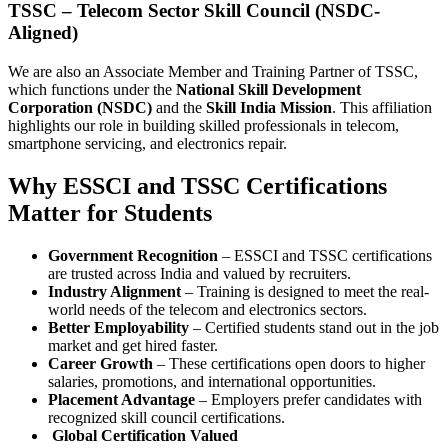
TSSC – Telecom Sector Skill Council (NSDC-
Aligned)
We are also an Associate Member and Training Partner of TSSC,
which functions under the
National Skill Development
Corporation (NSDC)
and the
Skill India Mission
. This affiliation
highlights our role in building skilled professionals in telecom,
smartphone servicing, and electronics repair.
Why ESSCI and TSSC Certifications
Matter for Students
Government Recognition
– ESSCI and TSSC certifications
are trusted across India and valued by recruiters.
Industry Alignment
– Training is designed to meet the real-
world needs of the telecom and electronics sectors.
Better Employability
– Certified students stand out in the job
market and get hired faster.
Career Growth
– These certifications open doors to higher
salaries, promotions, and international opportunities.
Placement Advantage
– Employers prefer candidates with
recognized skill council certifications.
Global Certification Valued