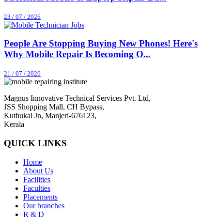
23 / 07 / 2026
People Are Stopping Buying New Phones! Here's
Why Mobile Repair Is Becoming O...
21 / 07 / 2026
Magnus Innovative Technical Services Pvt. Ltd,
JSS Shopping Mall, CH Bypass,
Kuthukal Jn, Manjeri-676123,
Kerala
QUICK LINKS
Home
About Us
Facilities
Faculties
Placements
Our branches
R & D