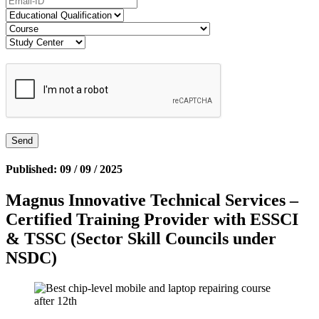
Published: 09 / 09 / 2025
Magnus Innovative Technical Services –
Certified Training Provider with ESSCI
& TSSC (Sector Skill Councils under
NSDC)