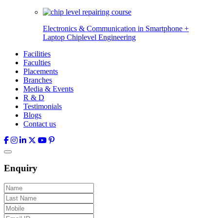
Electronics & Communication in
Smartphone +
Laptop Chiplevel
Engineering
Facilities
Faculties
Placements
Branches
Media & Events
R & D
Testimonials
Blogs
Contact us
Enquiry