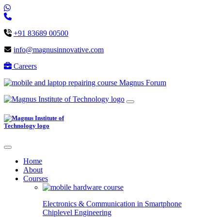
+91 83689 00500
info@magnusinnovative.com
Careers
Magnus Forum
Home
About
Courses
Electronics & Communication in
Smartphone
Chiplevel
Engineering