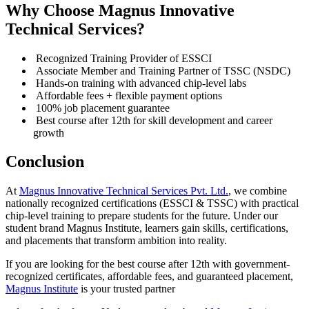
Why Choose Magnus Innovative
Technical Services?
Recognized Training Provider of ESSCI
Associate Member and Training Partner of TSSC (NSDC)
Hands-on training with advanced chip-level labs
Affordable fees + flexible payment options
100% job placement guarantee
Best course after 12th for skill development and career
growth
Conclusion
At
Magnus Innovative Technical Services Pvt. Ltd.
, we combine
nationally recognized certifications (ESSCI & TSSC) with practical
chip-level training to prepare students for the future. Under our
student brand Magnus Institute, learners gain skills, certifications,
and placements that transform ambition into reality.
If you are looking for the best course after 12th with government-
recognized certificates, affordable fees, and guaranteed placement,
Magnus Institute
is your trusted partner