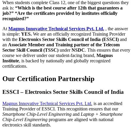
When students complete Class 12, one of the biggest questions they
ask is:
“Which is the best course after 12th that guarantees a
job?” “Are the certificates provided by institutes officially
recognized?”
At
Magnus Innovative Technical Services Pvt. Ltd.
, the answer
is simple:
YES.
We are an officially recognized Training Provider
with the
Electronics Sector Skills Council of India (ESSCI)
and
an
Associate Member and Training partner of the Telecom
Sector Skill Council (TSSC)
under
NSDC
. This ensures that every
course we deliver under our student-facing brand,
Magnus
Institute
, is backed by nationally and globally recognized
certifications.
Our Certification Partnership
ESSCI – Electronics Sector Skills Council of India
Magnus Innovative Technical Services Pvt. Ltd.
is an accredited
Training Provider of ESSCI. This recognition ensures that our
Smartphone Chip-Level Engineering
and
Laptop + Smartphone
Chip-Level Engineering
programs are aligned with national
electronics skill standards.