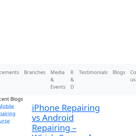
acements
Branches
Media
R
Testimonials
Blogs
Co
&
&
us
Events
D
cent Blogs
iPhone Repairing
vs Android
Repairing –