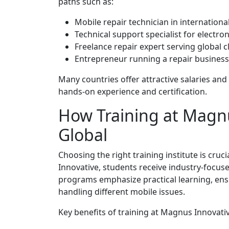
paths such as:
Mobile repair technician in internationa
Technical support specialist for electr
Freelance repair expert serving global c
Entrepreneur running a repair busines
Many countries offer attractive salaries and 
hands-on experience and certification.
How Training at Magn
Global
Choosing the right training institute is cruc
Innovative, students receive industry-focus
programs emphasize practical learning, ensu
handling different mobile issues.
Key benefits of training at Magnus Innovativ