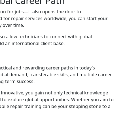
bal Career Path
you for jobs—it also opens the door to
for repair services worldwide, you can start your
 over time.
so allow technicians to connect with global
d an international client base.
ctical and rewarding career paths in today’s
obal demand, transferable skills, and multiple career
ong-term success.
 Innovative, you gain not only technical knowledge
 to explore global opportunities. Whether you aim to
ile repair training can be your stepping stone to a