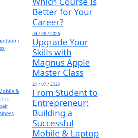
Which Course Is
Better for Your
Career?
04 / 08 / 2026
Upgrade Your
Skills with
Magnus Apple
Master Class
29 / 07 / 2026
From Student to
Entrepreneur:
Building a
Successful
Mobile & Laptop