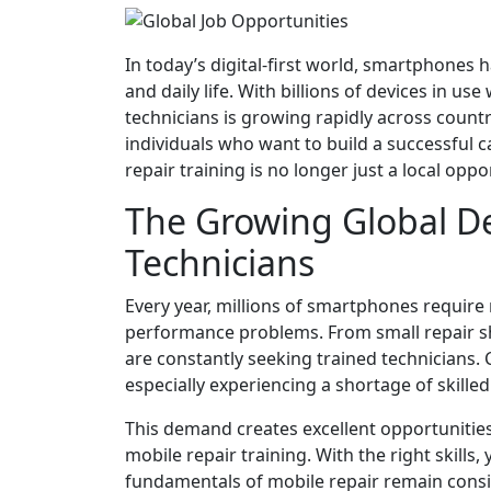
In today’s digital-first world, smartphones
and daily life. With billions of devices in u
technicians is growing rapidly across count
individuals who want to build a successful c
repair training is no longer just a local op
The Growing Global D
Technicians
Every year, millions of smartphones require
performance problems. From small repair sh
are constantly seeking trained technicians. 
especially experiencing a shortage of skilled 
This demand creates excellent opportunitie
mobile repair training. With the right skills
fundamentals of mobile repair remain consi