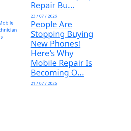
Repair Bu...
23 / 07 / 2026
People Are
Stopping Buying
New Phones!
Here's Why
Mobile Repair Is
Becoming O...
21 / 07 / 2026