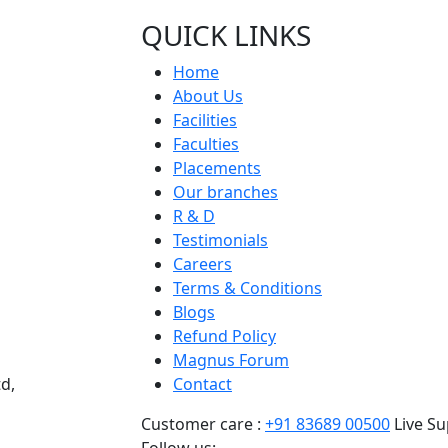
QUICK LINKS
Home
About Us
Facilities
Faculties
Placements
Our branches
R & D
Testimonials
Careers
Terms & Conditions
Blogs
Refund Policy
Magnus Forum
d,
Contact
Customer care :
+91 83689 00500
Live Su