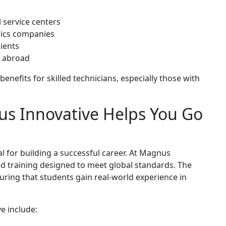
l service centers
onics companies
lients
s abroad
benefits for skilled technicians, especially those with
us Innovative Helps You Go
ial for building a successful career. At Magnus
ed training designed to meet global standards. The
ring that students gain real-world experience in
e include: