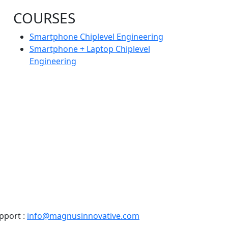
COURSES
Smartphone Chiplevel Engineering
Smartphone + Laptop Chiplevel
Engineering
pport :
info@magnusinnovative.com