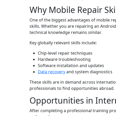
Why Mobile Repair Skil
One of the biggest advantages of mobile repai
skills. Whether you are repairing an Android
technical knowledge remains similar.
Key globally relevant skills include:
Chip-level repair techniques
Hardware troubleshooting
Software installation and updates
Data recovery
and system diagnostics
These skills are in demand across internatio
professionals to find opportunities abroad.
Opportunities in Inter
After completing a professional training pr