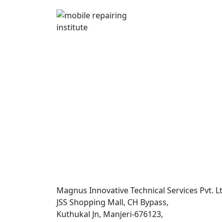
Magnus Innovative Technical Services Pvt. Lt
JSS Shopping Mall, CH Bypass,
Kuthukal Jn, Manjeri-676123,