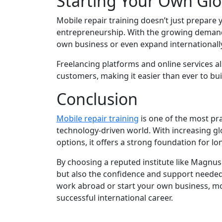
Starting Your Own Glo
Mobile repair training doesn’t just prepare 
entrepreneurship. With the growing demand 
own business or even expand internationally
Freelancing platforms and online services al
customers, making it easier than ever to buil
Conclusion
Mobile repair training
is one of the most pra
technology-driven world. With increasing gl
options, it offers a strong foundation for l
By choosing a reputed institute like Magnus
but also the confidence and support needed
work abroad or start your own business, mob
successful international career.