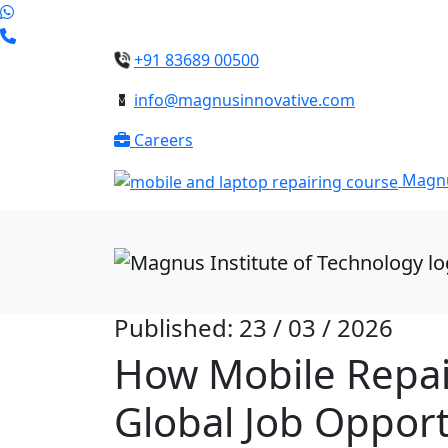
+91 83689 00500
info@magnusinnovative.com
Careers
Magnu
Published: 23 / 03 / 2026
How Mobile Repair
Global Job Opport