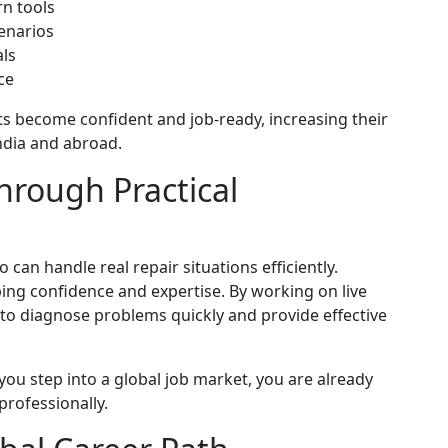
rn tools
cenarios
ls
ce
 become confident and job-ready, increasing their
ndia and abroad.
hrough Practical
an handle real repair situations efficiently.
loping confidence and expertise. By working on live
 to diagnose problems quickly and provide effective
ou step into a global job market, you are already
professionally.