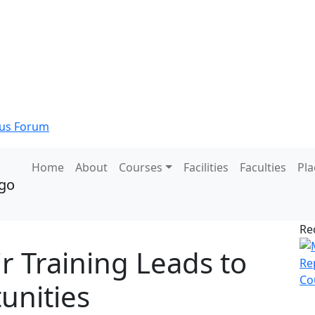
s Forum
Home
About
Courses
Facilities
Faculties
Pl
Re
 Training Leads to
unities