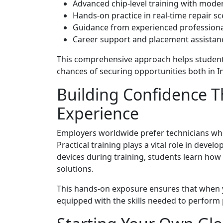
Advanced chip-level training with mode
Hands-on practice in real-time repair s
Guidance from experienced professiona
Career support and placement assistan
This comprehensive approach helps students
chances of securing opportunities both in I
Building Confidence T
Experience
Employers worldwide prefer technicians who c
Practical training plays a vital role in deve
devices during training, students learn how
solutions.
This hands-on exposure ensures that when y
equipped with the skills needed to perform 