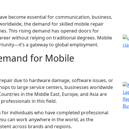
 have become essential for communication, business,
se worldwide, the demand for skilled mobile repair
ries. This rising demand has opened doors for
areer without relying on traditional degrees. Mobile
portunity—it’s a gateway to global employment.
emand for Mobile
 repair due to hardware damage, software issues, or
ops to large service centers, businesses worldwide
Countries in the Middle East, Europe, and Asia are
professionals in this field.
s for individuals who have completed professional
, you can work anywhere in the world, as the
stent across brands and regions.