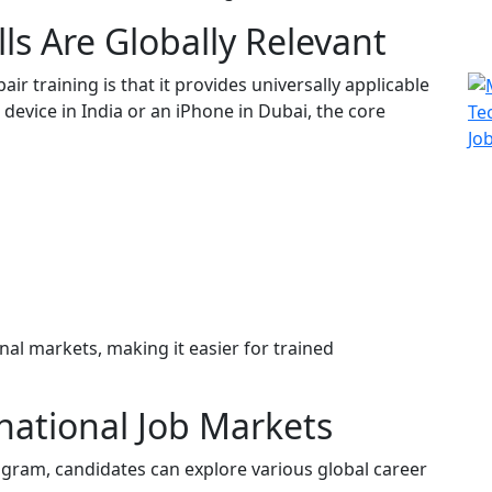
ls Are Globally Relevant
r training is that it provides universally applicable
 device in India or an iPhone in Dubai, the core
nal markets, making it easier for trained
national Job Markets
ogram, candidates can explore various global career