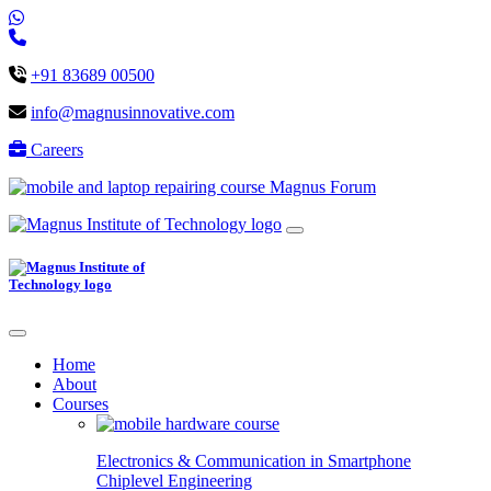
+91 83689 00500
info@magnusinnovative.com
Careers
Magnus Forum
Home
About
Courses
Electronics & Communication in
Smartphone
Chiplevel
Engineering