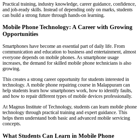
Practical training, industry knowledge, career guidance, confidence,
and job-ready skills. Instead of depending only on marks, students
can build a strong future through hands-on learning.
Mobile Phone Technology: A Career with Growing
Opportunities
Smartphones have become an essential part of daily life. From
communication and education to business and entertainment, almost
everyone depends on mobile phones. As smartphone usage
increases, the demand for skilled mobile phone technicians is also
growing.
This creates a strong career opportunity for students interested in
technology. A mobile phone repairing course in Malappuram can
help students learn how smartphones work, how to identify faults,
and how to repair different types of mobile devices professionally.
At Magnus Institute of Technology, students can learn mobile phone
technology through practical training and expert guidance. This
helps them understand both basic and advanced mobile servicing
concepts.
What Students Can Learn in Mobile Phone