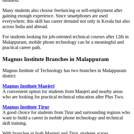
business.
Many students also choose freelancing or self-employment after
gaining enough experience. Since smartphones are used
everywhere, this skill has career demand not only in Kerala but also
across India and abroad.
For students looking for job-oriented technical courses after 12th in
Malappuram, mobile phone technology can be a meaningful and
practical career path.
Magnus Institute Branches in Malappuram
Magnus Institute of Technology has two branches in Malappuram
district:
Magnus Institute Manjeri
A convenient option for students from Manjeri and nearby areas
who are looking for practical technical education after Plus Two.
Magnus Institute Tirur
A good choice for students from Tirur and surrounding regions who
want to build a career in mobile phone technology and technical
skill training.
With branches in both Manjeri and Tirur, students across