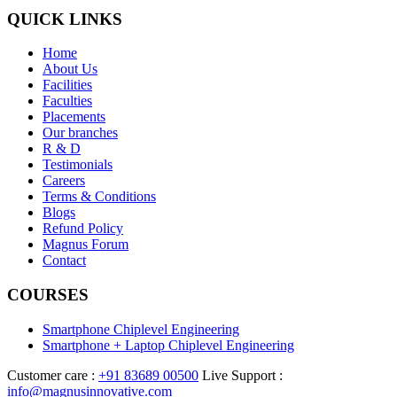
QUICK LINKS
Home
About Us
Facilities
Faculties
Placements
Our branches
R & D
Testimonials
Careers
Terms & Conditions
Blogs
Refund Policy
Magnus Forum
Contact
COURSES
Smartphone Chiplevel Engineering
Smartphone + Laptop Chiplevel Engineering
Customer care :
+91 83689 00500
Live Support :
info@magnusinnovative.com