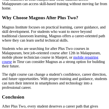
Malappuram can access skill-based training without moving far from
home.
Why Choose Magnus After Plus Two?
Magnus Institute focuses on practical learning, career guidance, and
skill development. For students who want to move beyond
traditional classroom learning, Magnus offers a career-oriented path
where they can learn useful technical skills.
Students who are searching for after Plus Two courses in
Malappuram, best job-oriented course after 12th in Malappuram,
mobile phone technician course in Manjeri, or
mobile repairing
course
in Tirur can consider Magnus as a strong option for building
their future.
The right course can change a student’s confidence, career direction,
and future opportunities. With proper training and guidance, students
can turn their interest in smartphones and technology into a
professional career.
Conclusion
After Plus Two, every student deserves a career path that gives