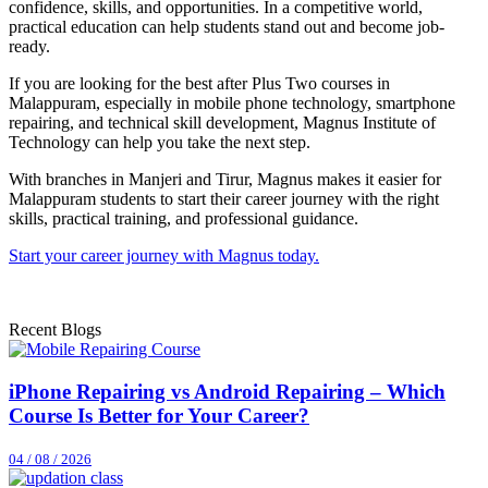
confidence, skills, and opportunities. In a competitive world,
practical education can help students stand out and become job-
ready.
If you are looking for the best after Plus Two courses in
Malappuram, especially in mobile phone technology, smartphone
repairing, and technical skill development, Magnus Institute of
Technology can help you take the next step.
With branches in Manjeri and Tirur, Magnus makes it easier for
Malappuram students to start their career journey with the right
skills, practical training, and professional guidance.
Start your career journey with Magnus today.
Recent Blogs
iPhone Repairing vs Android Repairing – Which
Course Is Better for Your Career?
04 / 08 / 2026