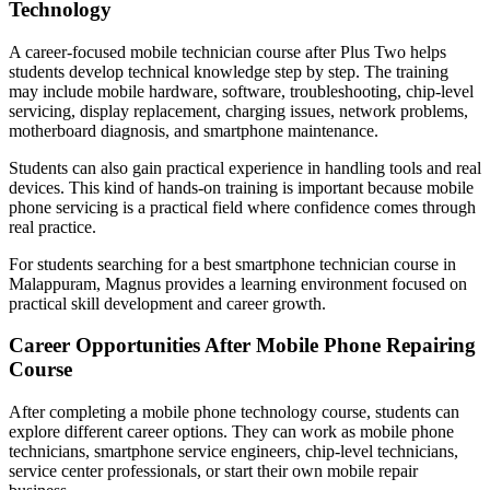
Technology
A career-focused mobile technician course after Plus Two helps
students develop technical knowledge step by step. The training
may include mobile hardware, software, troubleshooting, chip-level
servicing, display replacement, charging issues, network problems,
motherboard diagnosis, and smartphone maintenance.
Students can also gain practical experience in handling tools and real
devices. This kind of hands-on training is important because mobile
phone servicing is a practical field where confidence comes through
real practice.
For students searching for a best smartphone technician course in
Malappuram, Magnus provides a learning environment focused on
practical skill development and career growth.
Career Opportunities After Mobile Phone Repairing
Course
After completing a mobile phone technology course, students can
explore different career options. They can work as mobile phone
technicians, smartphone service engineers, chip-level technicians,
service center professionals, or start their own mobile repair