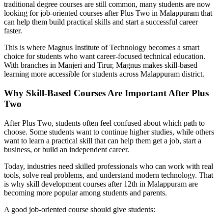
traditional degree courses are still common, many students are now
looking for job-oriented courses after Plus Two in Malappuram that
can help them build practical skills and start a successful career
faster.
This is where Magnus Institute of Technology becomes a smart
choice for students who want career-focused technical education.
With branches in Manjeri and Tirur, Magnus makes skill-based
learning more accessible for students across Malappuram district.
Why Skill-Based Courses Are Important After Plus
Two
After Plus Two, students often feel confused about which path to
choose. Some students want to continue higher studies, while others
want to learn a practical skill that can help them get a job, start a
business, or build an independent career.
Today, industries need skilled professionals who can work with real
tools, solve real problems, and understand modern technology. That
is why skill development courses after 12th in Malappuram are
becoming more popular among students and parents.
A good job-oriented course should give students: