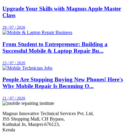
Upgrade Your Skills with Magnus Apple Master
Class
29 / 07 / 2026
From Student to Entrepreneur: Building a
Successful Mobile & Laptop Repair Bu...
23 / 07 / 2026
People Are Stopping Buying New Phones! Here's
Why Mobile Repair Is Becoming O...
21 / 07 / 2026
Magnus Innovative Technical Services Pvt. Ltd,
JSS Shopping Mall, CH Bypass,
Kuthukal Jn, Manjeri-676123,
Kerala