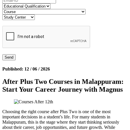
Published: 12 / 06 / 2026
After Plus Two Courses in Malappuram:
Start Your Career Journey with Magnus
Choosing the right course after Plus Two is one of the most
important decisions in a student’s life. For many students in
Malappuram, this is the stage where they start thinking seriously
about their career, job opportunities, and future growth. While