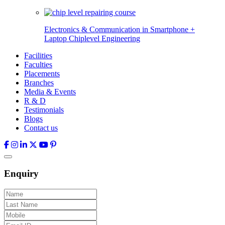
Electronics & Communication in
Smartphone +
Laptop Chiplevel
Engineering
Facilities
Faculties
Placements
Branches
Media & Events
R & D
Testimonials
Blogs
Contact us
Enquiry