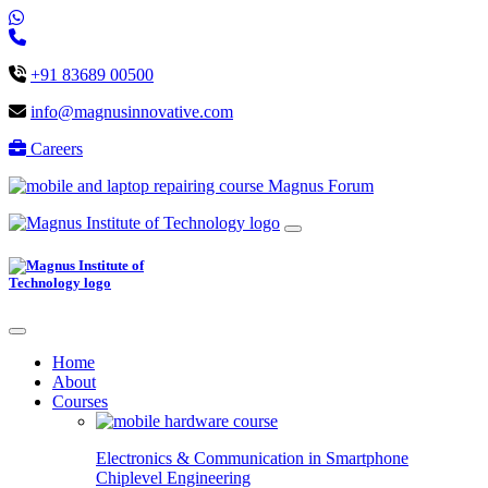
+91 83689 00500
info@magnusinnovative.com
Careers
Magnus Forum
Home
About
Courses
Electronics & Communication in
Smartphone
Chiplevel
Engineering