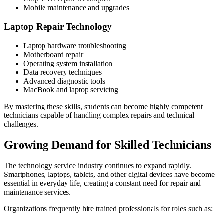
Mobile maintenance and upgrades
Laptop Repair Technology
Laptop hardware troubleshooting
Motherboard repair
Operating system installation
Data recovery techniques
Advanced diagnostic tools
MacBook and laptop servicing
By mastering these skills, students can become highly competent
technicians capable of handling complex repairs and technical
challenges.
Growing Demand for Skilled Technicians
The technology service industry continues to expand rapidly.
Smartphones, laptops, tablets, and other digital devices have become
essential in everyday life, creating a constant need for repair and
maintenance services.
Organizations frequently hire trained professionals for roles such as: