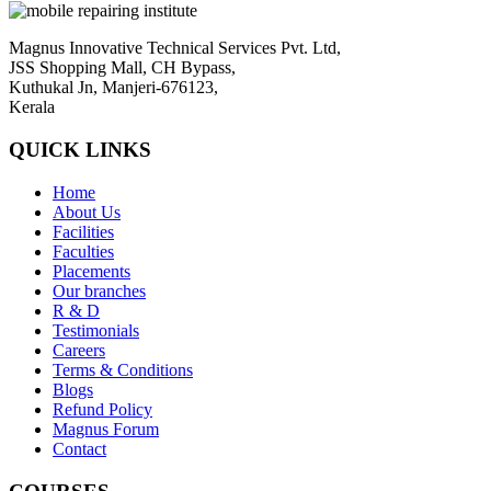
Magnus Innovative Technical Services Pvt. Ltd,
JSS Shopping Mall, CH Bypass,
Kuthukal Jn, Manjeri-676123,
Kerala
QUICK LINKS
Home
About Us
Facilities
Faculties
Placements
Our branches
R & D
Testimonials
Careers
Terms & Conditions
Blogs
Refund Policy
Magnus Forum
Contact