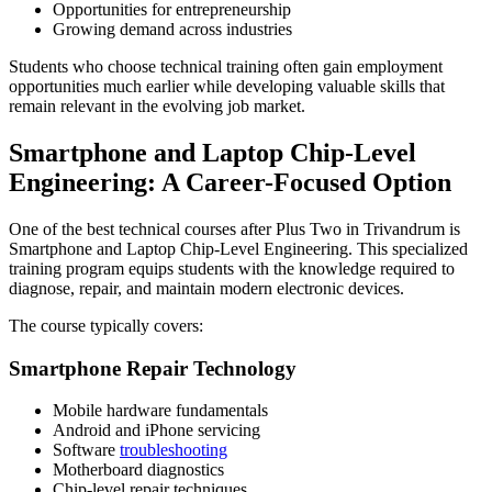
Opportunities for entrepreneurship
Growing demand across industries
Students who choose technical training often gain employment
opportunities much earlier while developing valuable skills that
remain relevant in the evolving job market.
Smartphone and Laptop Chip-Level
Engineering: A Career-Focused Option
One of the best technical courses after Plus Two in Trivandrum is
Smartphone and Laptop Chip-Level Engineering. This specialized
training program equips students with the knowledge required to
diagnose, repair, and maintain modern electronic devices.
The course typically covers:
Smartphone Repair Technology
Mobile hardware fundamentals
Android and iPhone servicing
Software
troubleshooting
Motherboard diagnostics
Chip-level repair techniques