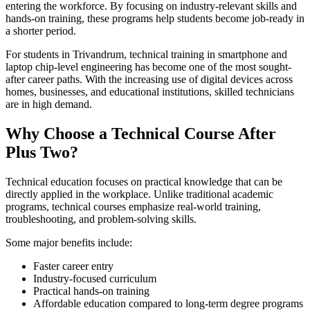
entering the workforce. By focusing on industry-relevant skills and
hands-on training, these programs help students become job-ready in
a shorter period.
For students in Trivandrum, technical training in smartphone and
laptop chip-level engineering has become one of the most sought-
after career paths. With the increasing use of digital devices across
homes, businesses, and educational institutions, skilled technicians
are in high demand.
Why Choose a Technical Course After
Plus Two?
Technical education focuses on practical knowledge that can be
directly applied in the workplace. Unlike traditional academic
programs, technical courses emphasize real-world training,
troubleshooting, and problem-solving skills.
Some major benefits include:
Faster career entry
Industry-focused curriculum
Practical hands-on training
Affordable education compared to long-term degree programs