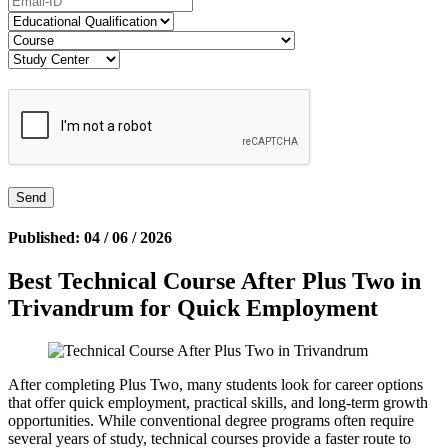
Published: 04 / 06 / 2026
Best Technical Course After Plus Two in
Trivandrum for Quick Employment
After completing Plus Two, many students look for career options
that offer quick employment, practical skills, and long-term growth
opportunities. While conventional degree programs often require
several years of study, technical courses provide a faster route to