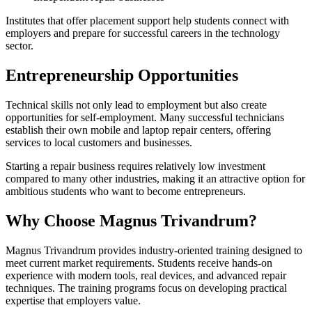
Institutes that offer placement support help students connect with
employers and prepare for successful careers in the technology
sector.
Entrepreneurship Opportunities
Technical skills not only lead to employment but also create
opportunities for self-employment. Many successful technicians
establish their own mobile and laptop repair centers, offering
services to local customers and businesses.
Starting a repair business requires relatively low investment
compared to many other industries, making it an attractive option for
ambitious students who want to become entrepreneurs.
Why Choose Magnus Trivandrum?
Magnus Trivandrum provides industry-oriented training designed to
meet current market requirements. Students receive hands-on
experience with modern tools, real devices, and advanced repair
techniques. The training programs focus on developing practical
expertise that employers value.