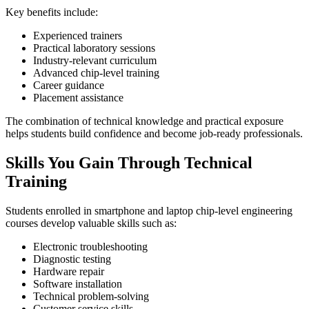
Key benefits include:
Experienced trainers
Practical laboratory sessions
Industry-relevant curriculum
Advanced chip-level training
Career guidance
Placement assistance
The combination of technical knowledge and practical exposure
helps students build confidence and become job-ready professionals.
Skills You Gain Through Technical
Training
Students enrolled in smartphone and laptop chip-level engineering
courses develop valuable skills such as:
Electronic troubleshooting
Diagnostic testing
Hardware repair
Software installation
Technical problem-solving
Customer service skills