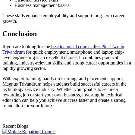
Business management basics
These skills enhance employability and support long-term career
growth.
Conclusion
If you are looking for the
best technical course after Plus Two in
Trivandrum
for quick employment, smartphone and laptop chip-
level engineering is an excellent choice. It combines practical
training, industry-relevant skills, and strong career opportunities in a
rapidly growing sector.
With expert training, hands-on learning, and placement support,
Magnus Trivandrum helps students build successful careers in the
technology service industry. Whether your goal is to secure a
rewarding job or start your own business, investing in technical
education can help you achieve success faster and create a strong
foundation for your future.
Recent Blogs