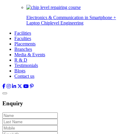
Electronics & Communication in
Smartphone +
Laptop Chiplevel
Engineering
Facilities
Faculties
Placements
Branches
Media & Events
R & D
Testimonials
Blogs
Contact us
Enquiry