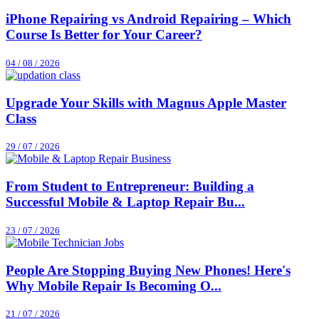
iPhone Repairing vs Android Repairing – Which
Course Is Better for Your Career?
04 / 08 / 2026
Upgrade Your Skills with Magnus Apple Master
Class
29 / 07 / 2026
From Student to Entrepreneur: Building a
Successful Mobile & Laptop Repair Bu...
23 / 07 / 2026
People Are Stopping Buying New Phones! Here's
Why Mobile Repair Is Becoming O...
21 / 07 / 2026