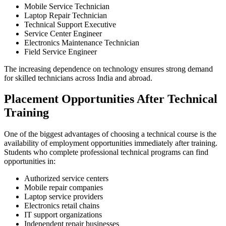
Mobile Service Technician
Laptop Repair Technician
Technical Support Executive
Service Center Engineer
Electronics Maintenance Technician
Field Service Engineer
The increasing dependence on technology ensures strong demand
for skilled technicians across India and abroad.
Placement Opportunities After Technical
Training
One of the biggest advantages of choosing a technical course is the
availability of employment opportunities immediately after training.
Students who complete professional technical programs can find
opportunities in:
Authorized service centers
Mobile repair companies
Laptop service providers
Electronics retail chains
IT support organizations
Independent repair businesses