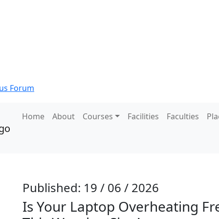
s Forum
Home
About
Courses
Facilities
Faculties
Pl
Published: 19 / 06 / 2026
Is Your Laptop Overheating Fr