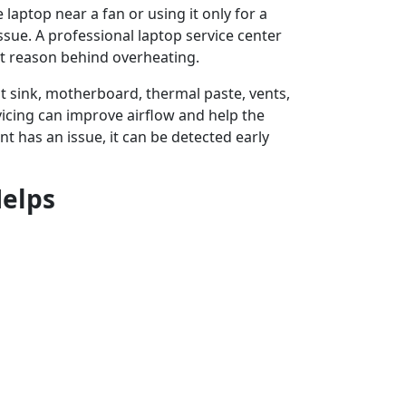
laptop near a fan or using it only for a
ssue. A professional laptop service center
t reason behind overheating.
at sink, motherboard, thermal paste, vents,
vicing can improve airflow and help the
t has an issue, it can be detected early
Helps