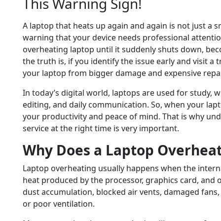
This Warning Sign!
A laptop that heats up again and again is not just a s
warning that your device needs professional attenti
overheating laptop until it suddenly shuts down, be
the truth is, if you identify the issue early and visit 
your laptop from bigger damage and expensive repai
In today’s digital world, laptops are used for study, 
editing, and daily communication. So, when your laptop
your productivity and peace of mind. That is why un
service at the right time is very important.
Why Does a Laptop Overhea
Laptop overheating usually happens when the interna
heat produced by the processor, graphics card, and
dust accumulation, blocked air vents, damaged fans,
or poor ventilation.