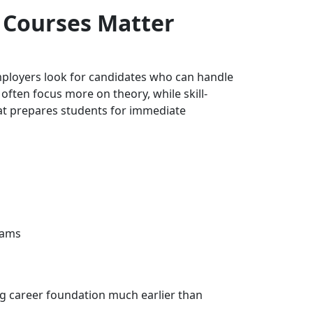
d Courses Matter
Employers look for candidates who can handle
often focus more on theory, while skill-
hat prepares students for immediate
rams
ong career foundation much earlier than