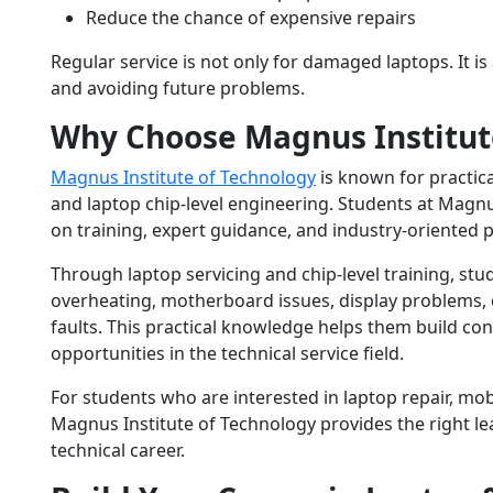
Reduce the chance of expensive repairs
Regular service is not only for damaged laptops. It i
and avoiding future problems.
Why Choose Magnus Institut
Magnus Institute of Technology
is known for practic
and laptop chip-level engineering. Students at Magnus
on training, expert guidance, and industry-oriented p
Through laptop servicing and chip-level training, st
overheating, motherboard issues, display problems,
faults. This practical knowledge helps them build co
opportunities in the technical service field.
For students who are interested in laptop repair, mobi
Magnus Institute of Technology provides the right le
technical career.