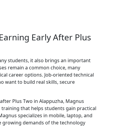
 Earning Early After Plus
ny students, it also brings an important
urses remain a common choice, many
cal career options. Job-oriented technical
want to build real skills, secure
e after Plus Two in Alappuzha, Magnus
training that helps students gain practical
agnus specializes in mobile, laptop, and
he growing demands of the technology