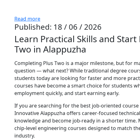
Read more
Published: 18 / 06 / 2026
Learn Practical Skills and Start
Two in Alappuzha
Completing Plus Two is a major milestone, but for ma
question — what next? While traditional degree co
students today are looking for faster and more practi
courses have become a smart choice for students who 
employment quickly, and start earning early.
If you are searching for the best job-oriented cours
Innovative Alappuzha offers career-focused technical 
knowledge and become job-ready in a shorter time. M
chip-level engineering courses designed to match t
industry.