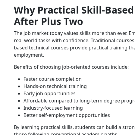
Why Practical Skill-Base
After Plus Two
The job market today values skills more than ever. 
real-world tasks with confidence. Traditional courses 
based technical courses provide practical training t
employment.
Benefits of choosing job-oriented courses include:
Faster course completion
Hands-on technical training
Early job opportunities
Affordable compared to long-term degree prog
Industry-focused learning
Better self-employment opportunities
By learning practical skills, students can build a str
those following conventional academic paths.