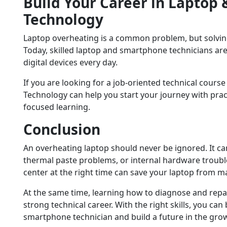
Build Your Career in Laptop
Technology
Laptop overheating is a common problem, but solving
Today, skilled laptop and smartphone technicians a
digital devices every day.
If you are looking for a job-oriented technical course
Technology can help you start your journey with pract
focused learning.
Conclusion
An overheating laptop should never be ignored. It can
thermal paste problems, or internal hardware trouble.
center at the right time can save your laptop from 
At the same time, learning how to diagnose and repa
strong technical career. With the right skills, you c
smartphone technician and build a future in the grow