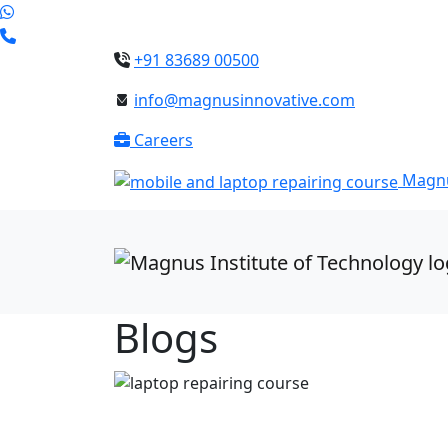
+91 83689 00500
info@magnusinnovative.com
Careers
Magnu
Blogs