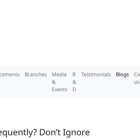
acements
Branches
Media
R
Testimonials
Blogs
Co
&
&
us
Events
D
equently? Don’t Ignore