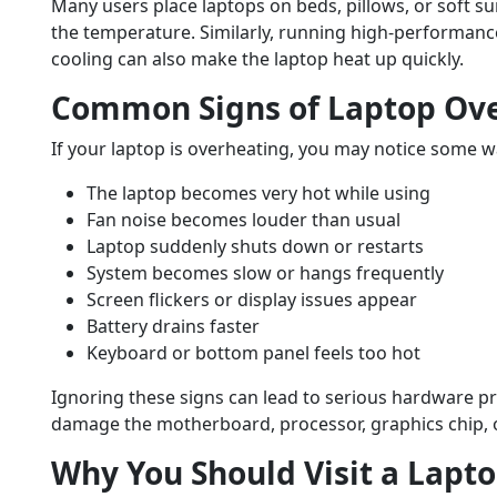
Many users place laptops on beds, pillows, or soft su
the temperature. Similarly, running high-performanc
cooling can also make the laptop heat up quickly.
Common Signs of Laptop Ov
If your laptop is overheating, you may notice some w
The laptop becomes very hot while using
Fan noise becomes louder than usual
Laptop suddenly shuts down or restarts
System becomes slow or hangs frequently
Screen flickers or display issues appear
Battery drains faster
Keyboard or bottom panel feels too hot
Ignoring these signs can lead to serious hardware p
damage the motherboard, processor, graphics chip, o
Why You Should Visit a Lapto