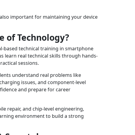
s also important for maintaining your device
e of Technology?
al-based technical training in smartphone
 learn real technical skills through hands-
ractical sessions.
udents understand real problems like
 charging issues, and component-level
nfidence and prepare for career
le repair, and chip-level engineering,
arning environment to build a strong