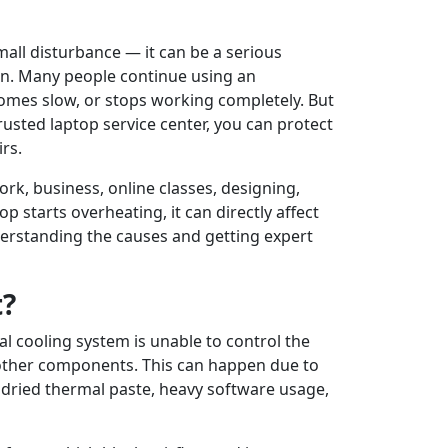
mall disturbance — it can be a serious
on. Many people continue using an
comes slow, or stops working completely. But
a trusted laptop service center, you can protect
rs.
work, business, online classes, designing,
 starts overheating, it can directly affect
derstanding the causes and getting expert
t?
l cooling system is unable to control the
 other components. This can happen due to
 dried thermal paste, heavy software usage,