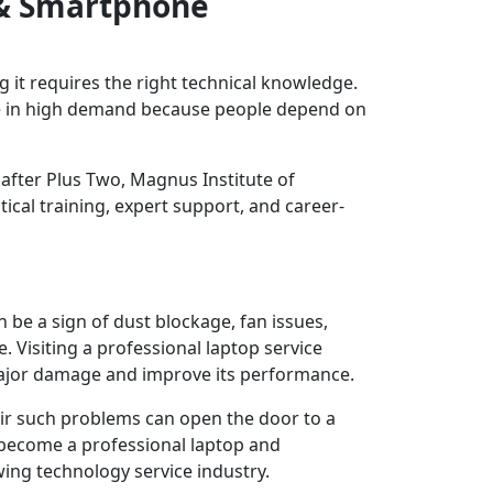
 & Smartphone
 it requires the right technical knowledge.
re in high demand because people depend on
 after Plus Two, Magnus Institute of
ical training, expert support, and career-
 be a sign of dust blockage, fan issues,
 Visiting a professional laptop service
major damage and improve its performance.
ir such problems can open the door to a
an become a professional laptop and
ing technology service industry.