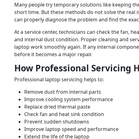
Many people try temporary solutions like keeping the 
short time. But these methods do not solve the real i
can properly diagnose the problem and find the exac
At a service center, technicians can check the fan, he
and internal dust condition. Proper cleaning and ser
laptop work smoothly again. If any internal componen
before it becomes a major repair.
How Professional Servicing 
Professional laptop servicing helps to:
Remove dust from internal parts
Improve cooling system performance
Replace dried thermal paste
Check fan and heat sink condition
Prevent sudden shutdowns
Improve laptop speed and performance
Extend the life of the laptop