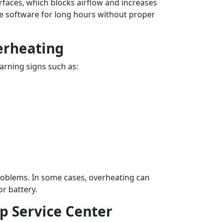
rfaces, which blocks airflow and increases
e software for long hours without proper
erheating
arning signs such as:
roblems. In some cases, overheating can
r battery.
p Service Center