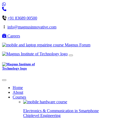
+91 83689 00500
info@magnusinnovative.com
Careers
Magnus Forum
Home
About
Courses
Electronics & Communication in
Smartphone
Chiplevel
Engineering