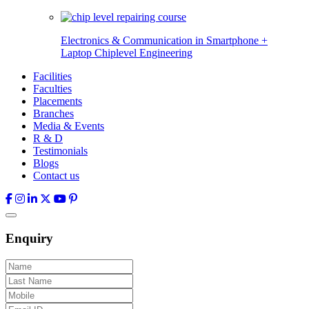
Electronics & Communication in
Smartphone +
Laptop Chiplevel
Engineering
Facilities
Faculties
Placements
Branches
Media & Events
R & D
Testimonials
Blogs
Contact us
Enquiry