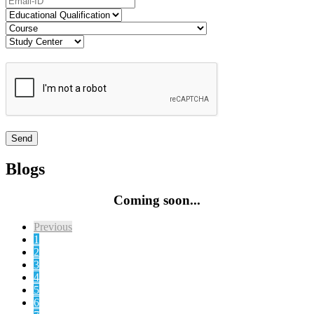
Blogs
Coming soon...
Previous
1
2
3
4
5
6