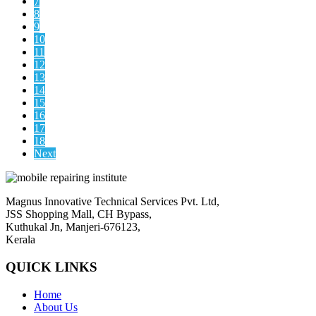
7
8
9
10
11
12
13
14
15
16
17
18
Next
Magnus Innovative Technical Services Pvt. Ltd,
JSS Shopping Mall, CH Bypass,
Kuthukal Jn, Manjeri-676123,
Kerala
QUICK LINKS
Home
About Us