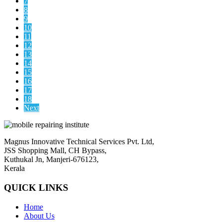
7
8
9
10
11
12
13
14
15
16
17
18
Next
Magnus Innovative Technical Services Pvt. Ltd,
JSS Shopping Mall, CH Bypass,
Kuthukal Jn, Manjeri-676123,
Kerala
QUICK LINKS
Home
About Us