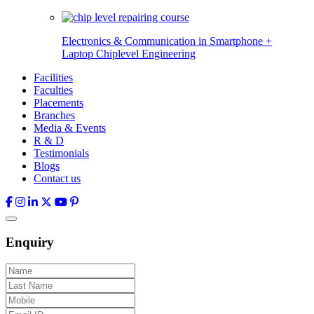
Electronics & Communication in
Smartphone +
Laptop Chiplevel
Engineering
Facilities
Faculties
Placements
Branches
Media & Events
R & D
Testimonials
Blogs
Contact us
Enquiry