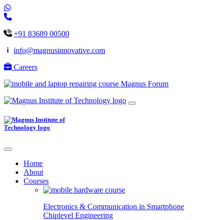
+91 83689 00500
info@magnusinnovative.com
Careers
Magnus Forum
Home
About
Courses
Electronics & Communication in
Smartphone
Chiplevel
Engineering