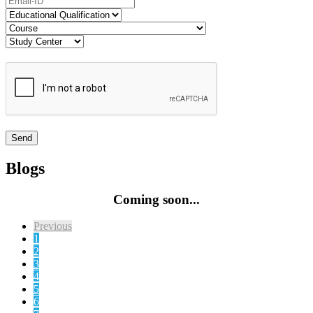
Blogs
Coming soon...
Previous
1
2
3
4
5
6