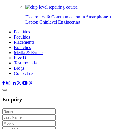
Electronics & Communication in
Smartphone +
Laptop Chiplevel
Engineering
Facilities
Faculties
Placements
Branches
Media & Events
R & D
Testimonials
Blogs
Contact us
Enquiry