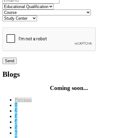
Blogs
Coming soon...
Previous
1
2
3
4
5
6