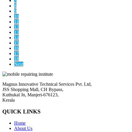
7
8
9
10
11
12
13
14
15
16
17
18
Next
Magnus Innovative Technical Services Pvt. Ltd,
JSS Shopping Mall, CH Bypass,
Kuthukal Jn, Manjeri-676123,
Kerala
QUICK LINKS
Home
About Us