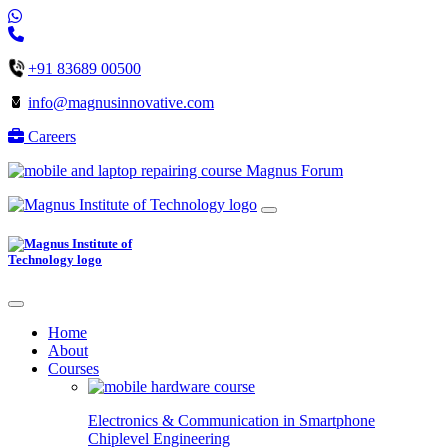
+91 83689 00500
info@magnusinnovative.com
Careers
Magnus Forum
Home
About
Courses
Electronics & Communication in
Smartphone
Chiplevel
Engineering