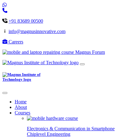
+91 83689 00500
info@magnusinnovative.com
Careers
Magnus Forum
Home
About
Courses
Electronics & Communication in
Smartphone
Chiplevel
Engineering