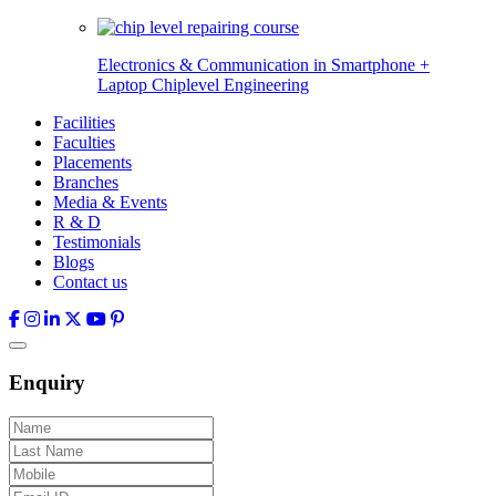
Electronics & Communication in
Smartphone +
Laptop Chiplevel
Engineering
Facilities
Faculties
Placements
Branches
Media & Events
R & D
Testimonials
Blogs
Contact us
Enquiry