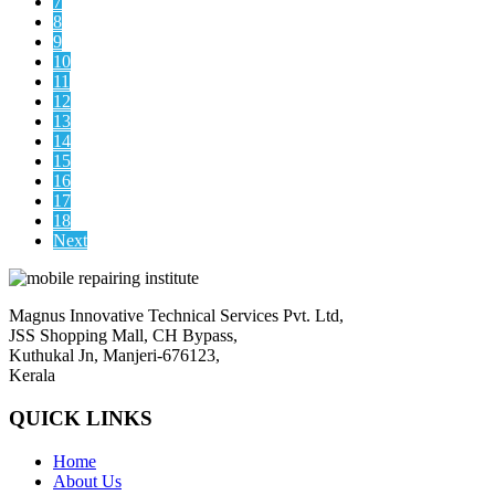
7
8
9
10
11
12
13
14
15
16
17
18
Next
Magnus Innovative Technical Services Pvt. Ltd,
JSS Shopping Mall, CH Bypass,
Kuthukal Jn, Manjeri-676123,
Kerala
QUICK LINKS
Home
About Us