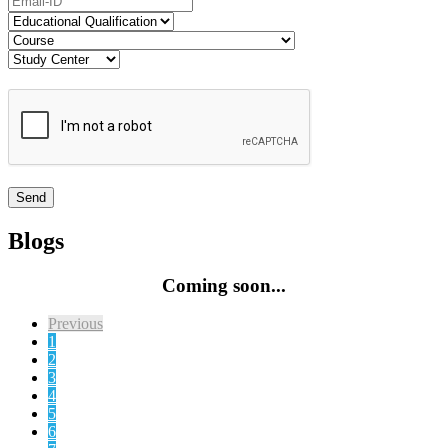
Blogs
Coming soon...
Previous
1
2
3
4
5
6