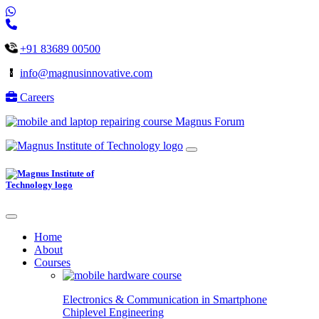
+91 83689 00500
info@magnusinnovative.com
Careers
Magnus Forum
Home
About
Courses
Electronics & Communication in
Smartphone
Chiplevel
Engineering