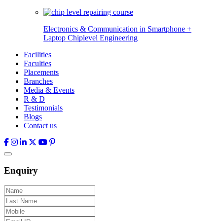
Electronics & Communication in
Smartphone +
Laptop Chiplevel
Engineering
Facilities
Faculties
Placements
Branches
Media & Events
R & D
Testimonials
Blogs
Contact us
Enquiry