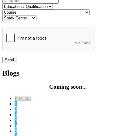
Blogs
Coming soon...
Previous
1
2
3
4
5
6