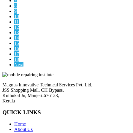
7
8
9
10
11
12
13
14
15
16
17
18
Next
Magnus Innovative Technical Services Pvt. Ltd,
JSS Shopping Mall, CH Bypass,
Kuthukal Jn, Manjeri-676123,
Kerala
QUICK LINKS
Home
About Us