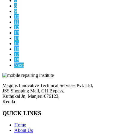
7
8
9
10
11
12
13
14
15
16
17
18
Next
Magnus Innovative Technical Services Pvt. Ltd,
JSS Shopping Mall, CH Bypass,
Kuthukal Jn, Manjeri-676123,
Kerala
QUICK LINKS
Home
About Us