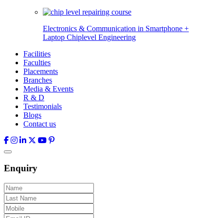
Electronics & Communication in
Smartphone +
Laptop Chiplevel
Engineering
Facilities
Faculties
Placements
Branches
Media & Events
R & D
Testimonials
Blogs
Contact us
Enquiry