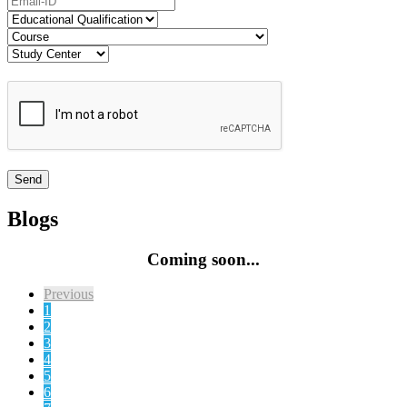
Blogs
Coming soon...
Previous
1
2
3
4
5
6