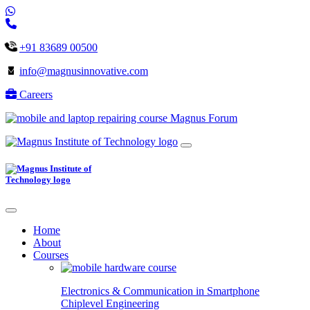
+91 83689 00500
info@magnusinnovative.com
Careers
Magnus Forum
Home
About
Courses
Electronics & Communication in
Smartphone
Chiplevel
Engineering