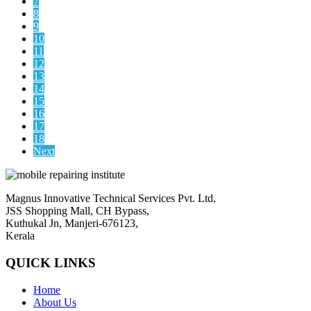
7
8
9
10
11
12
13
14
15
16
17
18
Next
Magnus Innovative Technical Services Pvt. Ltd,
JSS Shopping Mall, CH Bypass,
Kuthukal Jn, Manjeri-676123,
Kerala
QUICK LINKS
Home
About Us