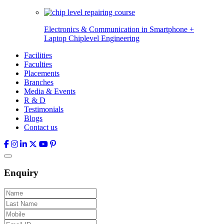
Electronics & Communication in
Smartphone +
Laptop Chiplevel
Engineering
Facilities
Faculties
Placements
Branches
Media & Events
R & D
Testimonials
Blogs
Contact us
Enquiry