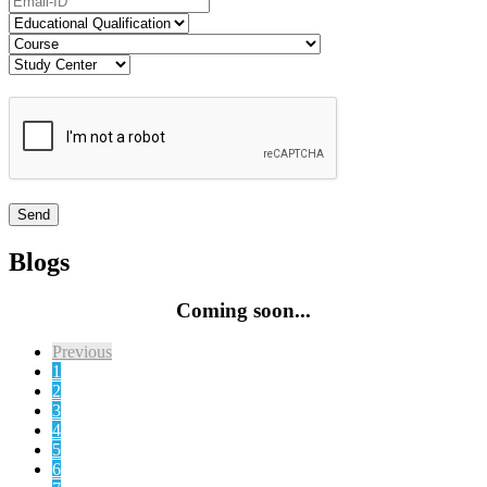
Blogs
Coming soon...
Previous
1
2
3
4
5
6