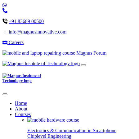
+91 83689 00500
info@magnusinnovative.com
Careers
Magnus Forum
Home
About
Courses
Electronics & Communication in
Smartphone
Chiplevel
Engineering