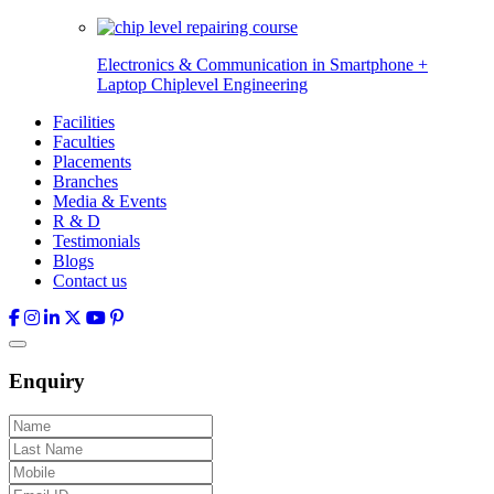
Electronics & Communication in
Smartphone +
Laptop Chiplevel
Engineering
Facilities
Faculties
Placements
Branches
Media & Events
R & D
Testimonials
Blogs
Contact us
Enquiry