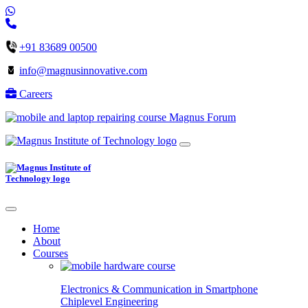
+91 83689 00500
info@magnusinnovative.com
Careers
Magnus Forum
Home
About
Courses
Electronics & Communication in
Smartphone
Chiplevel
Engineering