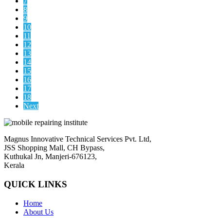
7
8
9
10
11
12
13
14
15
16
17
18
Next
Magnus Innovative Technical Services Pvt. Ltd,
JSS Shopping Mall, CH Bypass,
Kuthukal Jn, Manjeri-676123,
Kerala
QUICK LINKS
Home
About Us