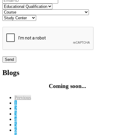
Blogs
Coming soon...
Previous
1
2
3
4
5
6