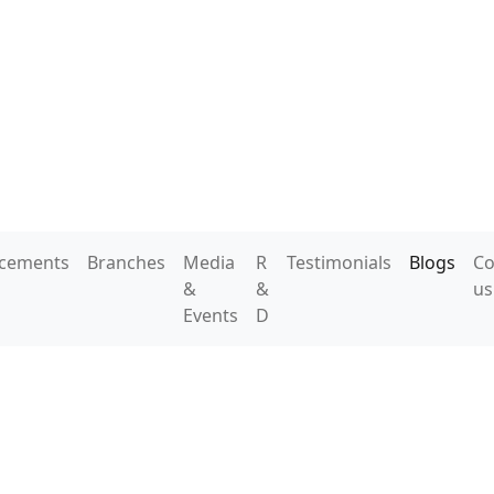
acements
Branches
Media
R
Testimonials
Blogs
Co
&
&
us
Events
D