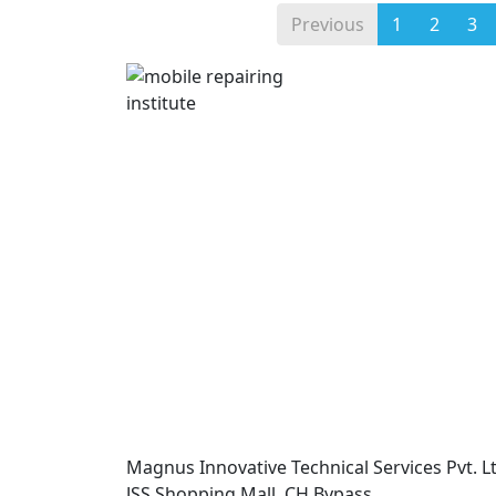
Previous
1
2
3
Magnus Innovative Technical Services Pvt. Lt
JSS Shopping Mall, CH Bypass,