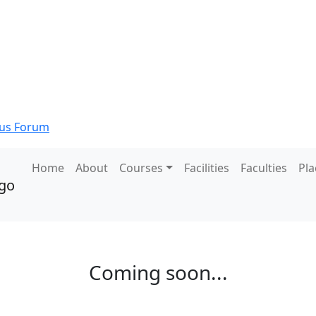
s Forum
Home
About
Courses
Facilities
Faculties
Pl
Coming soon...