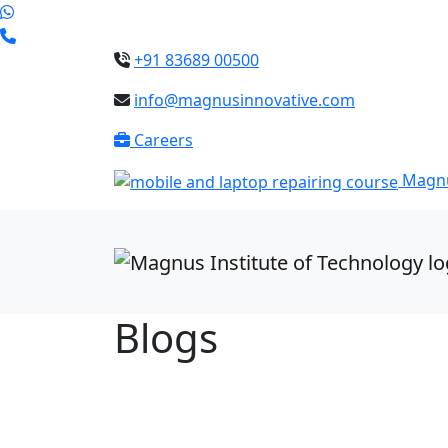
+91 83689 00500
info@magnusinnovative.com
Careers
Magnu
Blogs