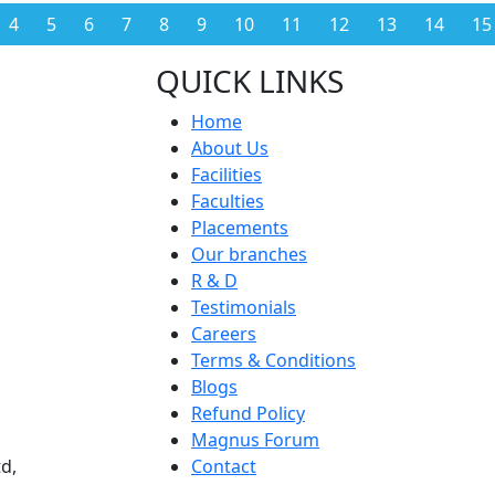
4
5
6
7
8
9
10
11
12
13
14
15
QUICK LINKS
Home
About Us
Facilities
Faculties
Placements
Our branches
R & D
Testimonials
Careers
Terms & Conditions
Blogs
Refund Policy
Magnus Forum
d,
Contact