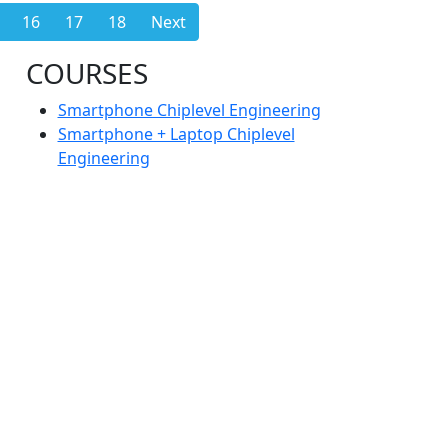
16
17
18
Next
COURSES
Smartphone Chiplevel Engineering
Smartphone + Laptop Chiplevel
Engineering