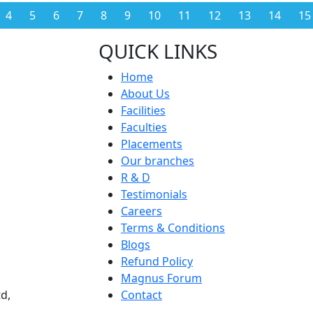
4
5
6
7
8
9
10
11
12
13
14
15
QUICK LINKS
Home
About Us
Facilities
Faculties
Placements
Our branches
R & D
Testimonials
Careers
Terms & Conditions
Blogs
Refund Policy
Magnus Forum
d,
Contact