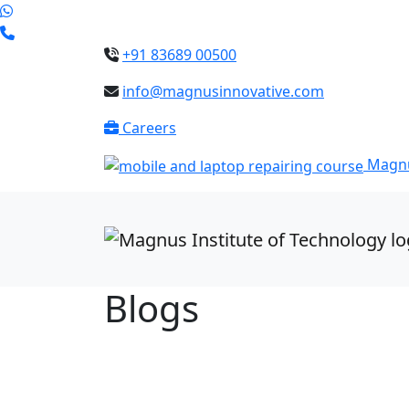
+91 83689 00500
info@magnusinnovative.com
Careers
Magnu
Blogs