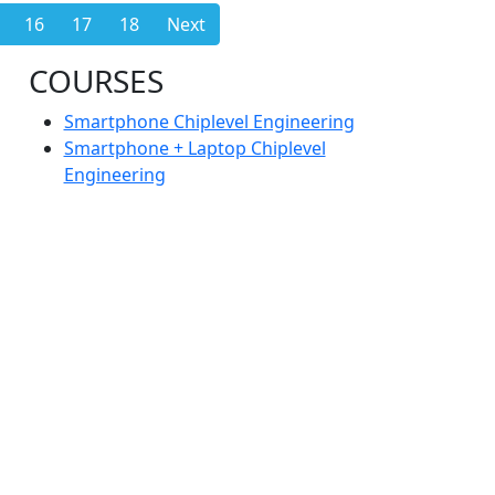
16
17
18
Next
COURSES
Smartphone Chiplevel Engineering
Smartphone + Laptop Chiplevel
Engineering