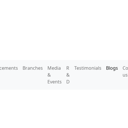
acements
Branches
Media
R
Testimonials
Blogs
Co
&
&
us
Events
D