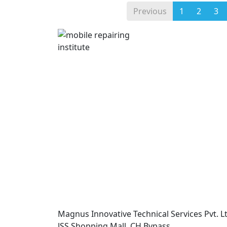
Previous
1
2
3
Magnus Innovative Technical Services Pvt. Lt
JSS Shopping Mall, CH Bypass,