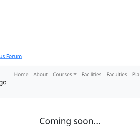
s Forum
Home
About
Courses
Facilities
Faculties
Pl
Coming soon...