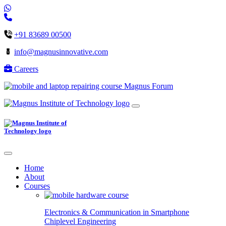
+91 83689 00500
info@magnusinnovative.com
Careers
Magnus Forum
Home
About
Courses
Electronics & Communication in
Smartphone
Chiplevel
Engineering