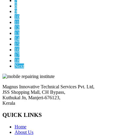
7
8
9
10
11
12
13
14
15
16
17
18
Next
Magnus Innovative Technical Services Pvt. Ltd,
JSS Shopping Mall, CH Bypass,
Kuthukal Jn, Manjeri-676123,
Kerala
QUICK LINKS
Home
About Us