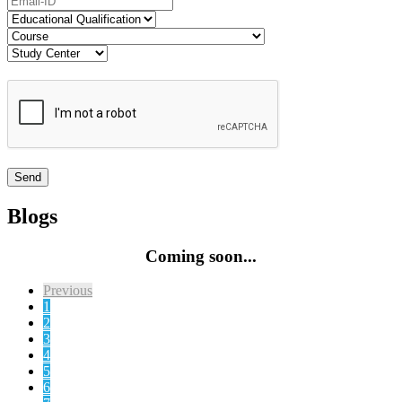
Blogs
Coming soon...
Previous
1
2
3
4
5
6