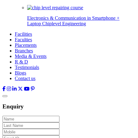
Electronics & Communication in
Smartphone +
Laptop Chiplevel
Engineering
Facilities
Faculties
Placements
Branches
Media & Events
R & D
Testimonials
Blogs
Contact us
Enquiry