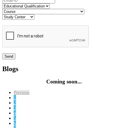
Blogs
Coming soon...
Previous
1
2
3
4
5
6