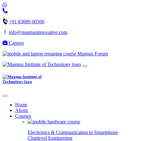
+91 83689 00500
info@magnusinnovative.com
Careers
Magnus Forum
Home
About
Courses
Electronics & Communication in
Smartphone
Chiplevel
Engineering