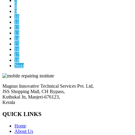
7
8
9
10
11
12
13
14
15
16
17
18
Next
Magnus Innovative Technical Services Pvt. Ltd,
JSS Shopping Mall, CH Bypass,
Kuthukal Jn, Manjeri-676123,
Kerala
QUICK LINKS
Home
About Us