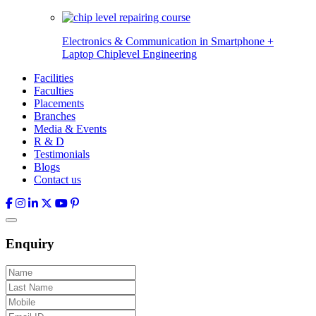
Electronics & Communication in
Smartphone +
Laptop Chiplevel
Engineering
Facilities
Faculties
Placements
Branches
Media & Events
R & D
Testimonials
Blogs
Contact us
Enquiry