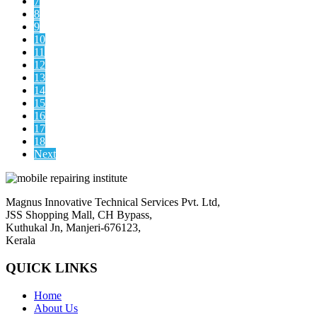
7
8
9
10
11
12
13
14
15
16
17
18
Next
Magnus Innovative Technical Services Pvt. Ltd,
JSS Shopping Mall, CH Bypass,
Kuthukal Jn, Manjeri-676123,
Kerala
QUICK LINKS
Home
About Us