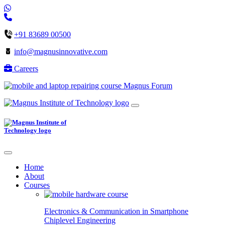
+91 83689 00500
info@magnusinnovative.com
Careers
Magnus Forum
Home
About
Courses
Electronics & Communication in
Smartphone
Chiplevel
Engineering