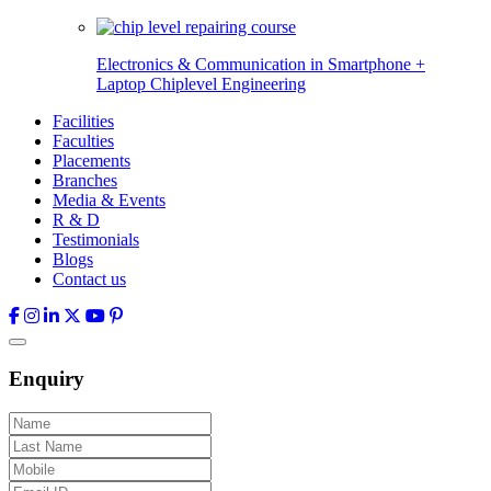
Electronics & Communication in
Smartphone +
Laptop Chiplevel
Engineering
Facilities
Faculties
Placements
Branches
Media & Events
R & D
Testimonials
Blogs
Contact us
Enquiry