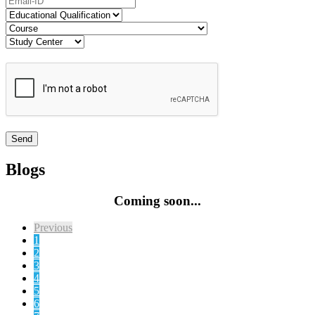
Blogs
Coming soon...
Previous
1
2
3
4
5
6