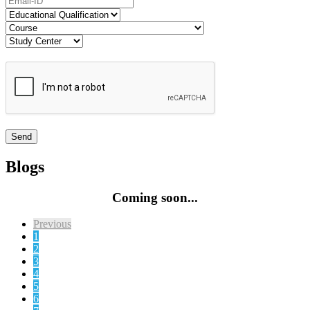
Blogs
Coming soon...
Previous
1
2
3
4
5
6