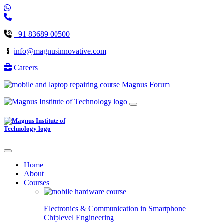
+91 83689 00500
info@magnusinnovative.com
Careers
Magnus Forum
Home
About
Courses
Electronics & Communication in
Smartphone
Chiplevel
Engineering