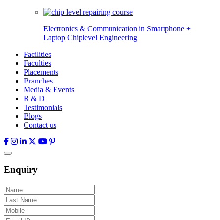
Electronics & Communication in
Smartphone +
Laptop Chiplevel
Engineering
Facilities
Faculties
Placements
Branches
Media & Events
R & D
Testimonials
Blogs
Contact us
Enquiry