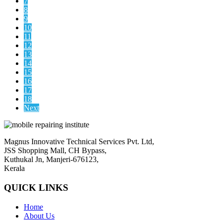
7
8
9
10
11
12
13
14
15
16
17
18
Next
Magnus Innovative Technical Services Pvt. Ltd,
JSS Shopping Mall, CH Bypass,
Kuthukal Jn, Manjeri-676123,
Kerala
QUICK LINKS
Home
About Us