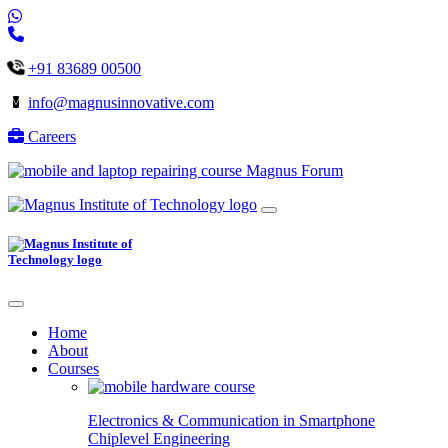
+91 83689 00500
info@magnusinnovative.com
Careers
Magnus Forum
Home
About
Courses
Electronics & Communication in
Smartphone
Chiplevel
Engineering