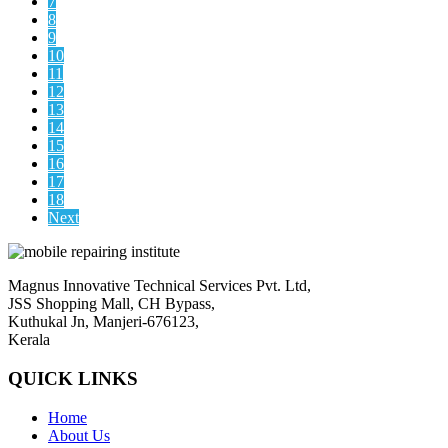
7
8
9
10
11
12
13
14
15
16
17
18
Next
Magnus Innovative Technical Services Pvt. Ltd,
JSS Shopping Mall, CH Bypass,
Kuthukal Jn, Manjeri-676123,
Kerala
QUICK LINKS
Home
About Us