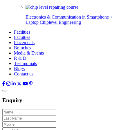
Electronics & Communication in
Smartphone +
Laptop Chiplevel
Engineering
Facilities
Faculties
Placements
Branches
Media & Events
R & D
Testimonials
Blogs
Contact us
Enquiry