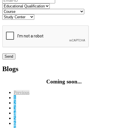
Blogs
Coming soon...
Previous
1
2
3
4
5
6