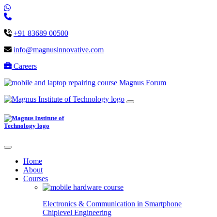
+91 83689 00500
info@magnusinnovative.com
Careers
Magnus Forum
Home
About
Courses
Electronics & Communication in
Smartphone
Chiplevel
Engineering