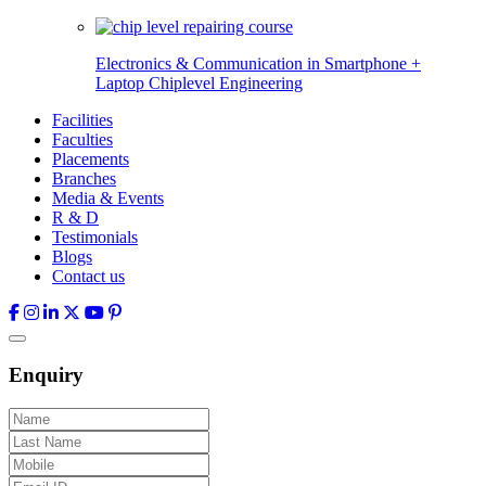
Electronics & Communication in
Smartphone +
Laptop Chiplevel
Engineering
Facilities
Faculties
Placements
Branches
Media & Events
R & D
Testimonials
Blogs
Contact us
Enquiry