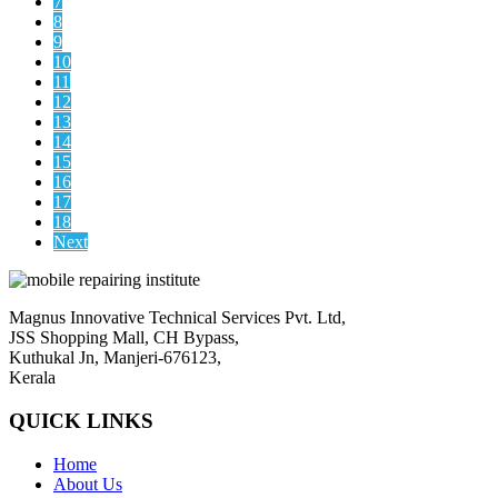
7
8
9
10
11
12
13
14
15
16
17
18
Next
Magnus Innovative Technical Services Pvt. Ltd,
JSS Shopping Mall, CH Bypass,
Kuthukal Jn, Manjeri-676123,
Kerala
QUICK LINKS
Home
About Us