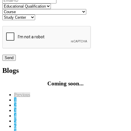
Blogs
Coming soon...
Previous
1
2
3
4
5
6