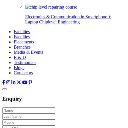
Electronics & Communication in
Smartphone +
Laptop Chiplevel
Engineering
Facilities
Faculties
Placements
Branches
Media & Events
R & D
Testimonials
Blogs
Contact us
Enquiry