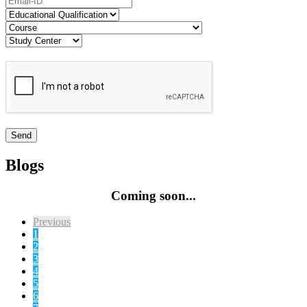
Blogs
Coming soon...
Previous
1
2
3
4
5
6