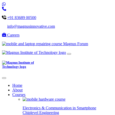
+91 83689 00500
info@magnusinnovative.com
Careers
Magnus Forum
Home
About
Courses
Electronics & Communication in
Smartphone
Chiplevel
Engineering