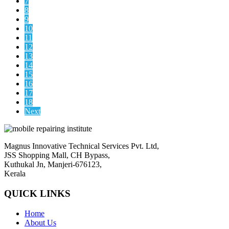
7
8
9
10
11
12
13
14
15
16
17
18
Next
Magnus Innovative Technical Services Pvt. Ltd,
JSS Shopping Mall, CH Bypass,
Kuthukal Jn, Manjeri-676123,
Kerala
QUICK LINKS
Home
About Us