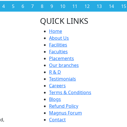
4
5
6
7
8
9
10
11
12
13
14
15
QUICK LINKS
Home
About Us
Facilities
Faculties
Placements
Our branches
R & D
Testimonials
Careers
Terms & Conditions
Blogs
Refund Policy
Magnus Forum
d,
Contact