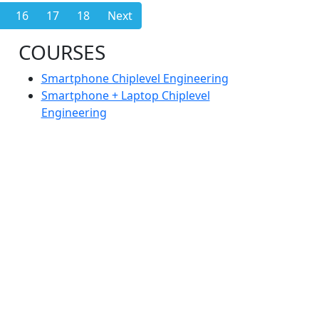
16
17
18
Next
COURSES
Smartphone Chiplevel Engineering
Smartphone + Laptop Chiplevel
Engineering