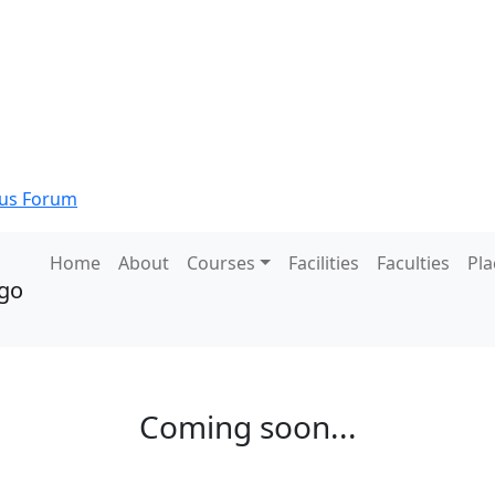
s Forum
Home
About
Courses
Facilities
Faculties
Pl
Coming soon...