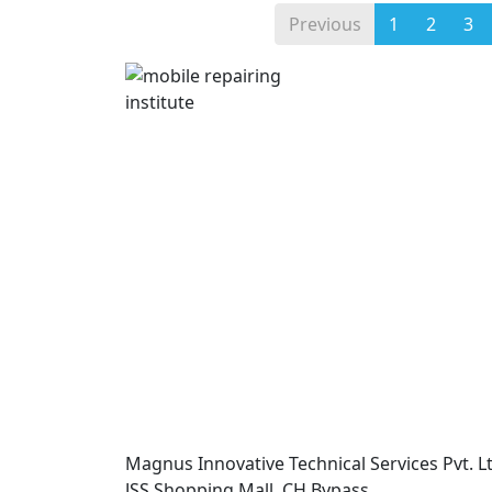
Previous
1
2
3
Magnus Innovative Technical Services Pvt. Lt
JSS Shopping Mall, CH Bypass,