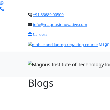
+91 83689 00500
info@magnusinnovative.com
Careers
Magnu
Blogs