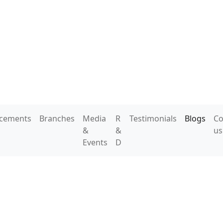
acements
Branches
Media
R
Testimonials
Blogs
Co
&
&
us
Events
D