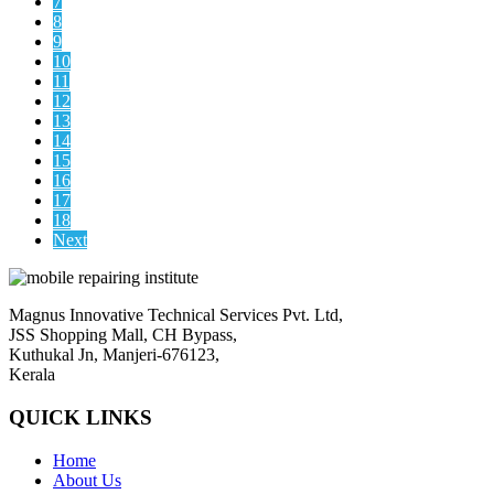
7
8
9
10
11
12
13
14
15
16
17
18
Next
Magnus Innovative Technical Services Pvt. Ltd,
JSS Shopping Mall, CH Bypass,
Kuthukal Jn, Manjeri-676123,
Kerala
QUICK LINKS
Home
About Us