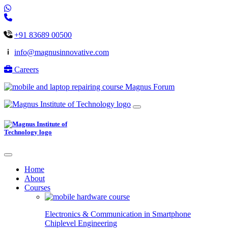
+91 83689 00500
info@magnusinnovative.com
Careers
Magnus Forum
Home
About
Courses
Electronics & Communication in
Smartphone
Chiplevel
Engineering