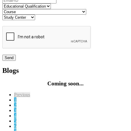
Blogs
Coming soon...
Previous
1
2
3
4
5
6