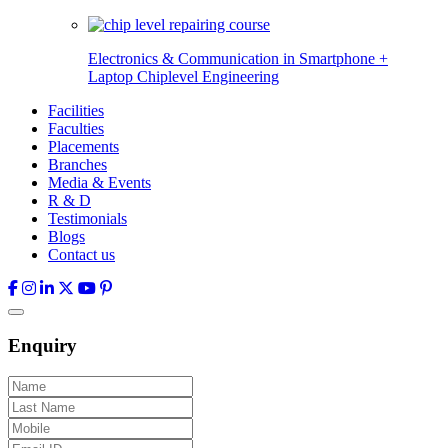
Electronics & Communication in
Smartphone +
Laptop Chiplevel
Engineering
Facilities
Faculties
Placements
Branches
Media & Events
R & D
Testimonials
Blogs
Contact us
Enquiry