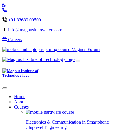
+91 83689 00500
info@magnusinnovative.com
Careers
Magnus Forum
Home
About
Courses
Electronics & Communication in
Smartphone
Chiplevel
Engineering