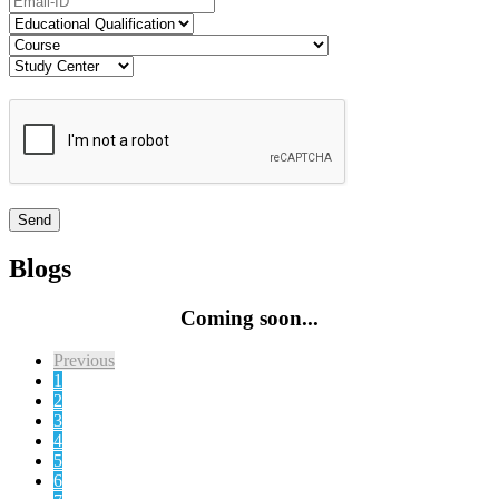
Blogs
Coming soon...
Previous
1
2
3
4
5
6