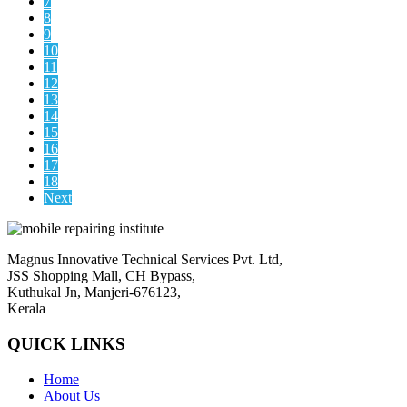
7
8
9
10
11
12
13
14
15
16
17
18
Next
Magnus Innovative Technical Services Pvt. Ltd,
JSS Shopping Mall, CH Bypass,
Kuthukal Jn, Manjeri-676123,
Kerala
QUICK LINKS
Home
About Us