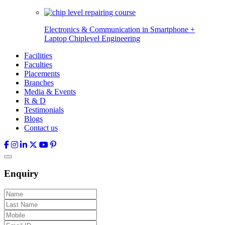
Electronics & Communication in
Smartphone +
Laptop Chiplevel
Engineering
Facilities
Faculties
Placements
Branches
Media & Events
R & D
Testimonials
Blogs
Contact us
Enquiry