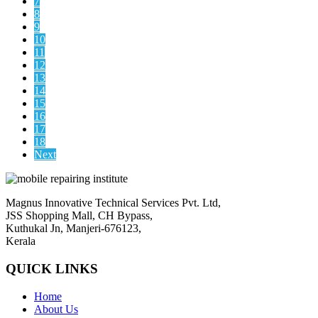
7
8
9
10
11
12
13
14
15
16
17
18
Next
Magnus Innovative Technical Services Pvt. Ltd,
JSS Shopping Mall, CH Bypass,
Kuthukal Jn, Manjeri-676123,
Kerala
QUICK LINKS
Home
About Us