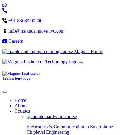
+91 83689 00500
info@magnusinnovative.com
Careers
Magnus Forum
Home
About
Courses
Electronics & Communication in
Smartphone
Chiplevel
Engineering