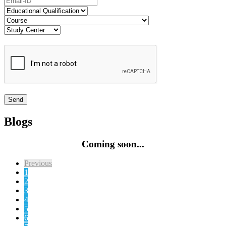
Blogs
Coming soon...
Previous
1
2
3
4
5
6