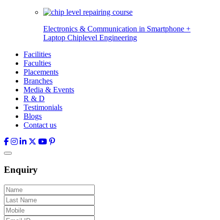
Electronics & Communication in
Smartphone +
Laptop Chiplevel
Engineering
Facilities
Faculties
Placements
Branches
Media & Events
R & D
Testimonials
Blogs
Contact us
Enquiry