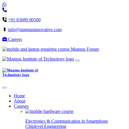
+91 83689 00500
info@magnusinnovative.com
Careers
Magnus Forum
Home
About
Courses
Electronics & Communication in
Smartphone
Chiplevel
Engineering