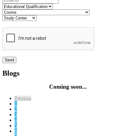
Blogs
Coming soon...
Previous
1
2
3
4
5
6