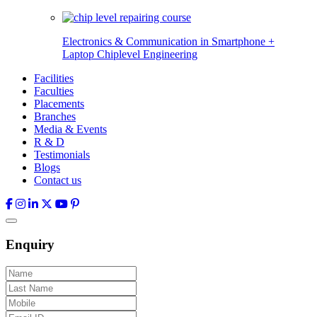
Electronics & Communication in
Smartphone +
Laptop Chiplevel
Engineering
Facilities
Faculties
Placements
Branches
Media & Events
R & D
Testimonials
Blogs
Contact us
Enquiry