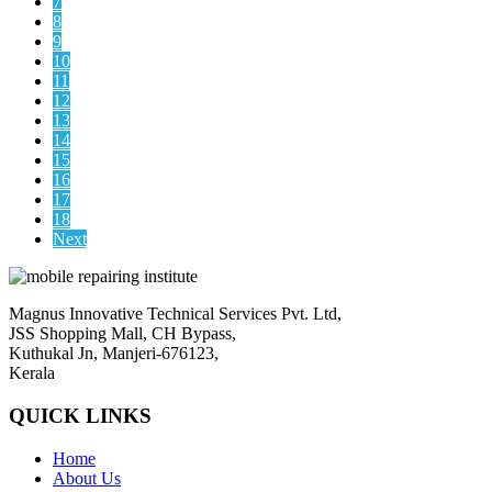
7
8
9
10
11
12
13
14
15
16
17
18
Next
Magnus Innovative Technical Services Pvt. Ltd,
JSS Shopping Mall, CH Bypass,
Kuthukal Jn, Manjeri-676123,
Kerala
QUICK LINKS
Home
About Us