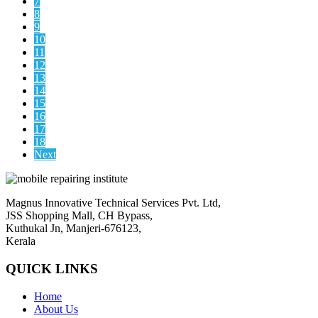
7
8
9
10
11
12
13
14
15
16
17
18
Next
Magnus Innovative Technical Services Pvt. Ltd,
JSS Shopping Mall, CH Bypass,
Kuthukal Jn, Manjeri-676123,
Kerala
QUICK LINKS
Home
About Us