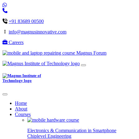
+91 83689 00500
info@magnusinnovative.com
Careers
Magnus Forum
Home
About
Courses
Electronics & Communication in
Smartphone
Chiplevel
Engineering