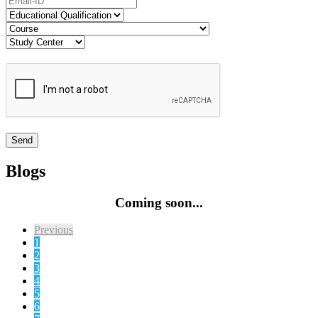
Blogs
Coming soon...
Previous
1
2
3
4
5
6