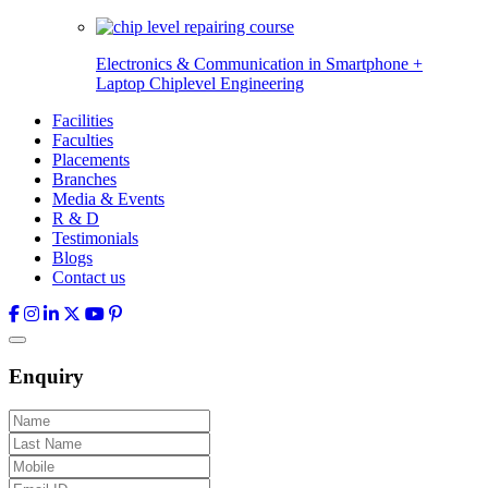
Electronics & Communication in
Smartphone +
Laptop Chiplevel
Engineering
Facilities
Faculties
Placements
Branches
Media & Events
R & D
Testimonials
Blogs
Contact us
Enquiry