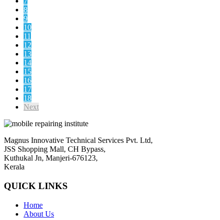
7
8
9
10
11
12
13
14
15
16
17
18
Next
Magnus Innovative Technical Services Pvt. Ltd,
JSS Shopping Mall, CH Bypass,
Kuthukal Jn, Manjeri-676123,
Kerala
QUICK LINKS
Home
About Us