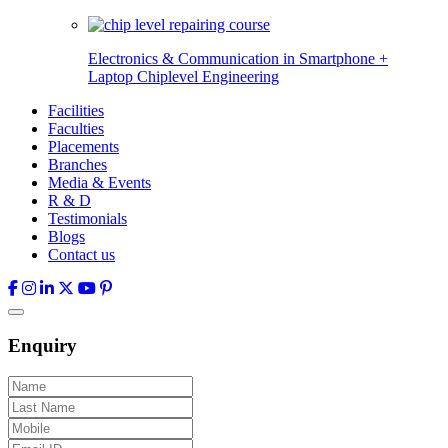
Electronics & Communication in
Smartphone +
Laptop Chiplevel
Engineering
Facilities
Faculties
Placements
Branches
Media & Events
R & D
Testimonials
Blogs
Contact us
Enquiry