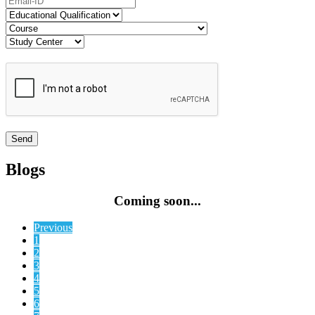
Blogs
Coming soon...
Previous
1
2
3
4
5
6