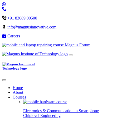
+91 83689 00500
info@magnusinnovative.com
Careers
Magnus Forum
Home
About
Courses
Electronics & Communication in
Smartphone
Chiplevel
Engineering